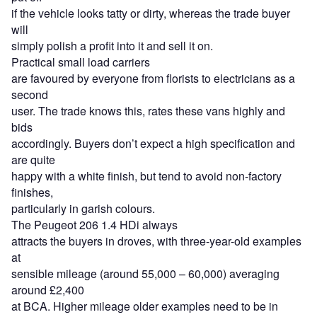
if the vehicle looks tatty or dirty, whereas the trade buyer
will
simply polish a profit into it and sell it on.
Practical small load carriers
are favoured by everyone from florists to electricians as a
second
user. The trade knows this, rates these vans highly and
bids
accordingly. Buyers don’t expect a high specification and
are quite
happy with a white finish, but tend to avoid non-factory
finishes,
particularly in garish colours.
The Peugeot 206 1.4 HDi always
attracts the buyers in droves, with three-year-old examples
at
sensible mileage (around 55,000 – 60,000) averaging
around £2,400
at BCA. Higher mileage older examples need to be in