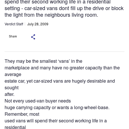
spend their second working life in a residential
setting - car-sized vans dont fill up the drive or block
the light from the neighbours living room.
Verdict Staff
July 28, 2009
Share
They may be the smallest ‘vans’ in the
marketplace and many have no greater capacity than the
average
estate car, yet car-sized vans are hugely desirable and
sought
after.
Not every used-van buyer needs
huge carrying capacity or wants a long-wheel-base.
Remember, most
used vans will spend their second working life in a
residential