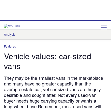
Analysis
Features
Comment & Opinion
Data Insights
Features
Vehicle values: car-sized
vans
They may be the smallest vans in the marketplace
and many have no greater capacity than the
average estate car, yet car-sized vans are hugely
desirable and sought after. Not every used-van
buyer needs huge carrying capacity or wants a
long-wheel-base Remember, most used vans will