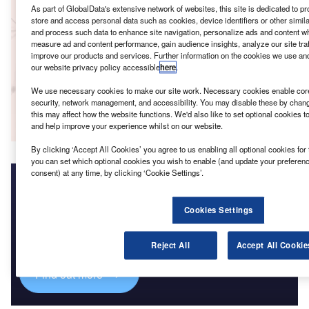
GlobalData
As part of GlobalData's extensive network of websites, this site is dedicated to p
store and access personal data such as cookies, device identifiers or other simil
Reports
and process such data to enhance site navigation, personalize ads and content whe
Innovation in Insurance: Vehicle forensic analysis
measure ad and content performance, gain audience insights, analyze our site traf
GlobalData
improve our products and services. Further information on the cookies we use an
our website privacy policy accessible
here
.
Data Insights
We use necessary cookies to make our site work. Necessary cookies enable core 
security, network management, and accessibility. You may disable these by chang
The gold standard of business intelligence.
this may affect how the website functions. We'd also like to set optional cookies 
Find out more
and help improve your experience whilst on our website.
By clicking ‘Accept All Cookies’ you agree to us enabling all optional cookies for 
you can set which optional cookies you wish to enable (and update your preferen
consent) at any time, by clicking ‘Cookie Settings’.
Access deeper industry intelligence
Cookies Settings
Experience unmatched clarity with a single platform that
combines unique data, AI, and human expertise.
Reject All
Accept All Cookie
Find out more