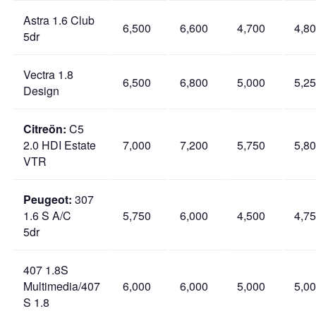
Astra 1.6 Club
6,500
6,600
4,700
4,8
5dr
Vectra 1.8
6,500
6,800
5,000
5,2
Design
Citreön:
C5
2.0 HDI Estate
7,000
7,200
5,750
5,8
VTR
Peugeot:
307
1.6 S A/C
5,750
6,000
4,500
4,7
5dr
407 1.8S
Multimedia/407
6,000
6,000
5,000
5,0
S 1.8