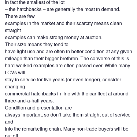
In fact the smallest of the lot
– the hatchbacks – are generally the most in demand.
There are few
examples in the market and their scarcity means clean
straight
examples can make strong money at auction.
Their size means they tend to
have light use and are often in better condition at any given
mileage than their bigger brethren. The converse of this is
hard-worked examples are often passed over. While many
LCVs will
stay in service for five years (or even longer), consider
changing
commercial hatchbacks in line with the car fleet at around
three-and-a-half years.
Condition and presentation are
always important, so don’t take them straight out of service
and
into the remarketing chain. Many non-trade buyers will be
put off