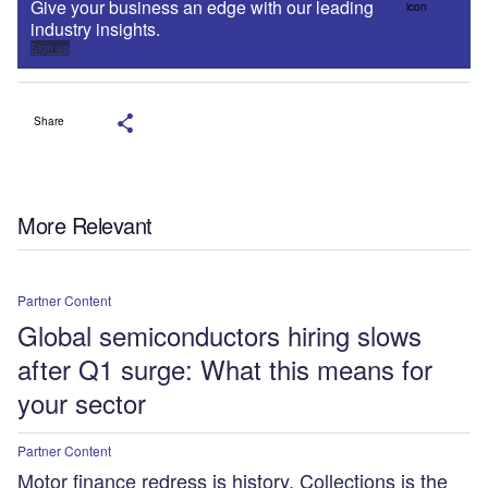
Give your business an edge with our leading
industry insights.
Sign up
Share
More Relevant
Partner Content
Global semiconductors hiring slows
after Q1 surge: What this means for
your sector
Partner Content
Motor finance redress is history. Collections is the