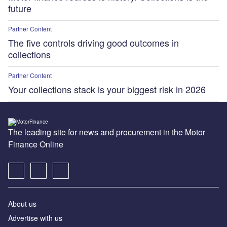
future
Partner Content
The five controls driving good outcomes in
collections
Partner Content
Your collections stack is your biggest risk in 2026
The leading site for news and procurement in the Motor
Finance Online
About us
Advertise with us