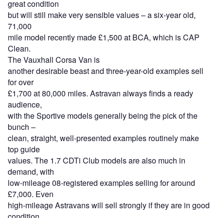
great condition
but will still make very sensible values – a six-year old,
71,000
mile model recently made £1,500 at BCA, which is CAP
Clean.
The Vauxhall Corsa Van is
another desirable beast and three-year-old examples sell
for over
£1,700 at 80,000 miles. Astravan always finds a ready
audience,
with the Sportive models generally being the pick of the
bunch –
clean, straight, well-presented examples routinely make
top guide
values. The 1.7 CDTi Club models are also much in
demand, with
low-mileage 08-registered examples selling for around
£7,000. Even
high-mileage Astravans will sell strongly if they are in good
condition.