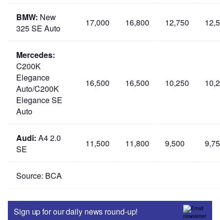
BMW:
New
17,000
16,800
12,750
12,
325 SE Auto
Mercedes:
C200K
Elegance
16,500
16,500
10,250
10,
Auto/C200K
Elegance SE
Auto
Audi:
A4 2.0
11,500
11,800
9,500
9,7
SE
Source: BCA
Sign up for our daily news round-up!