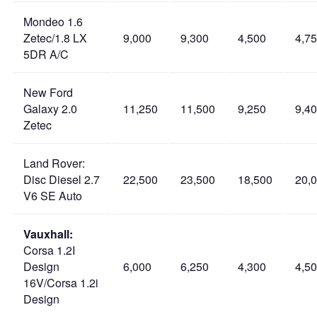
Mondeo 1.6
Zetec/1.8 LX
9,000
9,300
4,500
4,7
5DR A/C
New Ford
Galaxy 2.0
11,250
11,500
9,250
9,4
Zetec
Land Rover:
Disc Diesel 2.7
22,500
23,500
18,500
20,
V6 SE Auto
Vauxhall:
Corsa 1.2I
Design
6,000
6,250
4,300
4,5
16V/Corsa 1.2i
Design