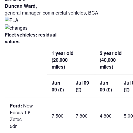
Duncan Ward,
general manager, commercial vehicles, BCA
Fleet vehicles: residual
values
1 year old
2 year old
(20,000
(40,000
miles)
miles)
Jun
Jul 09
Jun
Jul 
09 (£)
(£)
09 (£)
(£)
Ford:
New
Focus 1.6
7,500
7,800
4,800
5,0
Zetec
5dr