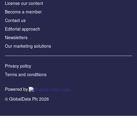
License our content
Become a member
Contact us
Editorial approach
Newsletters
Our marketing solutions
Privacy policy
Terms and conditions
Powered by
© GlobalData Plc 2026