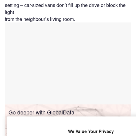
setting – car-sized vans don’t fill up the drive or block the
light
from the neighbour’s living room.
Go deeper with GlobalData
Reports
We Value Your Privacy
Connected Cars in Insurance - Thematic Research