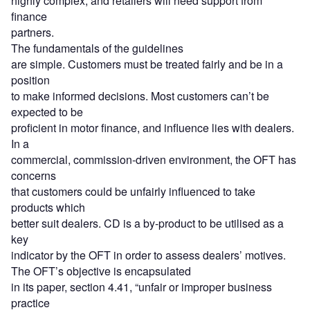
highly complex, and retailers will need support from
finance
partners.
The fundamentals of the guidelines
are simple. Customers must be treated fairly and be in a
position
to make informed decisions. Most customers can’t be
expected to be
proficient in motor finance, and influence lies with dealers.
In a
commercial, commission-driven environment, the OFT has
concerns
that customers could be unfairly influenced to take
products which
better suit dealers. CD is a by-product to be utilised as a
key
indicator by the OFT in order to assess dealers’ motives.
The OFT’s objective is encapsulated
in its paper, section 4.41, “unfair or improper business
practice