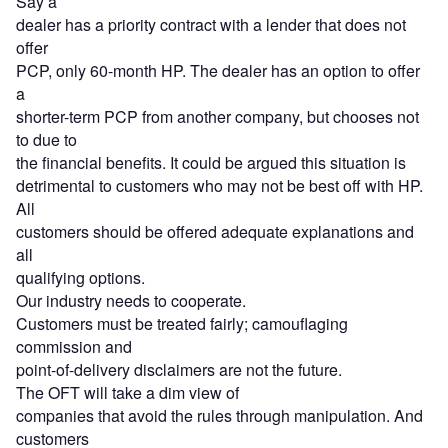
Say a
dealer has a priority contract with a lender that does not
offer
PCP, only 60-month HP. The dealer has an option to offer
a
shorter-term PCP from another company, but chooses not
to due to
the financial benefits. It could be argued this situation is
detrimental to customers who may not be best off with HP.
All
customers should be offered adequate explanations and
all
qualifying options.
Our industry needs to cooperate.
Customers must be treated fairly; camouflaging
commission and
point-of-delivery disclaimers are not the future.
The OFT will take a dim view of
companies that avoid the rules through manipulation. And
customers