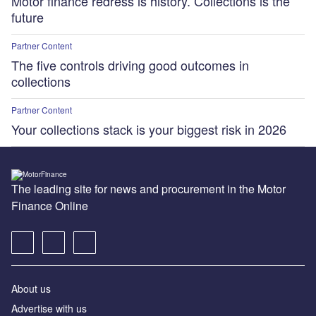
Motor finance redress is history. Collections is the
future
Partner Content
The five controls driving good outcomes in
collections
Partner Content
Your collections stack is your biggest risk in 2026
The leading site for news and procurement in the Motor
Finance Online
About us
Advertise with us