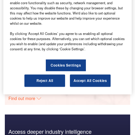
enable core functionality such as security, network management, and
Go deeper with GlobalData
accessibility. You may disable these by changing your browser settings, but
this may affect how the website functions. We'd also like to set optional
cookies to help us improve our website and help improve your experience
Reports
whilst on our website.
Broker Distribution Insight: Which Insurers Lead the
Way?
By clicking ‘Accept All Cookies’ you agree to us enabling all optional
GlobalData
cookies for these purposes. Alternatively, you can set which optional cookies
you wish to enable (and update your preferences including withdrawing your
consent) at any time, by clicking ‘Cookie Settings’.
Reports
Broker Distribution Insight: Which Insurers Lead
The Way?
Cookies Settings
GlobalData
Data Insights
Reject All
Accept All Cookies
The gold standard of business intelligence.
Find out more
Access deeper industry intelligence