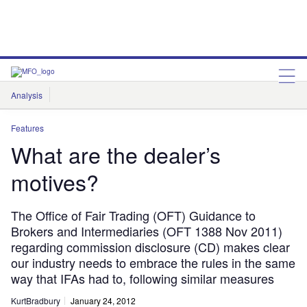
Analysis
Features
Comment & Opinion
Data Insights
Features
What are the dealer’s
motives?
The Office of Fair Trading (OFT) Guidance to
Brokers and Intermediaries (OFT 1388 Nov 2011)
regarding commission disclosure (CD) makes clear
our industry needs to embrace the rules in the same
way that IFAs had to, following similar measures
KurtBradbury
January 24, 2012