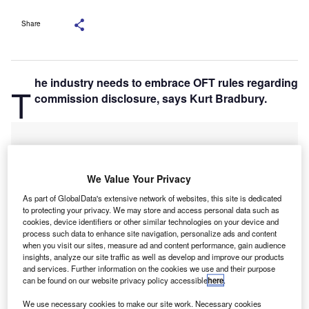
Share
he industry needs to embrace OFT rules regarding
T
commission disclosure, says Kurt Bradbury.
We Value Your Privacy
As part of GlobalData's extensive network of websites, this site is dedicated
to protecting your privacy. We may store and access personal data such as
cookies, device identifiers or other similar technologies on your device and
process such data to enhance site navigation, personalize ads and content
when you visit our sites, measure ad and content performance, gain audience
insights, analyze our site traffic as well as develop and improve our products
and services. Further information on the cookies we use and their purpose
can be found on our website privacy policy accessible
here
.
We use necessary cookies to make our site work. Necessary cookies