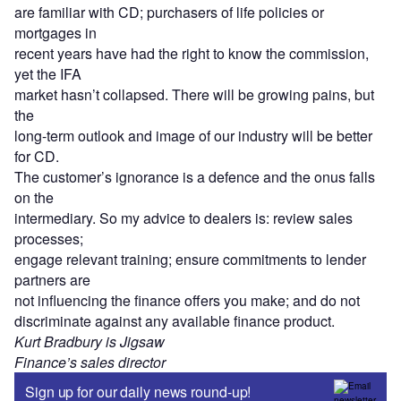
are familiar with CD; purchasers of life policies or
mortgages in
recent years have had the right to know the commission,
yet the IFA
market hasn’t collapsed. There will be growing pains, but
the
long-term outlook and image of our industry will be better
for CD.
The customer’s ignorance is a defence and the onus falls
on the
intermediary. So my advice to dealers is: review sales
processes;
engage relevant training; ensure commitments to lender
partners are
not influencing the finance offers you make; and do not
discriminate against any available finance product.
Kurt Bradbury is Jigsaw
Finance’s sales director
Sign up for our daily news round-up!