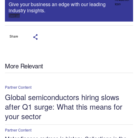
Give your business an edge with our leading
industry insights.
Sign up
Share
More Relevant
Partner Content
Global semiconductors hiring slows
after Q1 surge: What this means for
your sector
Partner Content