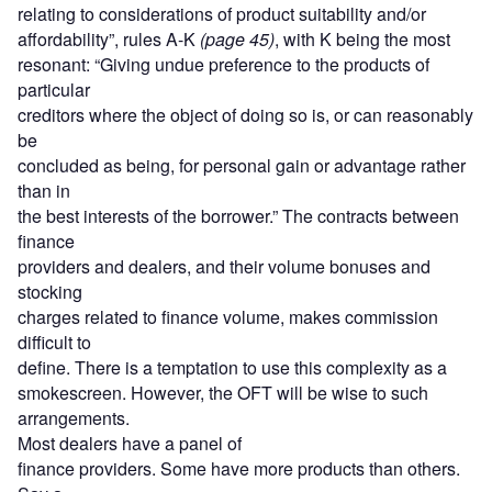
relating to considerations of product suitability and/or
affordability”, rules A-K
(page 45)
, with K being the most
resonant: “Giving undue preference to the products of
particular
creditors where the object of doing so is, or can reasonably
be
concluded as being, for personal gain or advantage rather
than in
the best interests of the borrower.” The contracts between
finance
providers and dealers, and their volume bonuses and
stocking
charges related to finance volume, makes commission
difficult to
define. There is a temptation to use this complexity as a
smokescreen. However, the OFT will be wise to such
arrangements.
Most dealers have a panel of
finance providers. Some have more products than others.