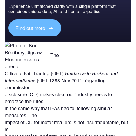
Experience unmatched clarity with a single platform that
combines unique data, AI, and human expertise.
Find out more
The
Office of Fair Trading (OFT)
Guidance to Brokers and
Intermediaries
(OFT 1388 Nov 2011) regarding
commission
disclosure (CD) makes clear our industry needs to
embrace the rules
in the same way that IFAs had to, following similar
measures. The
impact of CD for motor retailers is not insurmountable, but
is