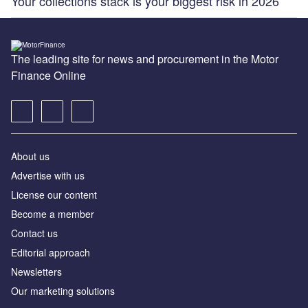
Your collections stack is your biggest risk in 2026
The leading site for news and procurement in the Motor
Finance Online
About us
Advertise with us
License our content
Become a member
Contact us
Editorial approach
Newsletters
Our marketing solutions