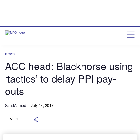
News
ACC head: Blackhorse using
‘tactics’ to delay PPI pay-
outs
SaadAhmed
July 14, 2017
Share