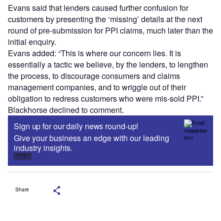
Evans said that lenders caused further confusion for
customers by presenting the ‘missing’ details at the next
round of pre-submission for PPI claims, much later than the
initial enquiry.
Evans added: “This is where our concern lies. It is
essentially a tactic we believe, by the lenders, to lengthen
the process, to discourage consumers and claims
management companies, and to wriggle out of their
obligation to redress customers who were mis-sold PPI.”
Blackhorse declined to comment.
Sign up for our daily news round-up!
Give your business an edge with our leading
industry insights.
Sign up
Share