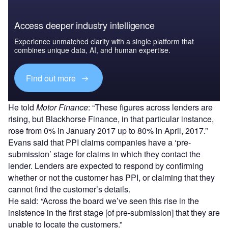
Access deeper industry intelligence
Experience unmatched clarity with a single platform that
combines unique data, AI, and human expertise.
Find out more
He told
Motor Finance
: “These figures across lenders are
rising, but Blackhorse Finance, in that particular instance,
rose from 0% in January 2017 up to 80% in April, 2017.”
Evans said that PPI claims companies have a ‘pre-
submission’ stage for claims in which they contact the
lender. Lenders are expected to respond by confirming
whether or not the customer has PPI, or claiming that they
cannot find the customer’s details.
He said:
“
Across the board we’ve seen this rise in the
insistence in the first stage [of pre-submission] that they are
unable to locate the customers.”