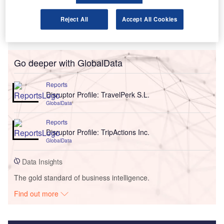
Reject All
Accept All Cookies
Go deeper with GlobalData
Reports
Disruptor Profile: TravelPerk S.L.
GlobalData
Reports
Disruptor Profile: TripActions Inc.
GlobalData
Data Insights
The gold standard of business intelligence.
Find out more