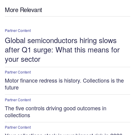
More Relevant
Partner Content
Global semiconductors hiring slows
after Q1 surge: What this means for
your sector
Partner Content
Motor finance redress is history. Collections is the
future
Partner Content
The five controls driving good outcomes in
collections
Partner Content