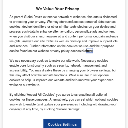
We Value Your Privacy
A stack of statements and invoices indicating a past due status on the
accounts. Horizontal shot.
As part of GlobalData's extensive network of websites, this site is dedicated
to protecting your privacy. We may store and access personal data such as
lackhorse and other lenders have employed delaying
B
cookies, device identifiers or other similar technologies on your device and
tactics in order to avoid processing historical claims
process such data to enhance site navigation, personalize ads and content
for mis-sold payment protection insurance (PPI),
when you visit our sites, measure ad and content performance, gain audience
insights, analyze our site traffic as well as develop and improve our products
according to the Alliance of Claims Companies
and services. Further information on the cookies we use and their purpose
(ACC).
can be found on our website privacy policy accessible
here
.
Simon Evans, head of the ACC, revealed that the number
We use necessary cookies to make our site work. Necessary cookies
of PPI claims Blackhorse reported it could not find details
enable core functionality such as security, network management, and
for had increased significantly in the first four months of this
accessibility. You may disable these by changing your browser settings, but
this may affect how the website functions. We'd also like to set optional
year.
cookies to help us improve our website and help improve your experience
whilst on our website.
By clicking ‘Accept All Cookies’ you agree to us enabling all optional
cookies for these purposes. Alternatively, you can set which optional cookies
you wish to enable (and update your preferences including withdrawing your
consent) at any time, by clicking ‘Cookie Settings’.
Cookies Settings