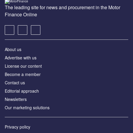
The leading site for news and procurement in the Motor
Finance Online
About us
Advertise with us
License our content
Become a member
Contact us
Editorial approach
Newsletters
Our marketing solutions
Privacy policy