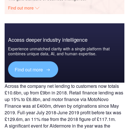
Find out more
Access deeper industry intelligence
Experience unmatched clarity with a single platform that
combines unique data, AI, and human expertise.
Find out more
Across the company net lending to customers now totals
£10.6bn, up from £9bn in 2018. Retail finance lending was
up 15% to £6.8bn, and motor finance via MotoNovo
Finance was at £400m, driven by originations since May
2019. Full-year July 2018-June 2019 profit before tax was
£129.6m, an 11% rise from the 2018 figure of £117.1m.
A significant event for Aldermore in the year was the