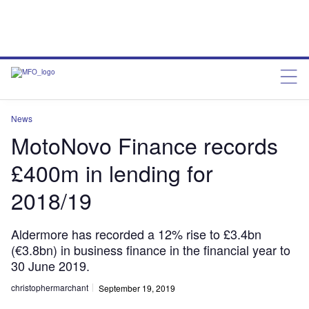
News
MotoNovo Finance records
£400m in lending for
2018/19
Aldermore has recorded a 12% rise to £3.4bn
(€3.8bn) in business finance in the financial year to
30 June 2019.
christophermarchant
September 19, 2019