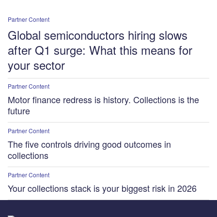
Partner Content
Global semiconductors hiring slows
after Q1 surge: What this means for
your sector
Partner Content
Motor finance redress is history. Collections is the
future
Partner Content
The five controls driving good outcomes in
collections
Partner Content
Your collections stack is your biggest risk in 2026