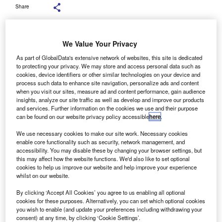
Share
We Value Your Privacy
As part of GlobalData's extensive network of websites, this site is dedicated
ldermore has recorded a 12% rise to £3.4bn (€3.8bn)
to protecting your privacy. We may store and access personal data such as
A
cookies, device identifiers or other similar technologies on your device and
in business finance in the financial year to 30 June
process such data to enhance site navigation, personalize ads and content
2019.
when you visit our sites, measure ad and content performance, gain audience
The Aldermore results were for its 10th year of
insights, analyze our site traffic as well as develop and improve our products
and services. Further information on the cookies we use and their purpose
operation and first full financial year as part of the
can be found on our website privacy policy accessible
here
.
FirstRand Group. The business finance sector of the Group
is made up of asset finance, invoice finance, and SME
We use necessary cookies to make our site work. Necessary cookies
enable core functionality such as security, network management, and
commercial mortgage activities.
accessibility. You may disable these by changing your browser settings, but
this may affect how the website functions. We'd also like to set optional
cookies to help us improve our website and help improve your experience
whilst on our website.
By clicking ‘Accept All Cookies’ you agree to us enabling all optional
cookies for these purposes. Alternatively, you can set which optional cookies
you wish to enable (and update your preferences including withdrawing your
consent) at any time, by clicking ‘Cookie Settings’.