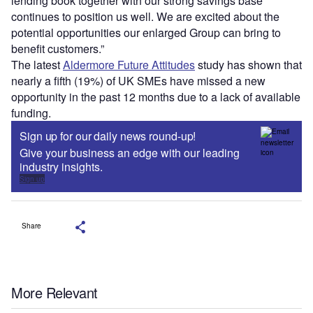
lending book together with our strong savings base
continues to position us well. We are excited about the
potential opportunities our enlarged Group can bring to
benefit customers.”
The latest
Aldermore Future Attitudes
study has shown that
nearly a fifth (19%) of UK SMEs have missed a new
opportunity in the past 12 months due to a lack of available
funding.
Sign up for our daily news round-up!
Give your business an edge with our leading
industry insights.
Sign up
Share
More Relevant