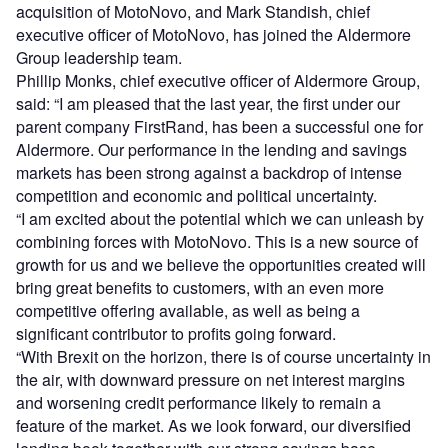
acquisition of MotoNovo, and Mark Standish, chief
executive officer of MotoNovo, has joined the Aldermore
Group leadership team.
Phillip Monks, chief executive officer of Aldermore Group,
said: “I am pleased that the last year, the first under our
parent company FirstRand, has been a successful one for
Aldermore. Our performance in the lending and savings
markets has been strong against a backdrop of intense
competition and economic and political uncertainty.
“I am excited about the potential which we can unleash by
combining forces with MotoNovo. This is a new source of
growth for us and we believe the opportunities created will
bring great benefits to customers, with an even more
competitive offering available, as well as being a
significant contributor to profits going forward.
“With Brexit on the horizon, there is of course uncertainty in
the air, with downward pressure on net interest margins
and worsening credit performance likely to remain a
feature of the market. As we look forward, our diversified