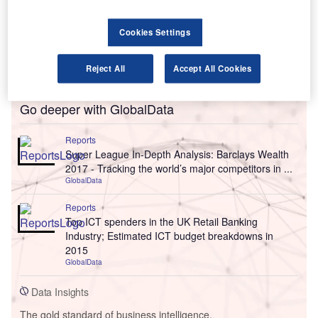
Cookies Settings
Reject All
Accept All Cookies
Go deeper with GlobalData
Reports
Super League In-Depth Analysis: Barclays Wealth
2017 - Tracking the world’s major competitors in ...
GlobalData
Reports
Top ICT spenders in the UK Retail Banking
Industry; Estimated ICT budget breakdowns in
2015
GlobalData
Data Insights
The gold standard of business intelligence.