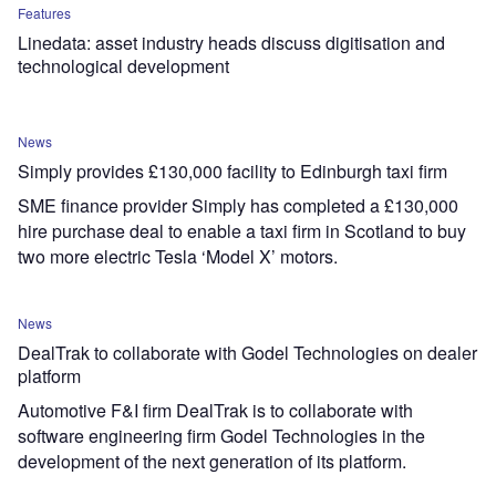
Features
Linedata: asset industry heads discuss digitisation and
technological development
News
Simply provides £130,000 facility to Edinburgh taxi firm
SME finance provider Simply has completed a £130,000
hire purchase deal to enable a taxi firm in Scotland to buy
two more electric Tesla ‘Model X’ motors.
News
DealTrak to collaborate with Godel Technologies on dealer
platform
Automotive F&I firm DealTrak is to collaborate with
software engineering firm Godel Technologies in the
development of the next generation of its platform.