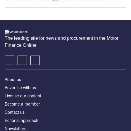
The leading site for news and procurement in the Motor
Finance Online
About us
Advertise with us
License our content
Become a member
Contact us
Editorial approach
Newsletters