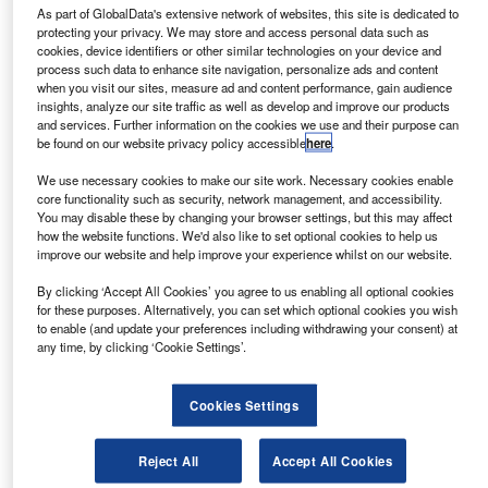
Northgate releases fleet leasing product
As part of GlobalData's extensive network of websites, this site is dedicated to
protecting your privacy. We may store and access personal data such as
Northgate Vehicle Hire has introduced van hire product
cookies, device identifiers or other similar technologies on your device and
process such data to enhance site navigation, personalize ads and content
VanHire+, intended to cater to van fleet needs of
when you visit our sites, measure ad and content performance, gain audience
businesses across the UK.
insights, analyze our site traffic as well as develop and improve our products
and services. Further information on the cookies we use and their purpose can
be found on our website privacy policy accessible
here
.
News
We use necessary cookies to make our site work. Necessary cookies enable
Modix to partner with LivePerson for live chat services
core functionality such as security, network management, and accessibility.
You may disable these by changing your browser settings, but this may affect
Modix, the digital marketing arm of Cox Automotive, has
how the website functions. We'd also like to set optional cookies to help us
entered into a partnership with LivePerson Automotive for
improve our website and help improve your experience whilst on our website.
live chat and text services to dealers.
By clicking ‘Accept All Cookies’ you agree to us enabling all optional cookies
for these purposes. Alternatively, you can set which optional cookies you wish
to enable (and update your preferences including withdrawing your consent) at
News
any time, by clicking ‘Cookie Settings’.
Gov’t creates ‘village’ for testing of autonomous vehicles
The minister of state for the future of transport has opened
Cookies Settings
the ‘Autonomous Village’, a self-driving vehicle test facility
in Oxfordshire.
Reject All
Accept All Cookies