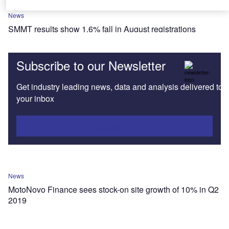
News
SMMT results show 1.6% fall in August registrations
Subscribe to our Newsletter
Get industry leading news, data and analysis delivered to
your inbox
Subscribe
News
MotoNovo Finance sees stock-on site growth of 10% in Q2
2019