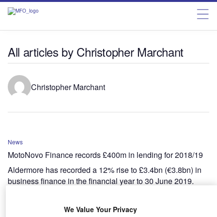
All articles by Christopher Marchant
Christopher Marchant
News
MotoNovo Finance records £400m in lending for 2018/19
Aldermore has recorded a 12% rise to £3.4bn (€3.8bn) in
business finance in the financial year to 30 June 2019.
We Value Your Privacy
News