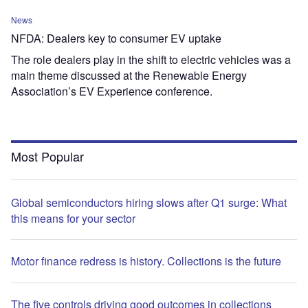
News
NFDA: Dealers key to consumer EV uptake
The role dealers play in the shift to electric vehicles was a
main theme discussed at the Renewable Energy
Association’s EV Experience conference.
Most Popular
Global semiconductors hiring slows after Q1 surge: What
this means for your sector
Motor finance redress is history. Collections is the future
The five controls driving good outcomes in collections