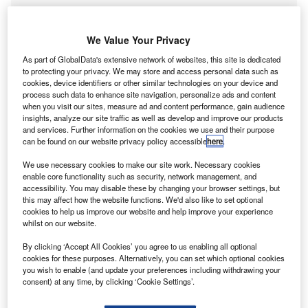
We Value Your Privacy
As part of GlobalData's extensive network of websites, this site is dedicated
to protecting your privacy. We may store and access personal data such as
cookies, device identifiers or other similar technologies on your device and
Go deeper with GlobalData
process such data to enhance site navigation, personalize ads and content
when you visit our sites, measure ad and content performance, gain audience
insights, analyze our site traffic as well as develop and improve our products
Reports
and services. Further information on the cookies we use and their purpose
Strategic Focus Report – Business Process
can be found on our website privacy policy accessible
here
.
Outsourcing : Technology and market trends
We use necessary cookies to make our site work. Necessary cookies
GlobalData
enable core functionality such as security, network management, and
accessibility. You may disable these by changing your browser settings, but
Reports
this may affect how the website functions. We'd also like to set optional
Strategic Focus Report – Business Process
cookies to help us improve our website and help improve your experience
Outsourcing: Technology and market trends
whilst on our website.
GlobalData
By clicking ‘Accept All Cookies’ you agree to us enabling all optional
Data Insights
cookies for these purposes. Alternatively, you can set which optional cookies
you wish to enable (and update your preferences including withdrawing your
The gold standard of business intelligence.
consent) at any time, by clicking ‘Cookie Settings’.
Find out more