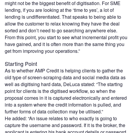
might not be the biggest benefit of digitisation. For SME
lending, if you are looking at the ‘time to yes’, a lot of
lending is undifferentiated. That speaks to being able to
allow the customer to relax knowing they have the deal
sorted and don’t need to go searching anywhere else.
From this point, you start to see what incremental profit you
have gained, and it is often more than the same thing you
get from improving your operations.”
Starting Point
As to whether AMP Credit is helping clients to gather the
old type of screen-scraping data and social media data as
well as digitising hard data, DeLuca stated: “The starting
point for clients is the digitised workflow, so when the
proposal comes in it is captured electronically and entered
into a system where the credit information is pulled, and
further forms of data collection may be utilised.”
He added: “An issue relates to who exactly is going to
capture the username and password. If it is the broker, the
applicant is entering his bank account details or password