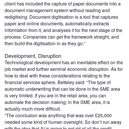
client has included the capture of paper documents into a
document management system without reading and
redigitising. Document digitisation is a tool that captures
paper and online documents, automatically extracts
information from it, and analyses it for the next stage of the
process. Companies can get the framework straight, and
then build the digitisation in as they go.”
Development, Disruption
Technological development has an inevitable effect on the
job market and further seminal economic disruption. As for
how to deal with these considerations relating to the
financial services sphere, Betteley said: “The type of
automatic underwriting that can be done in the SME area
is very limited. If you are in the retail area, you can
automate the decision making; in the SME area, it is
actually much more difficult.
“The conclusion was anything that was over £25,000
needed some kind of human oversight. So don’t run away
with the idea that AI is going to get rid of all the credit