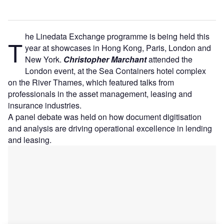
he Linedata Exchange programme is being held this
T
year at showcases in Hong Kong, Paris, London and
New York.
Christopher Marchant
attended the
London event, at the Sea Containers hotel complex
on the River Thames, which featured talks from
professionals in the asset management, leasing and
insurance industries.
A panel debate was held on how document digitisation
and analysis are driving operational excellence in lending
and leasing.