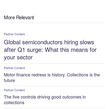
More Relevant
Partner Content
Global semiconductors hiring slows
after Q1 surge: What this means for
your sector
Partner Content
Motor finance redress is history. Collections is the
future
Partner Content
The five controls driving good outcomes in
collections