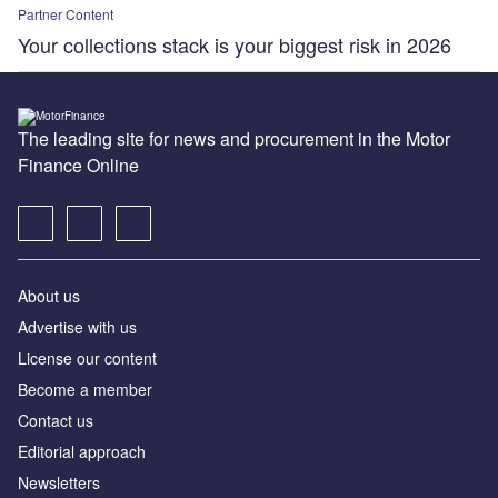
Partner Content
Your collections stack is your biggest risk in 2026
The leading site for news and procurement in the Motor
Finance Online
About us
Advertise with us
License our content
Become a member
Contact us
Editorial approach
Newsletters