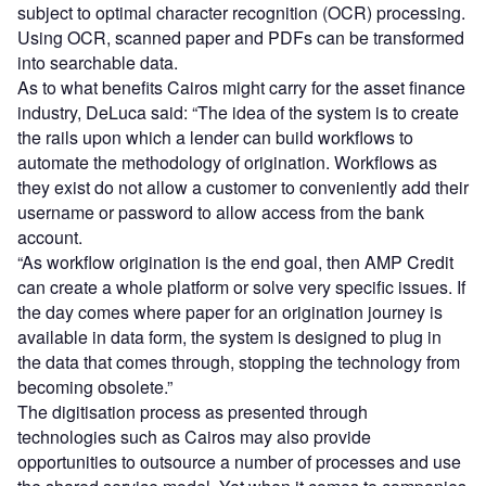
subject to optimal character recognition (OCR) processing.
Using OCR, scanned paper and PDFs can be transformed
into searchable data.
As to what benefits Cairos might carry for the asset finance
industry, DeLuca said: “The idea of the system is to create
the rails upon which a lender can build workflows to
automate the methodology of origination. Workflows as
they exist do not allow a customer to conveniently add their
username or password to allow access from the bank
account.
“As workflow origination is the end goal, then AMP Credit
can create a whole platform or solve very specific issues. If
the day comes where paper for an origination journey is
available in data form, the system is designed to plug in
the data that comes through, stopping the technology from
becoming obsolete.”
The digitisation process as presented through
technologies such as Cairos may also provide
opportunities to outsource a number of processes and use