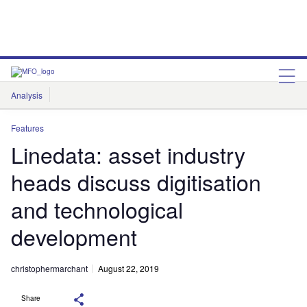
Analysis
Features
Comment & Opinion
Data Insights
Features
Linedata: asset industry
heads discuss digitisation
and technological
development
christophermarchant
August 22, 2019
Share