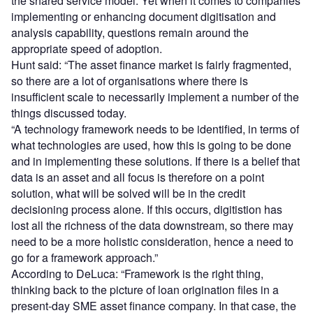
the shared service model. Yet when it comes to companies
implementing or enhancing document digitisation and
analysis capability, questions remain around the
appropriate speed of adoption.
Hunt said: “The asset finance market is fairly fragmented,
so there are a lot of organisations where there is
insufficient scale to necessarily implement a number of the
things discussed today.
“A technology framework needs to be identified, in terms of
what technologies are used, how this is going to be done
and in implementing these solutions. If there is a belief that
data is an asset and all focus is therefore on a point
solution, what will be solved will be in the credit
decisioning process alone. If this occurs, digitistion has
lost all the richness of the data downstream, so there may
need to be a more holistic consideration, hence a need to
go for a framework approach.”
According to DeLuca: “Framework is the right thing,
thinking back to the picture of loan origination files in a
present-day SME asset finance company. In that case, the