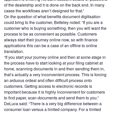
of the dealership and it is done on the back end. In many
cases the workflows aren’t designed for that.”
On the question of what benefits document digitisation
could bring to the customer, Betteley noted: “If you are a
customer who is buying something, then you will want the
process to be as convenient as possible. Customers
always start their journey online now, so with finance
applications this can be a case of an offline to online
translation.
“If you start your journey online and then at some stage in
the process have to start looking at your filing cabinet at
home, scanning documents in and then sending them in,
that’s actually a very inconvenient process. This is forcing
an arduous ordeal and often difficult process onto
customers. Getting access to electronic records is
important because it is highly inconvenient for customers
to find paper, scan documents and send them to you.”
DeLuca said: “There is a very big difference between a
consumer loan versus a limited company. For a limited