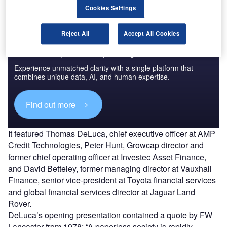
Cookies Settings
Reject All
Accept All Cookies
Access deeper industry intelligence
Experience unmatched clarity with a single platform that
combines unique data, AI, and human expertise.
Find out more
It featured Thomas DeLuca, chief executive officer at AMP
Credit Technologies, Peter Hunt, Growcap director and
former chief operating officer at Investec Asset Finance,
and David Betteley, former managing director at Vauxhall
Finance, senior vice-president at Toyota financial services
and global financial services director at Jaguar Land
Rover.
DeLuca’s opening presentation contained a quote by FW
Lancaster from 1978: “A paperless society is rapidly