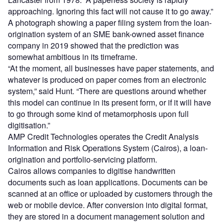
approaching. Ignoring this fact will not cause it to go away.”
A photograph showing a paper filing system from the loan-
origination system of an SME bank-owned asset finance
company in 2019 showed that the prediction was
somewhat ambitious in its timeframe.
“At the moment, all businesses have paper statements, and
whatever is produced on paper comes from an electronic
system,” said Hunt. “There are questions around whether
this model can continue in its present form, or if it will have
to go through some kind of metamorphosis upon full
digitisation.”
AMP Credit Technologies operates the Credit Analysis
Information and Risk Operations System (Cairos), a loan-
origination and portfolio-servicing platform.
Cairos allows companies to digitise handwritten
documents such as loan applications. Documents can be
scanned at an office or uploaded by customers through the
web or mobile device. After conversion into digital format,
they are stored in a document management solution and