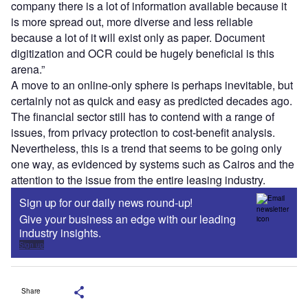
company there is a lot of information available because it
is more spread out, more diverse and less reliable
because a lot of it will exist only as paper. Document
digitization and OCR could be hugely beneficial is this
arena.”
A move to an online-only sphere is perhaps inevitable, but
certainly not as quick and easy as predicted decades ago.
The financial sector still has to contend with a range of
issues, from privacy protection to cost-benefit analysis.
Nevertheless, this is a trend that seems to be going only
one way, as evidenced by systems such as Cairos and the
attention to the issue from the entire leasing industry.
Sign up for our daily news round-up!
Give your business an edge with our leading
industry insights.
Sign up
Share