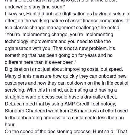
underwriters any time soon.”
Likewise, Hunt did not see digitisation as having a seismic
effect on the working nature of asset finance companies. “It
is a classic change management challenge,” he noted.
“You’re implementing change, you’re implementing
technology improvement and you need to take the
organisation with you. That’s not a new problem. It’s
something that has been going on for years and no
different here than it’s ever been.”
Digitisation is not just about improving costs, but speed.
Many clients measure how quickly they can onboard new
customers and how they can cut down on the in life cost of
servicing. With this in mind, automating and having a
straightforward process could have a dramatic effect.
DeLuca noted that by using AMP Credit Technology,
Standard Chartered went from 2.5 man days of effort used
in the onboarding process for a customer to less than an
hour.
On the speed of the decisioning process, Hunt said: “That