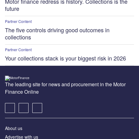
Motor finance redress is history. Collections is the
future
Partner Content
The five controls driving good outcomes in
collections
Partner Content
Your collections stack is your biggest risk in 2026
The leading site for news and procurement in the Motor
Finance Online
About us
Advertise with us