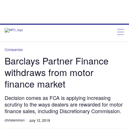
Companies
Barclays Partner Finance
withdraws from motor
finance market
Decision comes as FCA is applying increasing
scrutiny to the ways dealers are rewarded for motor
finance sales, including Discretionary Commission.
chrislemmon
July 12, 2019