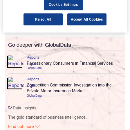
Cookies Settings
Reject All
Accept All Cookies
Go deeper with GlobalData
Reports
Recessionary Consumers in Financial Services
GlobalData
Reports
Competition Commission Investigation into the
Private Motor Insurance Market
GlobalData
Data Insights
The gold standard of business intelligence.
Find out more