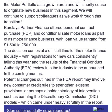
the Motor Portfolio as a growth area and will shortly cease
to originate new business in this segment. We will
continue to support colleagues as we work through this
transition.”
Barclays Partner Finance offered personal contract
purchase (PCP) and conditional sale motor loans as part
of its motor finance business, with loan value ranging from
£1,500 to £50,000.
The decision comes at a difficult time for the motor finance
industry – with registrations for new cars consistently
falling this year and the results of the Financial Conduct
Authority (FCA) review into the industry to be announced
in the coming months.
Potential changes outlined in the FCA report may involve
new consumer credit rules to strengthen existing
provisions, or perhaps a bolder strategy of intervention
such as banning the Discretionary Commission (DiC)
models – which came under heavy scrutiny in the report.
Sign up for our daily news round-up!