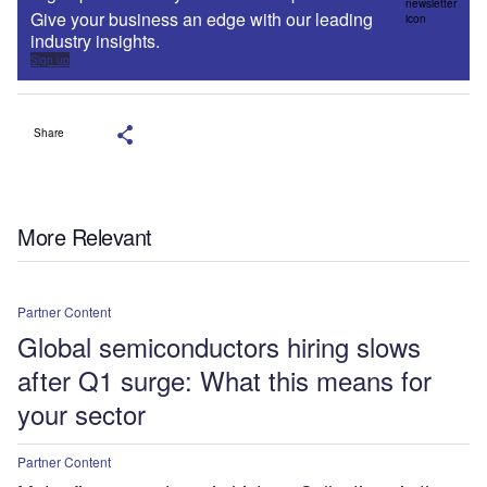
Give your business an edge with our leading
industry insights.
Sign up
Share
More Relevant
Partner Content
Global semiconductors hiring slows
after Q1 surge: What this means for
your sector
Partner Content