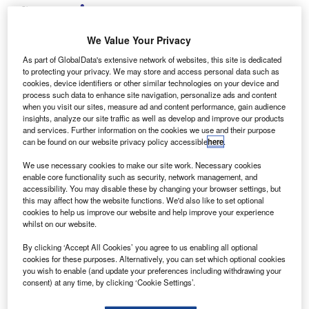
Share
We Value Your Privacy
As part of GlobalData's extensive network of websites, this site is dedicated
to protecting your privacy. We may store and access personal data such as
cookies, device identifiers or other similar technologies on your device and
arclays Partner Finance has revealed plans to
process such data to enhance site navigation, personalize ads and content
B
withdraw from the motor finance market, following an
when you visit our sites, measure ad and content performance, gain audience
insights, analyze our site traffic as well as develop and improve our products
internal strategic review.
and services. Further information on the cookies we use and their purpose
The company has issued termination notices to
can be found on our website privacy policy accessible
here
.
dealer partners within the industry explaining its decision.
We use necessary cookies to make our site work. Necessary cookies
According to Barclays, the decision was commercial and
enable core functionality such as security, network management, and
came following an internal review which resulted in a
accessibility. You may disable these by changing your browser settings, but
this may affect how the website functions. We'd also like to set optional
strategic shift within the business.
cookies to help us improve our website and help improve your experience
whilst on our website.
By clicking ‘Accept All Cookies’ you agree to us enabling all optional
cookies for these purposes. Alternatively, you can set which optional cookies
you wish to enable (and update your preferences including withdrawing your
consent) at any time, by clicking ‘Cookie Settings’.