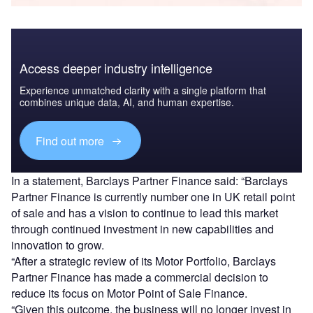
Access deeper industry intelligence
Experience unmatched clarity with a single platform that
combines unique data, AI, and human expertise.
Find out more
In a statement, Barclays Partner Finance said: “Barclays
Partner Finance is currently number one in UK retail point
of sale and has a vision to continue to lead this market
through continued investment in new capabilities and
innovation to grow.
“After a strategic review of its Motor Portfolio, Barclays
Partner Finance has made a commercial decision to
reduce its focus on Motor Point of Sale Finance.
“Given this outcome, the business will no longer invest in