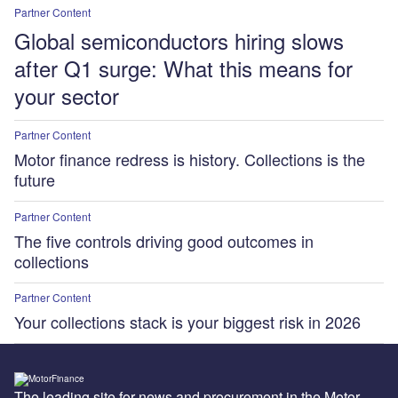
Partner Content
Global semiconductors hiring slows
after Q1 surge: What this means for
your sector
Partner Content
Motor finance redress is history. Collections is the
future
Partner Content
The five controls driving good outcomes in
collections
Partner Content
Your collections stack is your biggest risk in 2026
The leading site for news and procurement in the Motor