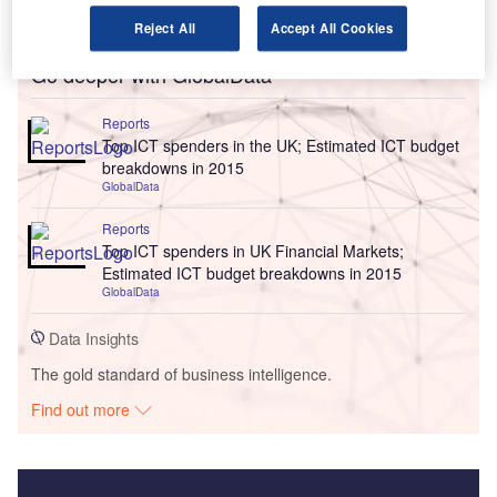
Reject All
Accept All Cookies
Go deeper with GlobalData
Reports
Top ICT spenders in the UK; Estimated ICT budget
breakdowns in 2015
GlobalData
Reports
Top ICT spenders in UK Financial Markets;
Estimated ICT budget breakdowns in 2015
GlobalData
Data Insights
The gold standard of business intelligence.
Find out more