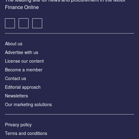
Finance Online
About us
Advertise with us
License our content
Become a member
Contact us
Editorial approach
Newsletters
Our marketing solutions
Privacy policy
Terms and conditions