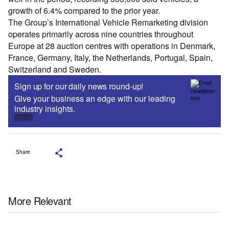
growth of 6.4% compared to the prior year.
The Group’s International Vehicle Remarketing division
operates primarily across nine countries throughout
Europe at 28 auction centres with operations in Denmark,
France, Germany, Italy, the Netherlands, Portugal, Spain,
Switzerland and Sweden.
Sign up for our daily news round-up!
Give your business an edge with our leading
industry insights.
Sign up
Share
More Relevant