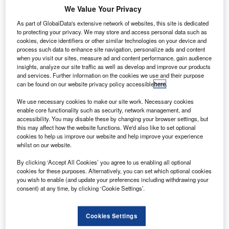
We Value Your Privacy
As part of GlobalData's extensive network of websites, this site is dedicated
to protecting your privacy. We may store and access personal data such as
cookies, device identifiers or other similar technologies on your device and
emarketing group BCA Marketplace has reported
process such data to enhance site navigation, personalize ads and content
R
revenue of £1.153m in the 15 months ended 3 April
when you visit our sites, measure ad and content performance, gain audience
insights, analyze our site traffic as well as develop and improve our products
2016.
and services. Further information on the cookies we use and their purpose
The vast majority of the revenue (£688.6m) originated
can be found on our website privacy policy accessible
here
.
from We Buy Any Car, while £267.2m came from UK
We use necessary cookies to make our site work. Necessary cookies
Vehicle Remarketing.
enable core functionality such as security, network management, and
accessibility. You may disable these by changing your browser settings, but
this may affect how the website functions. We'd also like to set optional
cookies to help us improve our website and help improve your experience
whilst on our website.
By clicking ‘Accept All Cookies’ you agree to us enabling all optional
cookies for these purposes. Alternatively, you can set which optional cookies
you wish to enable (and update your preferences including withdrawing your
consent) at any time, by clicking ‘Cookie Settings’.
Cookies Settings