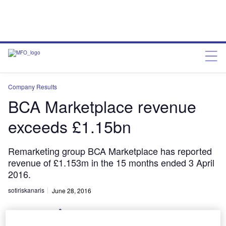
Company Results
BCA Marketplace revenue
exceeds £1.15bn
Remarketing group BCA Marketplace has reported
revenue of £1.153m in the 15 months ended 3 April
2016.
sotiriskanaris
June 28, 2016
Share