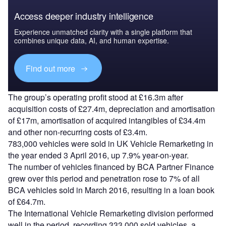
Access deeper industry intelligence
Experience unmatched clarity with a single platform that
combines unique data, AI, and human expertise.
Find out more
The group’s operating profit stood at £16.3m after
acquisition costs of £27.4m, depreciation and amortisation
of £17m, amortisation of acquired intangibles of £34.4m
and other non-recurring costs of £3.4m.
783,000 vehicles were sold in UK Vehicle Remarketing in
the year ended 3 April 2016, up 7.9% year-on-year.
The number of vehicles financed by BCA Partner Finance
grew over this period and penetration rose to 7% of all
BCA vehicles sold in March 2016, resulting in a loan book
of £64.7m.
The International Vehicle Remarketing division performed
well in the period, recording 333,000 sold vehicles, a