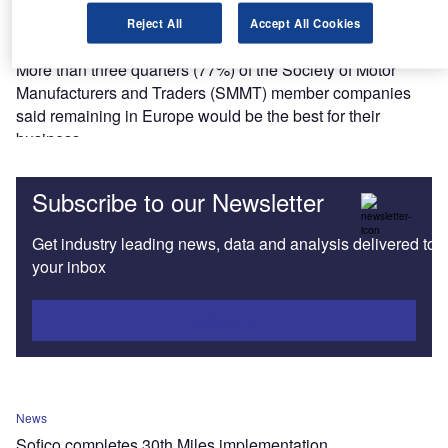
News
Reject All
Accept All Cookies
77% of SMMT members in favour of Bremain
More than three quarters (77%) of the Society of Motor
Manufacturers and Traders (SMMT) member companies
said remaining in Europe would be the best for their
business.
Subscribe to our Newsletter
Get industry leading news, data and analysis delivered to
your inbox
Subscribe
News
Sofico completes 30th Miles implementation