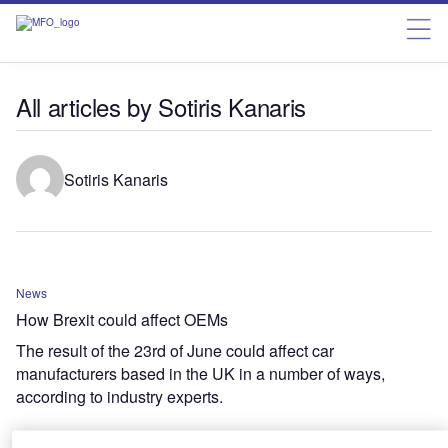
All articles by Sotiris Kanaris
Sotiris Kanaris
News
How Brexit could affect OEMs
The result of the 23rd of June could affect car
manufacturers based in the UK in a number of ways,
according to industry experts.