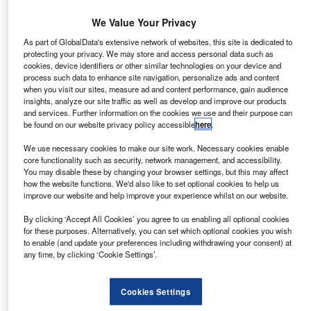
Company Results
We Value Your Privacy
BCA Marketplace revenue exceeds £1.15bn
As part of GlobalData's extensive network of websites, this site is dedicated to
Remarketing group BCA Marketplace has reported
protecting your privacy. We may store and access personal data such as
revenue of £1.153m in the 15 months ended 3 April 2016.
cookies, device identifiers or other similar technologies on your device and
process such data to enhance site navigation, personalize ads and content
when you visit our sites, measure ad and content performance, gain audience
insights, analyze our site traffic as well as develop and improve our products
News
and services. Further information on the cookies we use and their purpose can
Lex Autolease broker division delivers 60,000th vehicle
be found on our website privacy policy accessible
here
.
Lex Autolease, Lloyds fleet arm, has leased the 60,000th
We use necessary cookies to make our site work. Necessary cookies enable
core functionality such as security, network management, and accessibility.
vehicle through its broker division, eight months on from
You may disable these by changing your browser settings, but this may affect
passing the 50,000 milestone.
how the website functions. We'd also like to set optional cookies to help us
improve our website and help improve your experience whilst on our website.
By clicking ‘Accept All Cookies’ you agree to us enabling all optional cookies
News
for these purposes. Alternatively, you can set which optional cookies you wish
Alphabet International appoints Schooling as CCO
to enable (and update your preferences including withdrawing your consent) at
any time, by clicking ‘Cookie Settings’.
Richard Schooling has been appointed as chief
commercial officer at fleet lessor Alphabet International.
Cookies Settings