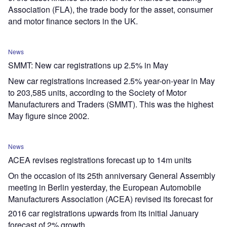
Association (FLA), the trade body for the asset, consumer
and motor finance sectors in the UK.
News
SMMT: New car registrations up 2.5% in May
New car registrations increased 2.5% year-on-year in May
to 203,585 units, according to the Society of Motor
Manufacturers and Traders (SMMT). This was the highest
May figure since 2002.
News
ACEA revises registrations forecast up to 14m units
On the occasion of its 25th anniversary General Assembly
meeting in Berlin yesterday, the European Automobile
Manufacturers Association (ACEA) revised its forecast for
2016 car registrations upwards from its initial January
forecast of 2% growth.