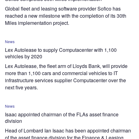
Global fleet and leasing software provider Sofico has
reached a new milestone with the completion of its 30th
Miles implementation project.
News
Lex Autolease to supply Computacenter with 1,100
vehicles by 2020
Lex Autolease, the fleet arm of Lloyds Bank, will provide
more than 1,100 cars and commercial vehicles to IT
infrastructure services supplier Computacenter over the
next five years.
News
Isaac appointed chairman of the FLAs asset finance
division
Head of Lombard Ian Isaac has been appointed chairman
of the asset finance division for the Finance & Leasing