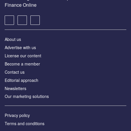
Finance Online
About us
Advertise with us
License our content
Become a member
Contact us
Editorial approach
Newsletters
Our marketing solutions
Privacy policy
Terms and conditions