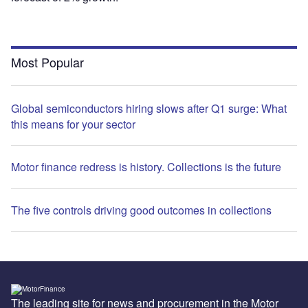
Most Popular
Global semiconductors hiring slows after Q1 surge: What
this means for your sector
Motor finance redress is history. Collections is the future
The five controls driving good outcomes in collections
The leading site for news and procurement in the Motor