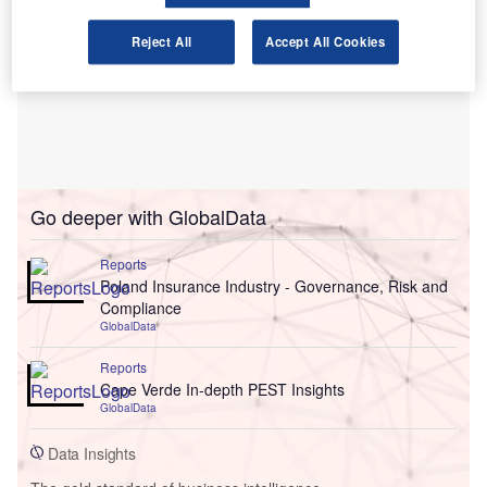
Reject All
Accept All Cookies
Go deeper with GlobalData
Reports
Poland Insurance Industry - Governance, Risk and
Compliance
GlobalData
Reports
Cape Verde In-depth PEST Insights
GlobalData
Data Insights