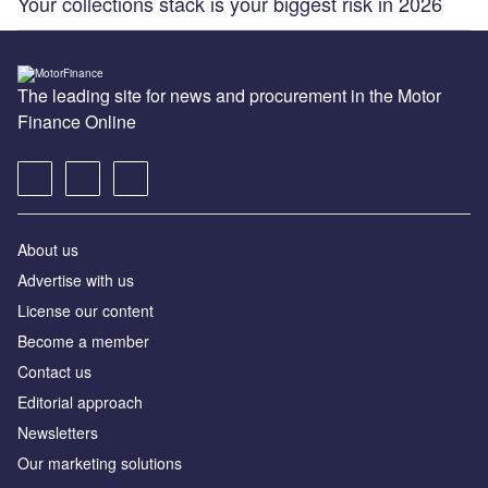
Your collections stack is your biggest risk in 2026
The leading site for news and procurement in the Motor
Finance Online
About us
Advertise with us
License our content
Become a member
Contact us
Editorial approach
Newsletters
Our marketing solutions