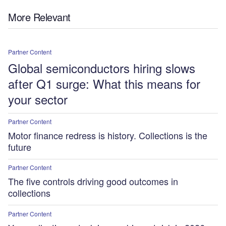
More Relevant
Partner Content
Global semiconductors hiring slows
after Q1 surge: What this means for
your sector
Partner Content
Motor finance redress is history. Collections is the
future
Partner Content
The five controls driving good outcomes in
collections
Partner Content