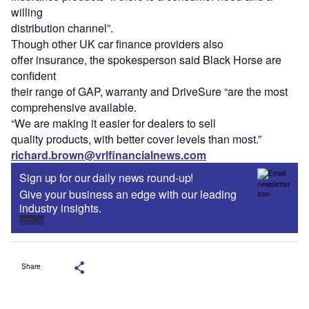
willing
distribution channel”.
Though other UK car finance providers also
offer insurance, the spokesperson said Black Horse are
confident
their range of GAP, warranty and DriveSure “are the most
comprehensive available.
“We are making it easier for dealers to sell
quality products, with better cover levels than most.”
richard.brown@vrlfinancialnews.com
Sign up for our daily news round-up!
Give your business an edge with our leading
industry insights.
Sign up
Share