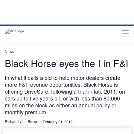
News
Black Horse eyes the I in F&I
In what it calls a bid to help motor dealers create
more F&I revenue opportunities, Black Horse is
offering DriveSure, following a trial in late 2011, on
cars up to five years old or with less than 80,000
miles on the clock as either an annual policy or
monthly premium.
RichardIrvine-Brown
February 21, 2012