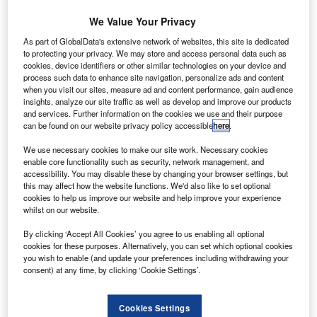
Share
We Value Your Privacy
As part of GlobalData's extensive network of websites, this site is dedicated
to protecting your privacy. We may store and access personal data such as
Black Horse, the motor finance arm of Lloyds
cookies, device identifiers or other similar technologies on your device and
Banking Group, has launched a new minor vehicle repair
process such data to enhance site navigation, personalize ads and content
when you visit our sites, measure ad and content performance, gain audience
cover
insights, analyze our site traffic as well as develop and improve our products
product called DriveSure across its dealer network.
and services. Further information on the cookies we use and their purpose
In what it calls “a bid to help motor dealers
can be found on our website privacy policy accessible
here
.
create more F&I revenue opportunities”, Black Horse is
We use necessary cookies to make our site work. Necessary cookies
offering
enable core functionality such as security, network management, and
DriveSure, following a trial in late 2011, on cars up to five
accessibility. You may disable these by changing your browser settings, but
this may affect how the website functions. We'd also like to set optional
years
cookies to help us improve our website and help improve your experience
old or with less than 80,000 miles on the clock as either an
whilst on our website.
annual
By clicking ‘Accept All Cookies’ you agree to us enabling all optional
policy or monthly premium.
cookies for these purposes. Alternatively, you can set which optional cookies
you wish to enable (and update your preferences including withdrawing your
consent) at any time, by clicking ‘Cookie Settings’.
Cookies Settings