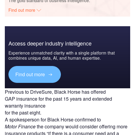
The gold standard of business intelligence.
Find out more
Access deeper industry intelligence
Experience unmatched clarity with a single platform that
combines unique data, AI, and human expertise.
Find out more
Previous to DriveSure, Black Horse has offered
GAP insurance for the past 15 years and extended
warranty insurance
for the past eight.
A spokesperson for Black Horse confirmed to
Motor Finance
the company would consider offering more
insurance products “if there is a consumer need and a