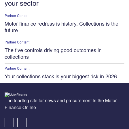
your sector
Partner Content
Motor finance redress is history. Collections is the
future
Partner Content
The five controls driving good outcomes in
collections
Partner Content
Your collections stack is your biggest risk in 2026
The leading site for news and procurement in the Motor
Finance Online