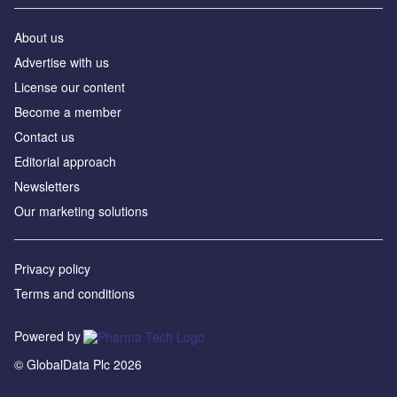
About us
Advertise with us
License our content
Become a member
Contact us
Editorial approach
Newsletters
Our marketing solutions
Privacy policy
Terms and conditions
Powered by
© GlobalData Plc 2026