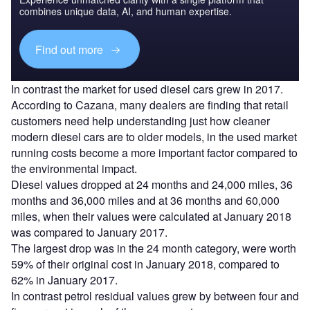
combines unique data, AI, and human expertise.
Find out more
In contrast the market for used diesel cars grew in 2017.
According to Cazana, many dealers are finding that retail
customers need help understanding just how cleaner
modern diesel cars are to older models, in the used market
running costs become a more important factor compared to
the environmental impact.
Diesel values dropped at 24 months and 24,000 miles, 36
months and 36,000 miles and at 36 months and 60,000
miles, when their values were calculated at January 2018
was compared to January 2017.
The largest drop was in the 24 month category, were worth
59% of their original cost in January 2018, compared to
62% in January 2017.
In contrast petrol residual values grew by between four and