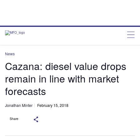
News
Cazana: diesel value drops
remain in line with market
forecasts
Jonathan Minter
February 15, 2018
Share