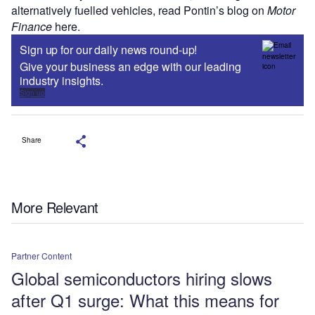
alternatively fuelled vehicles, read Pontin’s blog on
Motor
Finance
here.
Sign up for our daily news round-up!
Give your business an edge with our leading
industry insights.
Sign up
Share
More Relevant
Partner Content
Global semiconductors hiring slows
after Q1 surge: What this means for