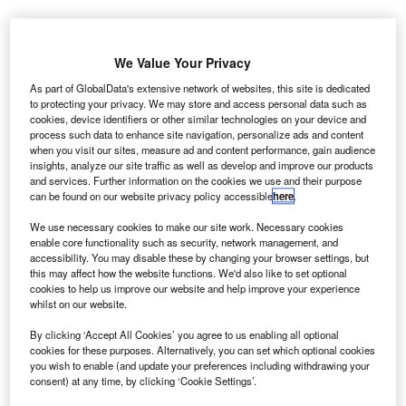
inor drops in the value of diesel car values have
M
We Value Your Privacy
remained largely in line with market forecasts, and
should be no cause for concern, Cazana has said.
As part of GlobalData's extensive network of websites, this site is dedicated
to protecting your privacy. We may store and access personal data such as
The news came after new diesel car sales fell 25.6%
cookies, device identifiers or other similar technologies on your device and
in January, after a poor performance in 2017.
process such data to enhance site navigation, personalize ads and content
when you visit our sites, measure ad and content performance, gain audience
insights, analyze our site traffic as well as develop and improve our products
and services. Further information on the cookies we use and their purpose
can be found on our website privacy policy accessible
here
.
We use necessary cookies to make our site work. Necessary cookies
enable core functionality such as security, network management, and
accessibility. You may disable these by changing your browser settings, but
this may affect how the website functions. We'd also like to set optional
cookies to help us improve our website and help improve your experience
whilst on our website.
By clicking ‘Accept All Cookies’ you agree to us enabling all optional
cookies for these purposes. Alternatively, you can set which optional cookies
you wish to enable (and update your preferences including withdrawing your
consent) at any time, by clicking ‘Cookie Settings’.