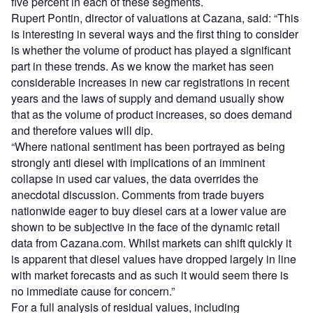
five percent in each of these segments.
Rupert Pontin, director of valuations at Cazana, said: “This
is interesting in several ways and the first thing to consider
is whether the volume of product has played a significant
part in these trends. As we know the market has seen
considerable increases in new car registrations in recent
years and the laws of supply and demand usually show
that as the volume of product increases, so does demand
and therefore values will dip.
“Where national sentiment has been portrayed as being
strongly anti diesel with implications of an imminent
collapse in used car values, the data overrides the
anecdotal discussion. Comments from trade buyers
nationwide eager to buy diesel cars at a lower value are
shown to be subjective in the face of the dynamic retail
data from Cazana.com. Whilst markets can shift quickly it
is apparent that diesel values have dropped largely in line
with market forecasts and as such it would seem there is
no immediate cause for concern.”
For a full analysis of residual values, including