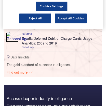
Go deeper with GlobalData
Cookies Settings
Reports
Italy Deferred Debit or Charge Cards Usage
Reject All
Accept All Cookies
Analytics: 2009 to 2019
GlobalData
Reports
Croatia Deferred Debit or Charge Cards Usage
Analytics: 2009 to 2019
GlobalData
Data Insights
The gold standard of business intelligence.
Find out more
Access deeper industry intelligence
Experience unmatched clarity with a single platform that