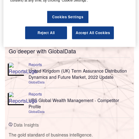
consent) at any time, by clicking ‘Cookie Settings’.
Cookies Settings
Reject All
Accept All Cookies
Go deeper with GlobalData
Reports
United Kingdom (UK) Term Assurance Distribution
Dynamics and Future Market, 2022 Update
GlobalData
Reports
UBS Global Wealth Management - Competitor
Profile
GlobalData
Data Insights
The gold standard of business intelligence.