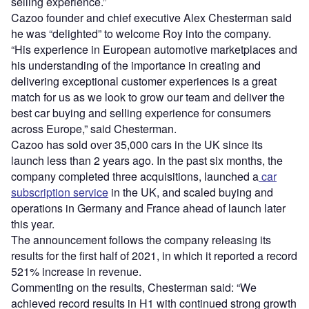
selling experience.”
Cazoo founder and chief executive Alex Chesterman said
he was “delighted” to welcome Roy into the company.
“His experience in European automotive marketplaces and
his understanding of the importance in creating and
delivering exceptional customer experiences is a great
match for us as we look to grow our team and deliver the
best car buying and selling experience for consumers
across Europe,” said Chesterman.
Cazoo has sold over 35,000 cars in the UK since its
launch less than 2 years ago. In the past six months, the
company completed three acquisitions, launched a
car
subscription service
in the UK, and scaled buying and
operations in Germany and France ahead of launch later
this year.
The announcement follows the company releasing its
results for the first half of 2021, in which it reported a record
521% increase in revenue.
Commenting on the results, Chesterman said: “We
achieved record results in H1 with continued strong growth