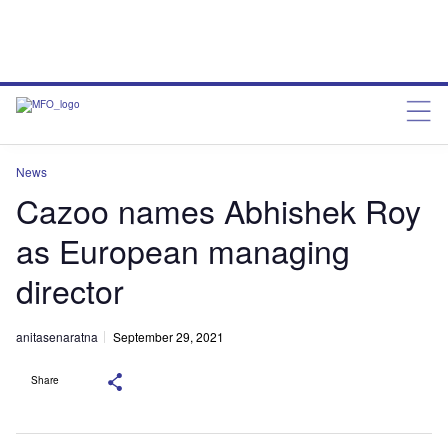
News
Cazoo names Abhishek Roy
as European managing
director
anitasenaratna
September 29, 2021
Share