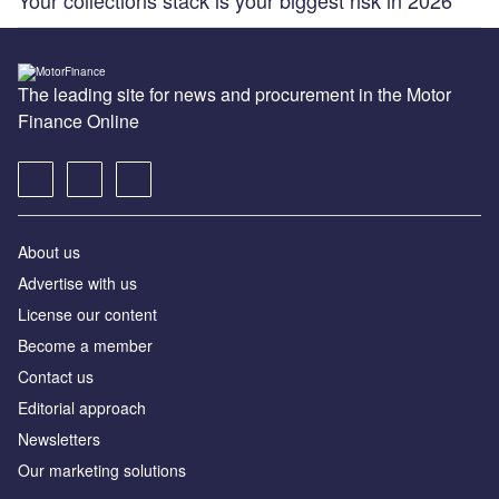
The leading site for news and procurement in the Motor
Finance Online
About us
Advertise with us
License our content
Become a member
Contact us
Editorial approach
Newsletters
Our marketing solutions