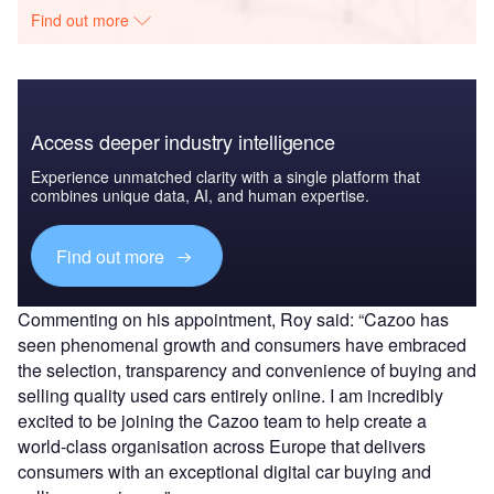
Find out more
Access deeper industry intelligence
Experience unmatched clarity with a single platform that
combines unique data, AI, and human expertise.
Find out more
Commenting on his appointment, Roy said: “Cazoo has
seen phenomenal growth and consumers have embraced
the selection, transparency and convenience of buying and
selling quality used cars entirely online. I am incredibly
excited to be joining the Cazoo team to help create a
world-class organisation across Europe that delivers
consumers with an exceptional digital car buying and