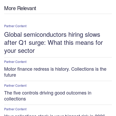
More Relevant
Partner Content
Global semiconductors hiring slows
after Q1 surge: What this means for
your sector
Partner Content
Motor finance redress is history. Collections is the
future
Partner Content
The five controls driving good outcomes in
collections
Partner Content
Your collections stack is your biggest risk in 2026