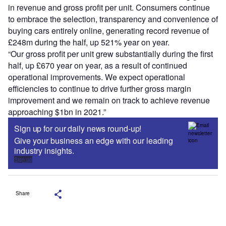
in revenue and gross profit per unit. Consumers continue
to embrace the selection, transparency and convenience of
buying cars entirely online, generating record revenue of
£248m during the half, up 521% year on year.
“Our gross profit per unit grew substantially during the first
half, up £670 year on year, as a result of continued
operational improvements. We expect operational
efficiencies to continue to drive further gross margin
improvement and we remain on track to achieve revenue
approaching $1bn in 2021.”
Sign up for our daily news round-up!
Give your business an edge with our leading
industry insights.
Sign up
Share