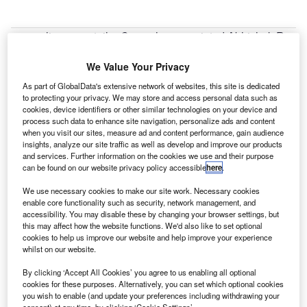
nline car retailer Cazoo has appointed Abhishek Roy
O
as its European managing director.
Roy brings 15 years of industry experience to the
We Value Your Privacy
role, having recently led the sale of Nordic
As part of GlobalData's extensive network of websites, this site is dedicated
ecommerce platforms, dba and bilbasen, where he was
to protecting your privacy. We may store and access personal data such as
cookies, device identifiers or other similar technologies on your device and
chief executive to the Schibsted Media Group. He has also
process such data to enhance site navigation, personalize ads and content
been chief product officer at mobile.de and held several
when you visit our sites, measure ad and content performance, gain audience
strategy and operations roles at eBay Europe. Roy will join
insights, analyze our site traffic as well as develop and improve our products
and services. Further information on the cookies we use and their purpose
the Cazoo executive team and report to Cazoo’s Group
can be found on our website privacy policy accessible
here
.
chief operating officer Paul Whitehead. He will be
We use necessary cookies to make our site work. Necessary cookies
responsible for overseeing Cazoo’s launch and expansion
enable core functionality such as security, network management, and
into the European market.
accessibility. You may disable these by changing your browser settings, but
this may affect how the website functions. We'd also like to set optional
cookies to help us improve our website and help improve your experience
whilst on our website.
By clicking ‘Accept All Cookies’ you agree to us enabling all optional
cookies for these purposes. Alternatively, you can set which optional cookies
you wish to enable (and update your preferences including withdrawing your