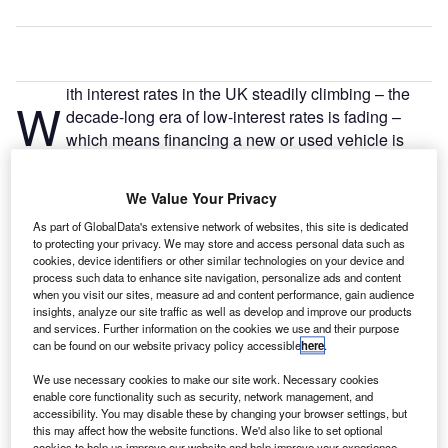
ith interest rates in the UK steadily climbing – the
W
decade-long era of low-interest rates is fading –
which means financing a new or used vehicle is
becoming more expensive than it once was.
According to figures released by
Auto Trader
, the average
We Value Your Privacy
new car APR is 4.5 percentage points higher than it was
As part of GlobalData's extensive network of websites, this site is dedicated
two years ago.
to protecting your privacy. We may store and access personal data such as
cookies, device identifiers or other similar technologies on your device and
process such data to enhance site navigation, personalize ads and content
when you visit our sites, measure ad and content performance, gain audience
insights, analyze our site traffic as well as develop and improve our products
and services. Further information on the cookies we use and their purpose
can be found on our website privacy policy accessible
here
.
We use necessary cookies to make our site work. Necessary cookies
enable core functionality such as security, network management, and
accessibility. You may disable these by changing your browser settings, but
this may affect how the website functions. We'd also like to set optional
cookies to help us improve our website and help improve your experience