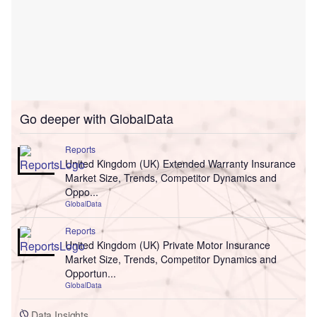
Go deeper with GlobalData
Reports
United Kingdom (UK) Extended Warranty Insurance
Market Size, Trends, Competitor Dynamics and
Oppo...
GlobalData
Reports
United Kingdom (UK) Private Motor Insurance
Market Size, Trends, Competitor Dynamics and
Opportun...
GlobalData
Data Insights