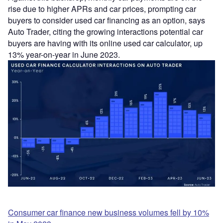
rise due to higher APRs and car prices, prompting car
buyers to consider used car financing as an option, says
Auto Trader, citing the growing interactions potential car
buyers are having with its online used car calculator, up
13% year-on-year in June 2023.
Consumer car finance new business volumes fell by 10%