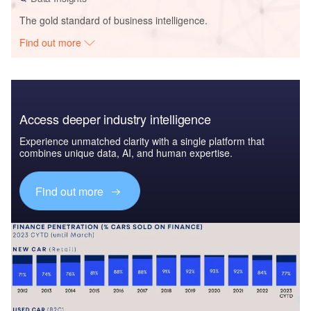
The gold standard of business intelligence.
Find out more
Access deeper industry intelligence
Experience unmatched clarity with a single platform that
combines unique data, AI, and human expertise.
Find out more