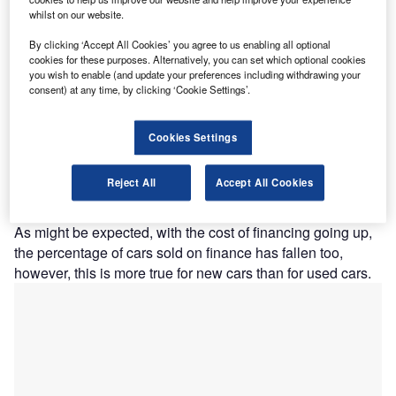
whilst on our website.
By clicking ‘Accept All Cookies’ you agree to us enabling all optional
cookies for these purposes. Alternatively, you can set which optional cookies
you wish to enable (and update your preferences including withdrawing your
consent) at any time, by clicking ‘Cookie Settings’.
Cookies Settings
Reject All
Accept All Cookies
Vehicle finance: June 2023
As might be expected, with the cost of financing going up,
the percentage of cars sold on finance has fallen too,
however, this is more true for new cars than for used cars.