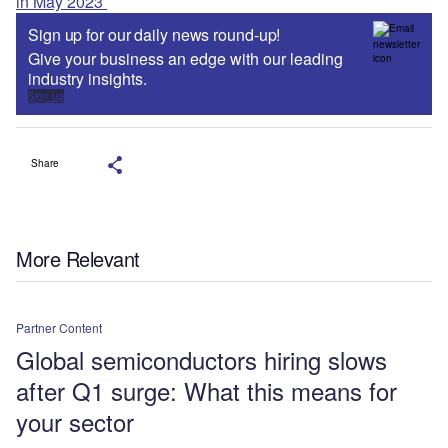
in May 2023
Sign up for our daily news round-up!
Give your business an edge with our leading
industry insights.
Sign up
Share
More Relevant
Partner Content
Global semiconductors hiring slows
after Q1 surge: What this means for
your sector