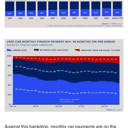
Against this backdrop, monthly car payments are on the