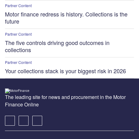
Partner Content
Motor finance redress is history. Collections is the
future
Partner Content
The five controls driving good outcomes in
collections
Partner Content
Your collections stack is your biggest risk in 2026
The leading site for news and procurement in the Motor
Finance Online