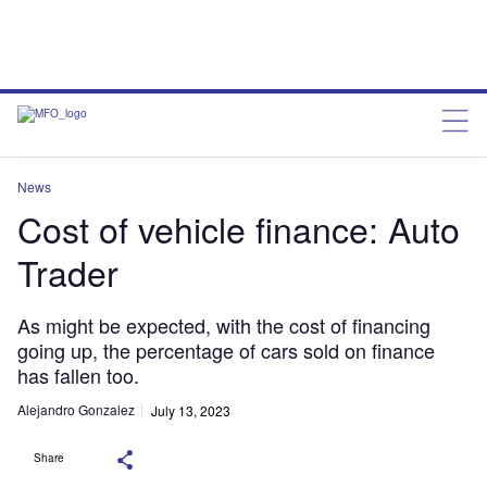
News
Cost of vehicle finance: Auto
Trader
As might be expected, with the cost of financing
going up, the percentage of cars sold on finance
has fallen too.
Alejandro Gonzalez
July 13, 2023
Share