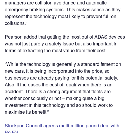
managers are collision avoidance and automatic
emergency braking systems. This makes sense as they
represent the technology most likely to prevent full-on
collisions.”
Pearson added that getting the most out of ADAS devices
was not just purely a safety issue but also important in
terms of extracting the most value from their cost.
“While the technology is generally a standard fitment on
new cars, it is being incorporated into the price, so
businesses are already paying for this potential safety.
Also, it increases the cost of repair when there is an
accident. There is a strong argument that fleets are –
whether consciously or not – making quite a big
investment in this technology and so should work to
maximise its benefit.”
Stockport Council agrees multi-million pound deal with
Be.EV