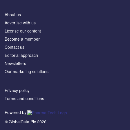
About us
Advertise with us
License our content
Become a member
Contact us
Editorial approach
Newsletters
Our marketing solutions
Privacy policy
Terms and conditions
Powered by
© GlobalData Plc 2026