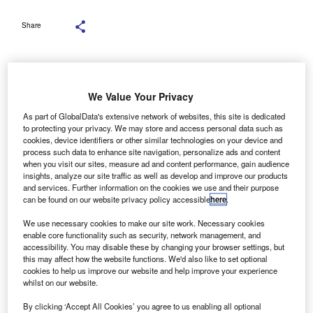
Share
We Value Your Privacy
ducating drivers about new safety technology now
E
As part of GlobalData's extensive network of websites, this site is dedicated
being fitted as standard on many company cars can
to protecting your privacy. We may store and access personal data such as
help to benefit fleets and improve road safety.
cookies, device identifiers or other similar technologies on your device and
process such data to enhance site navigation, personalize ads and content
when you visit our sites, measure ad and content performance, gain audience
Arval UK
is encouraging fleets to take action as a range of
insights, analyze our site traffic as well as develop and improve our products
advanced driving assistance systems (ADAS) devices
and services. Further information on the cookies we use and their purpose
can be found on our website privacy policy accessible
here
.
were made compulsory on all new models in the EU last
year and, as a result, are also being made part of UK
We use necessary cookies to make our site work. Necessary cookies
enable core functionality such as security, network management, and
specifications.
accessibility. You may disable these by changing your browser settings, but
this may affect how the website functions. We'd also like to set optional
Ian Pearson
, head of insured lease at Arval UK, explained:
cookies to help us improve our website and help improve your experience
whilst on our website.
“These safety systems have the potential to be highly
effective, but drivers need to understand how to
By clicking ‘Accept All Cookies’ you agree to us enabling all optional