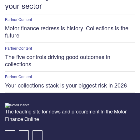
your sector
Partner Content
Motor finance redress is history. Collections is the
future
Partner Content
The five controls driving good outcomes in
collections
Partner Content
Your collections stack is your biggest risk in 2026
The leading site for news and procurement in the Motor
Finance Online