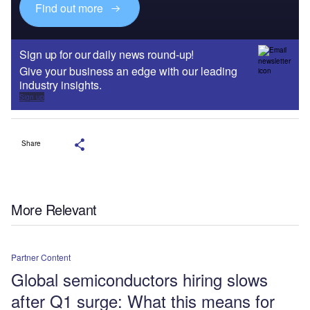
Find out more
Sign up for our daily news round-up!
Give your business an edge with our leading
industry insights.
Sign up
Share
More Relevant
Partner Content
Global semiconductors hiring slows
after Q1 surge: What this means for