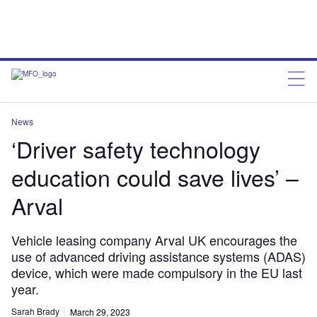
News
‘Driver safety technology
education could save lives’ –
Arval
Vehicle leasing company Arval UK encourages the
use of advanced driving assistance systems (ADAS)
device, which were made compulsory in the EU last
year.
Sarah Brady
March 29, 2023