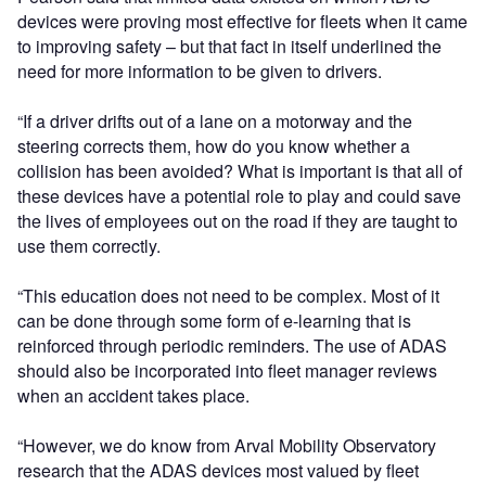
devices were proving most effective for fleets when it came
to improving safety – but that fact in itself underlined the
need for more information to be given to drivers.
“If a driver drifts out of a lane on a motorway and the
steering corrects them, how do you know whether a
collision has been avoided? What is important is that all of
these devices have a potential role to play and could save
the lives of employees out on the road if they are taught to
use them correctly.
“This education does not need to be complex. Most of it
can be done through some form of e-learning that is
reinforced through periodic reminders. The use of ADAS
should also be incorporated into fleet manager reviews
when an accident takes place.
“However, we do know from Arval Mobility Observatory
research that the ADAS devices most valued by fleet