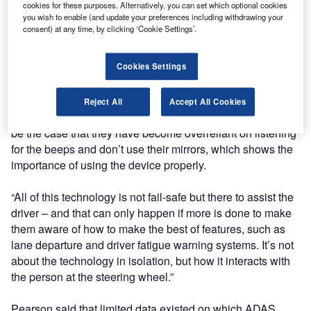
incorporate them into their daily driving.
cookies for these purposes. Alternatively, you can set which optional cookies
you wish to enable (and update your preferences including withdrawing your
consent) at any time, by clicking ‘Cookie Settings’.
“It’s worth considering the historical lessons that can be
drawn from reversing sensors. These have now been
Cookies Settings
standard fitment on most fleet cars for a long time and the
technology is well-proven, but even where reversing
cameras are operational, drivers still back into stationary
Reject All
Accept All Cookies
objects every day and sometimes at speed. In fact, it may
be the case that they have become overreliant on listening
for the beeps and don’t use their mirrors, which shows the
importance of using the device properly.
“All of this technology is not fail-safe but there to assist the
driver – and that can only happen if more is done to make
them aware of how to make the best of features, such as
lane departure and driver fatigue warning systems. It’s not
about the technology in isolation, but how it interacts with
the person at the steering wheel.”
Pearson said that limited data existed on which ADAS