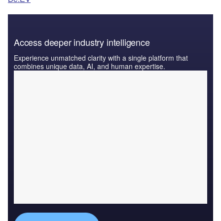
Access deeper industry intelligence
Experience unmatched clarity with a single platform that
combines unique data, AI, and human expertise.