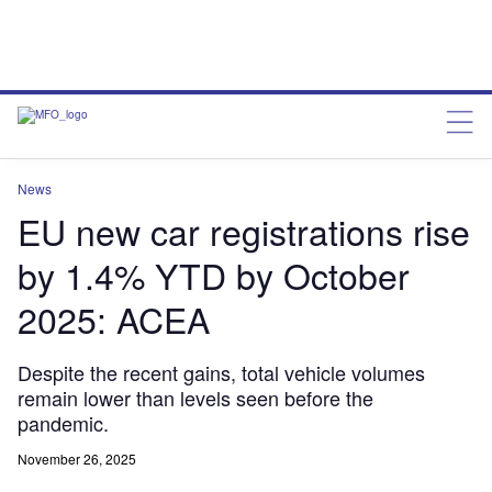
News
EU new car registrations rise
by 1.4% YTD by October
2025: ACEA
Despite the recent gains, total vehicle volumes
remain lower than levels seen before the
pandemic.
November 26, 2025