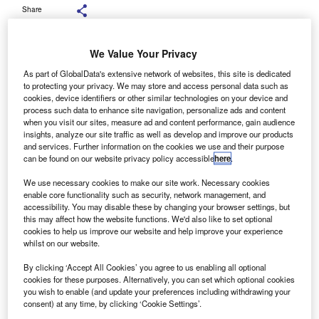
Share
We Value Your Privacy
As part of GlobalData's extensive network of websites, this site is dedicated
Battery-electric cars made up 16.4% of all new registrations so far this year,
to protecting your privacy. We may store and access personal data such as
an increase from the previous year. Credit: Aunging / Shutterstock.com.
cookies, device identifiers or other similar technologies on your device and
process such data to enhance site navigation, personalize ads and content
ata released by the European Automobile
D
when you visit our sites, measure ad and content performance, gain audience
Manufacturers’ Association (ACEA) has revealed that
insights, analyze our site traffic as well as develop and improve our products
and services. Further information on the cookies we use and their purpose
new EU car registrations rose by 1.4% year-to-date
can be found on our website privacy policy accessible
here
.
(YTD) through October 2025 compared to the same
period in 2024.
We use necessary cookies to make our site work. Necessary cookies
enable core functionality such as security, network management, and
This marks the fourth consecutive month of growth.
accessibility. You may disable these by changing your browser settings, but
this may affect how the website functions. We'd also like to set optional
cookies to help us improve our website and help improve your experience
whilst on our website.
By clicking ‘Accept All Cookies’ you agree to us enabling all optional
cookies for these purposes. Alternatively, you can set which optional cookies
you wish to enable (and update your preferences including withdrawing your
consent) at any time, by clicking ‘Cookie Settings’.