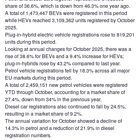
share of 36.6%, which is down from 46.3% one year ago.
A total of 1,473,447 BEVs were registered in this period
while HEVs reached 3,109,362 units registered by October
2025.
Plug-in-hybrid electric vehicle registrations rose to 819,201
units during this period.
Looking at annual changes for October 2025, there was a
rise of 38.6% for BEVs and a 9.4% increase for HEVs;
plug-in-hybrids rose by 43.2% compared to last year.
Petrol vehicle registrations fell by 18.3% across all major
EU markets during this period.
A total of 2,459,151 new petrol vehicles were registered
YTD through October, accounting for a market share of
27.4%, down from 34% in the previous year.
Diesel car registrations also continued to fall by 24.5%,
resulting in a market share of 9.2%.
The annual variation for October showed a decline of
14.3% in petrol and a reduction of 21.9% in diesel
registration numbers.