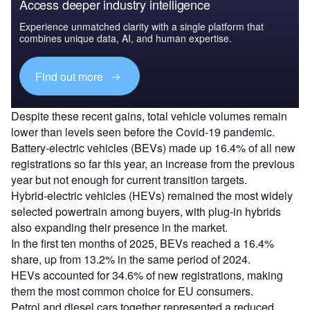
Access deeper industry intelligence
Experience unmatched clarity with a single platform that
combines unique data, AI, and human expertise.
Find out more
Despite these recent gains, total vehicle volumes remain
lower than levels seen before the Covid-19 pandemic.
Battery-electric vehicles (BEVs) made up 16.4% of all new
registrations so far this year, an increase from the previous
year but not enough for current transition targets.
Hybrid-electric vehicles (HEVs) remained the most widely
selected powertrain among buyers, with plug-in hybrids
also expanding their presence in the market.
In the first ten months of 2025, BEVs reached a 16.4%
share, up from 13.2% in the same period of 2024.
HEVs accounted for 34.6% of new registrations, making
them the most common choice for EU consumers.
Petrol and diesel cars together represented a reduced