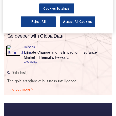
Cookies Settings
Reject All
Accept All Cookies
Go deeper with GlobalData
Reports
Climate Change and its Impact on Insurance
Market - Thematic Research
GlobalData
Data Insights
The gold standard of business intelligence.
Find out more