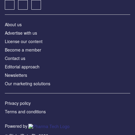
About us
Advertise with us
License our content
Become a member
Contact us
Editorial approach
Newsletters
Our marketing solutions
Privacy policy
Terms and conditions
Powered by