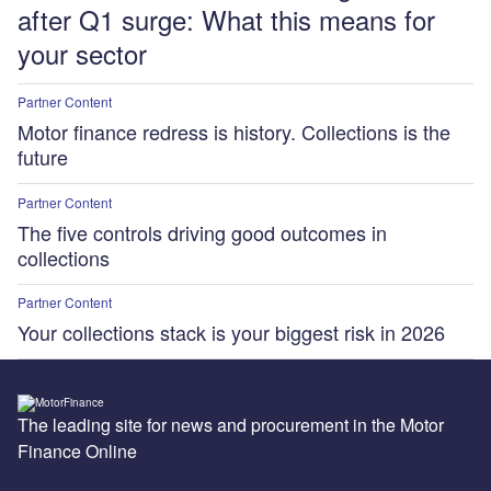
after Q1 surge: What this means for
your sector
Partner Content
Motor finance redress is history. Collections is the
future
Partner Content
The five controls driving good outcomes in
collections
Partner Content
Your collections stack is your biggest risk in 2026
The leading site for news and procurement in the Motor
Finance Online