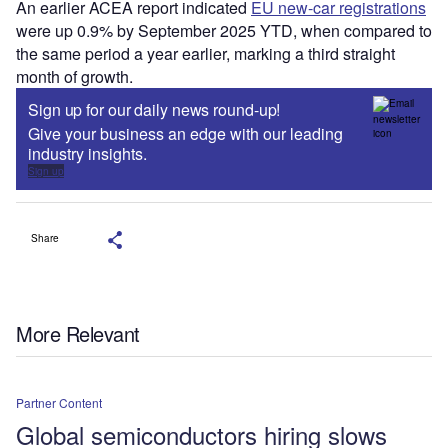
An earlier ACEA report indicated
EU new-car registrations
were up 0.9% by September 2025 YTD, when compared to
the same period a year earlier, marking a third straight
month of growth.
Sign up for our daily news round-up!
Give your business an edge with our leading
industry insights.
Sign up
Share
More Relevant
Partner Content
Global semiconductors hiring slows