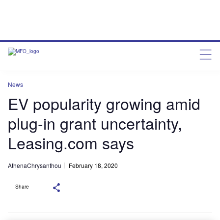
News
EV popularity growing amid
plug-in grant uncertainty,
Leasing.com says
AthenaChrysanthou
February 18, 2020
Share