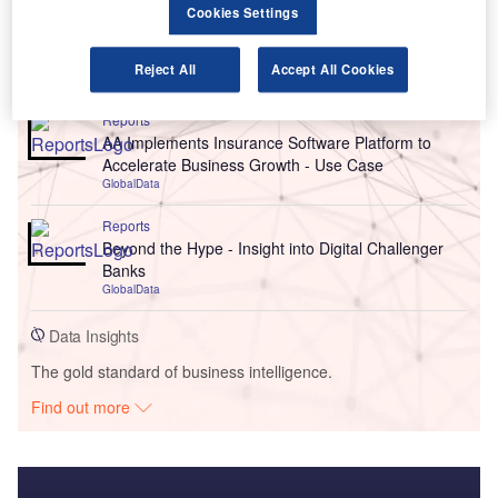
Cookies Settings
Go deeper with GlobalData
Reject All
Accept All Cookies
Reports
AA Implements Insurance Software Platform to
Accelerate Business Growth - Use Case
GlobalData
Reports
Beyond the Hype - Insight into Digital Challenger
Banks
GlobalData
Data Insights
The gold standard of business intelligence.
Find out more