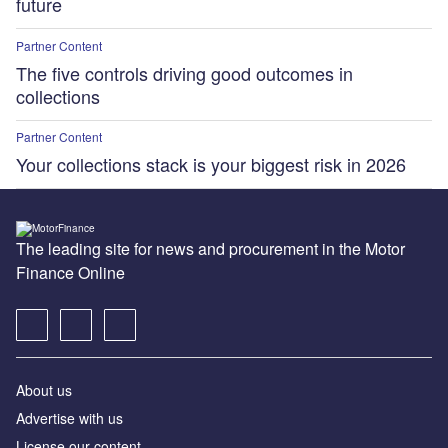
future
Partner Content
The five controls driving good outcomes in
collections
Partner Content
Your collections stack is your biggest risk in 2026
The leading site for news and procurement in the Motor
Finance Online
About us
Advertise with us
License our content