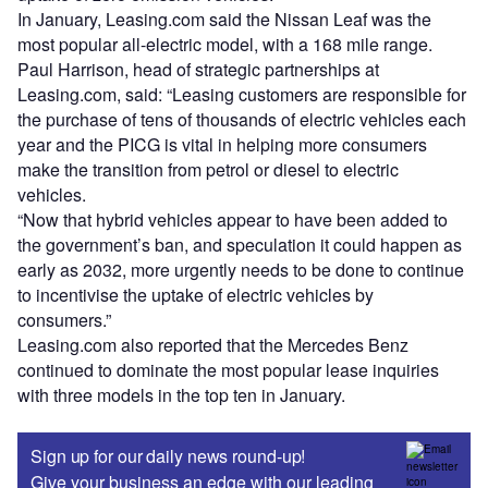
In January, Leasing.com said the Nissan Leaf was the
most popular all-electric model, with a 168 mile range.
Paul Harrison, head of strategic partnerships at
Leasing.com, said: “Leasing customers are responsible for
the purchase of tens of thousands of electric vehicles each
year and the PICG is vital in helping more consumers
make the transition from petrol or diesel to electric
vehicles.
“Now that hybrid vehicles appear to have been added to
the government’s ban, and speculation it could happen as
early as 2032, more urgently needs to be done to continue
to incentivise the uptake of electric vehicles by
consumers.”
Leasing.com also reported that the Mercedes Benz
continued to dominate the most popular lease inquiries
with three models in the top ten in January.
Sign up for our daily news round-up!
Give your business an edge with our leading