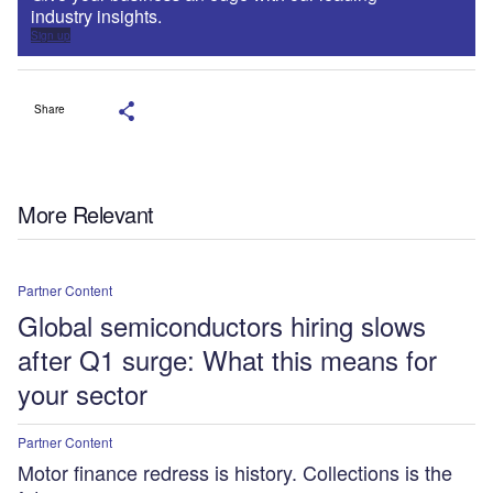
industry insights.
Sign up
Share
More Relevant
Partner Content
Global semiconductors hiring slows
after Q1 surge: What this means for
your sector
Partner Content
Motor finance redress is history. Collections is the