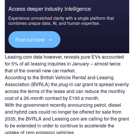
Access deeper industry intelligence
Experience unmatched clarity with a single platform that
combines unique data, AI, and human expertise.
Find out more
Leasing.com data however, reveals pure EVs accounted
for 5% of all leasing inquiries in January – almost twice
that of the overall new car market.
According to the British Vehicle Rental and Leasing
Association (BVRLA) the plug-in car grant is spread evenly
across the terms of the lease and can reduce the monthly
cost of a 26-month contract by £100 a month.
With the government recently announcing petrol, diesel
and hybrid cars could no longer be offered for sale from
2035, the BVRLA and Leasing.com are calling for the grant
to be extended in order to continue to accelerate the
uptake of zero emission vehicles.