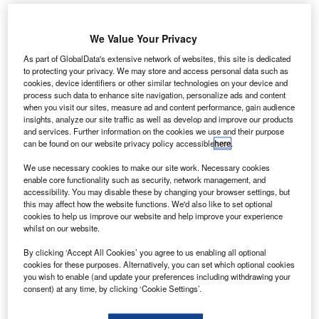
Picture credit: Shutterstock.com
We Value Your Privacy
igures from Leasing.com show personal leasing
F
As part of GlobalData's extensive network of websites, this site is dedicated
customers are flocking to electric vehicles before the
to protecting your privacy. We may store and access personal data such as
expiration of the £3,500 subsidy for plug-in vehicles
cookies, device identifiers or other similar technologies on your device and
next month.
process such data to enhance site navigation, personalize ads and content
when you visit our sites, measure ad and content performance, gain audience
The Society of Motor Manufacturers and Traders (SMMT)
insights, analyze our site traffic as well as develop and improve our products
reported battery electric vehicles recorded a 2.7% market
and services. Further information on the cookies we use and their purpose
can be found on our website privacy policy accessible
here
.
share in January 2020.
We use necessary cookies to make our site work. Necessary cookies
enable core functionality such as security, network management, and
accessibility. You may disable these by changing your browser settings, but
this may affect how the website functions. We'd also like to set optional
cookies to help us improve our website and help improve your experience
whilst on our website.
By clicking ‘Accept All Cookies’ you agree to us enabling all optional
cookies for these purposes. Alternatively, you can set which optional cookies
you wish to enable (and update your preferences including withdrawing your
consent) at any time, by clicking ‘Cookie Settings’.