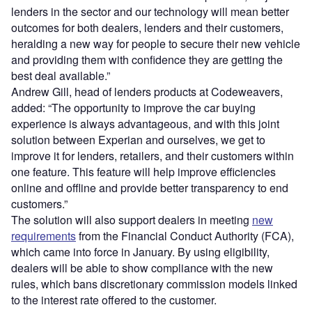
lenders in the sector and our technology will mean better
outcomes for both dealers, lenders and their customers,
heralding a new way for people to secure their new vehicle
and providing them with confidence they are getting the
best deal available.”
Andrew Gill, head of lenders products at Codeweavers,
added: “The opportunity to improve the car buying
experience is always advantageous, and with this joint
solution between Experian and ourselves, we get to
improve it for lenders, retailers, and their customers within
one feature. This feature will help improve efficiencies
online and offline and provide better transparency to end
customers.”
The solution will also support dealers in meeting
new
requirements
from the Financial Conduct Authority (FCA),
which came into force in January. By using eligibility,
dealers will be able to show compliance with the new
rules, which bans discretionary commission models linked
to the interest rate offered to the customer.