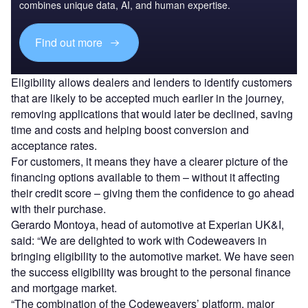
combines unique data, AI, and human expertise.
Find out more
Eligibility allows dealers and lenders to identify customers
that are likely to be accepted much earlier in the journey,
removing applications that would later be declined, saving
time and costs and helping boost conversion and
acceptance rates.
For customers, it means they have a clearer picture of the
financing options available to them – without it affecting
their credit score – giving them the confidence to go ahead
with their purchase.
Gerardo Montoya, head of automotive at Experian UK&I,
said: “We are delighted to work with Codeweavers in
bringing eligibility to the automotive market. We have seen
the success eligibility was brought to the personal finance
and mortgage market.
“The combination of the Codeweavers’ platform, major