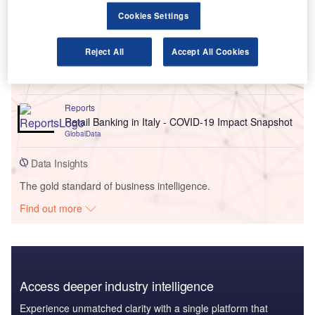
Go deeper with GlobalData
Cookies Settings
Reports
Reject All
Accept All Cookies
United Kingdom (UK) Term Assurance Distribution
Dynamics and Future Market, 2022 Update
GlobalData
Reports
Retail Banking in Italy - COVID-19 Impact Snapshot
GlobalData
Data Insights
The gold standard of business intelligence.
Find out more
Access deeper industry intelligence
Experience unmatched clarity with a single platform that