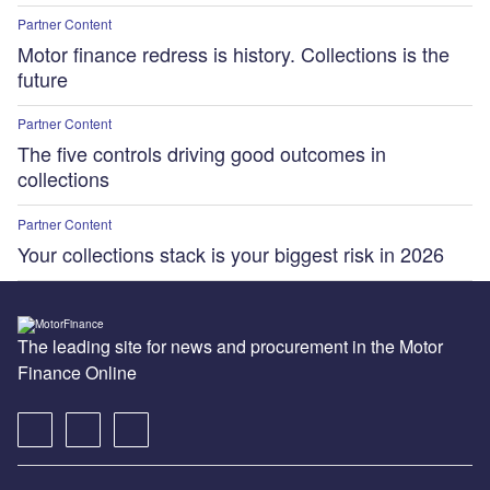
Partner Content
Motor finance redress is history. Collections is the
future
Partner Content
The five controls driving good outcomes in
collections
Partner Content
Your collections stack is your biggest risk in 2026
The leading site for news and procurement in the Motor
Finance Online