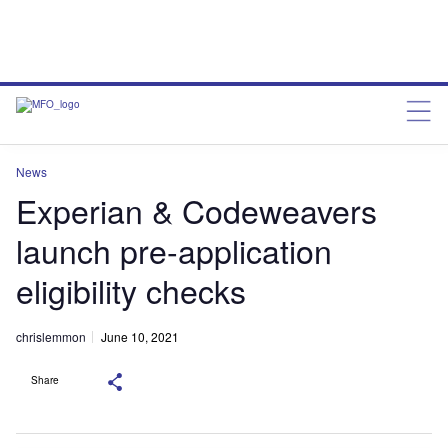
News
Experian & Codeweavers
launch pre-application
eligibility checks
chrislemmon
June 10, 2021
Share