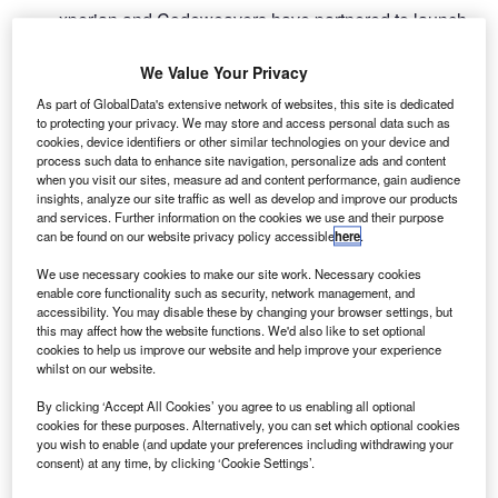
xperian and Codeweavers have partnered to launch
E
an eligibility check, enabling buyers to see their
financing options without affecting their credit score.
We Value Your Privacy
Dealers and lenders using the Codeweavers platform
As part of GlobalData's extensive network of websites, this site is dedicated
will now see what lending the customer would be
to protecting your privacy. We may store and access personal data such as
cookies, device identifiers or other similar technologies on your device and
preapproved for – or a percentage likelihood of them being
process such data to enhance site navigation, personalize ads and content
accepted – along with the real rate that will be offered.
when you visit our sites, measure ad and content performance, gain audience
insights, analyze our site traffic as well as develop and improve our products
and services. Further information on the cookies we use and their purpose
can be found on our website privacy policy accessible
here
.
We use necessary cookies to make our site work. Necessary cookies
enable core functionality such as security, network management, and
accessibility. You may disable these by changing your browser settings, but
this may affect how the website functions. We'd also like to set optional
cookies to help us improve our website and help improve your experience
whilst on our website.
By clicking ‘Accept All Cookies’ you agree to us enabling all optional
cookies for these purposes. Alternatively, you can set which optional cookies
you wish to enable (and update your preferences including withdrawing your
consent) at any time, by clicking ‘Cookie Settings’.