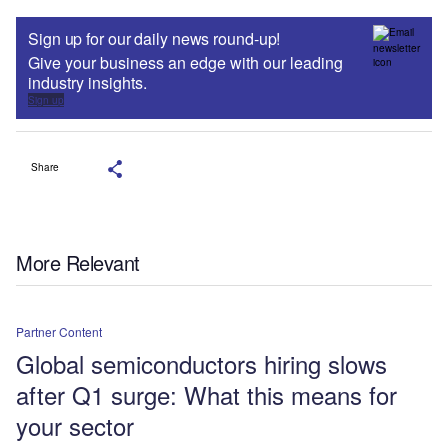
Sign up for our daily news round-up!
Give your business an edge with our leading
industry insights.
Sign up
Share
More Relevant
Partner Content
Global semiconductors hiring slows
after Q1 surge: What this means for
your sector