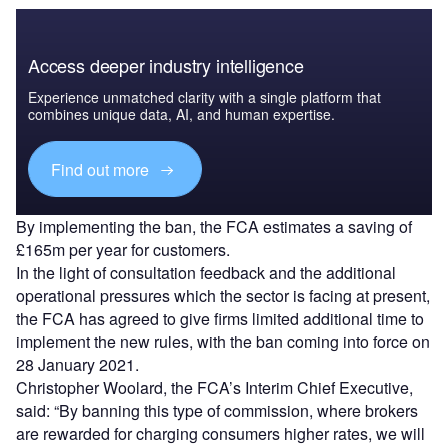
Access deeper industry intelligence
Experience unmatched clarity with a single platform that
combines unique data, AI, and human expertise.
Find out more
By implementing the ban, the FCA estimates a saving of
£165m per year for customers.
In the light of consultation feedback and the additional
operational pressures which the sector is facing at present,
the FCA has agreed to give firms limited additional time to
implement the new rules, with the ban coming into force on
28 January 2021.
Christopher Woolard, the FCA’s Interim Chief Executive,
said: “By banning this type of commission, where brokers
are rewarded for charging consumers higher rates, we will