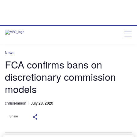
News
FCA confirms bans on
discretionary commission
models
chrislemmon
July 28, 2020
Share