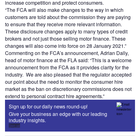
increase competition and protect consumers.
“The FCA will also make changes to the way in which
customers are told about the commission they are paying
to ensure that they receive more relevant information.
These disclosure changes apply to many types of credit
brokers and not just those selling motor finance. These
changes will also come into force on 28 January 2021.”
Commenting on the FCA’s announcement, Adrian Dally,
head of motor finance at the FLA said: “This is a welcome
announcement from the FCA as it provides clarity for the
industry. We are also pleased that the regulator accepted
our point about the need to monitor the consumer hire
market as the ban on discretionary commissions does not
extend to personal contract hire agreements.”
Sign up for our daily news round-up!
Give your business an edge with our leading
industry insights.
Sign up