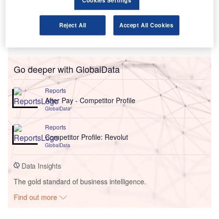
Cookies Settings
Reject All
Accept All Cookies
Go deeper with GlobalData
Reports
After Pay - Competitor Profile
GlobalData
Reports
Competitor Profile: Revolut
GlobalData
Data Insights
The gold standard of business intelligence.
Find out more