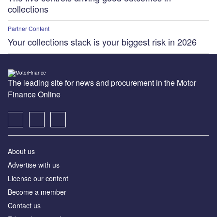
collections
Partner Content
Your collections stack is your biggest risk in 2026
The leading site for news and procurement in the Motor
Finance Online
About us
Advertise with us
License our content
Become a member
Contact us