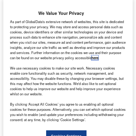
We Value Your Privacy
he Financial Conduct Authority (FCA) has confirmed it
T
As part of GlobalData's extensive network of websites, this site is dedicated
will be introducing a ban on discretionary commission
to protecting your privacy. We may store and access personal data such as
models in the motor finance industry, following a
cookies, device identifiers or other similar technologies on your device and
consultation in October 2019.
process such data to enhance site navigation, personalize ads and content
when you visit our sites, measure ad and content performance, gain audience
Discretionary commission models enable brokers to set
insights, analyze our site traffic as well as develop and improve our products
and adjust their own interest rates, with inflated rates being
and services. Further information on the cookies we use and their purpose
passed onto consumers. Preventing the use of this type of
can be found on our website privacy policy accessible
here
.
commission would remove the financial incentive for
We use necessary cookies to make our site work. Necessary cookies
brokers to increase the interest rate that a customer pays
enable core functionality such as security, network management, and
and give lenders more control over the prices customers
accessibility. You may disable these by changing your browser settings, but
this may affect how the website functions. We'd also like to set optional
pay for their motor finance.
cookies to help us improve our website and help improve your experience
whilst on our website.
By clicking ‘Accept All Cookies’ you agree to us enabling all optional
cookies for these purposes. Alternatively, you can set which optional cookies
you wish to enable (and update your preferences including withdrawing your
consent) at any time, by clicking ‘Cookie Settings’.