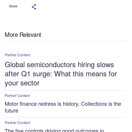
Share
More Relevant
Partner Content
Global semiconductors hiring slows
after Q1 surge: What this means for
your sector
Partner Content
Motor finance redress is history. Collections is the
future
Partner Content
The five controls driving good outcomes in