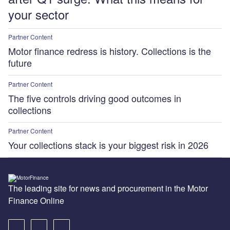
your sector
Partner Content
Motor finance redress is history. Collections is the
future
Partner Content
The five controls driving good outcomes in
collections
Partner Content
Your collections stack is your biggest risk in 2026
The leading site for news and procurement in the Motor
Finance Online