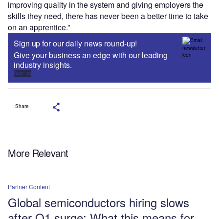
improving quality in the system and giving employers the
skills they need, there has never been a better time to take
on an apprentice.”
Sign up for our daily news round-up!
Give your business an edge with our leading
industry insights.
Sign up
Share
More Relevant
Partner Content
Global semiconductors hiring slows
after Q1 surge: What this means for