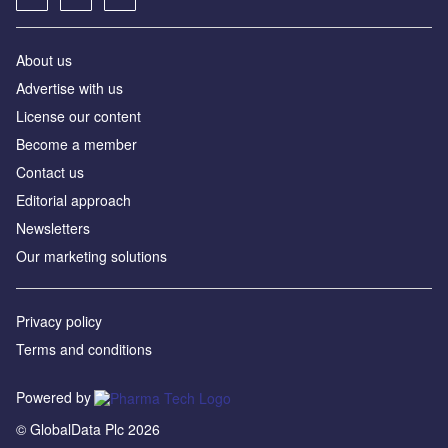
About us
Advertise with us
License our content
Become a member
Contact us
Editorial approach
Newsletters
Our marketing solutions
Privacy policy
Terms and conditions
Powered by
© GlobalData Plc 2026