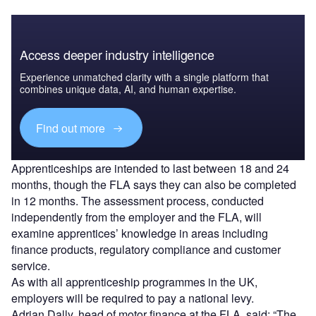
Access deeper industry intelligence
Experience unmatched clarity with a single platform that
combines unique data, AI, and human expertise.
Find out more
Apprenticeships are intended to last between 18 and 24
months, though the FLA says they can also be completed
in 12 months. The assessment process, conducted
independently from the employer and the FLA, will
examine apprentices’ knowledge in areas including
finance products, regulatory compliance and customer
service.
As with all apprenticeship programmes in the UK,
employers will be required to pay a national levy.
Adrian Dally, head of motor finance at the FLA, said: “The