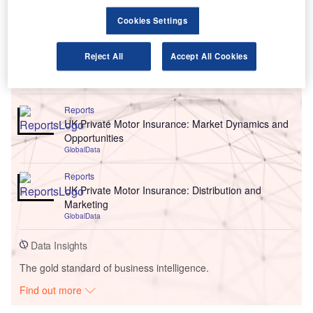
Cookies Settings
Reject All
Accept All Cookies
Go deeper with GlobalData
Reports
UK Private Motor Insurance: Market Dynamics and
Opportunities
GlobalData
Reports
UK Private Motor Insurance: Distribution and
Marketing
GlobalData
Data Insights
The gold standard of business intelligence.
Find out more