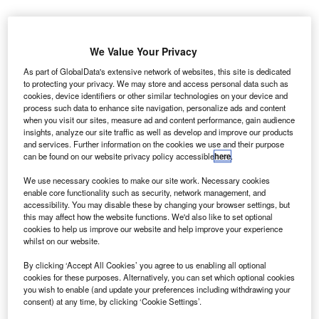
We Value Your Privacy
he Finance and Leasing Association (FLA) has
T
As part of GlobalData's extensive network of websites, this site is dedicated
launched an apprenticeship programme for motor
to protecting your privacy. We may store and access personal data such as
cookies, device identifiers or other similar technologies on your device and
finance, in conjunction with a number of employers.
process such data to enhance site navigation, personalize ads and content
The programme is directed at developing skills for
when you visit our sites, measure ad and content performance, gain audience
roles in either retail outlets or finance companies. The FLA
insights, analyze our site traffic as well as develop and improve our products
and services. Further information on the cookies we use and their purpose
will provide guidance to member firms that want to set up
can be found on our website privacy policy accessible
here
.
internal apprenticeships, also providing contacts for
training services providers.
We use necessary cookies to make our site work. Necessary cookies
enable core functionality such as security, network management, and
accessibility. You may disable these by changing your browser settings, but
this may affect how the website functions. We'd also like to set optional
cookies to help us improve our website and help improve your experience
whilst on our website.
By clicking ‘Accept All Cookies’ you agree to us enabling all optional
cookies for these purposes. Alternatively, you can set which optional cookies
you wish to enable (and update your preferences including withdrawing your
consent) at any time, by clicking ‘Cookie Settings’.