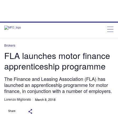
Brokers
FLA launches motor finance
apprenticeship programme
The Finance and Leasing Association (FLA) has
launched an apprenticeship programme for motor
finance, in conjunction with a number of employers.
Lorenzo Migliorato
March 8, 2018
Share