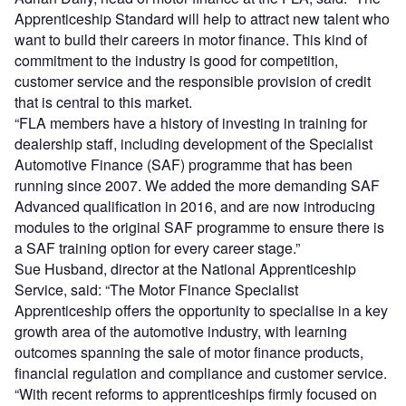
Apprenticeship Standard will help to attract new talent who
want to build their careers in motor finance. This kind of
commitment to the industry is good for competition,
customer service and the responsible provision of credit
that is central to this market.
“FLA members have a history of investing in training for
dealership staff, including development of the Specialist
Automotive Finance (SAF) programme that has been
running since 2007. We added the more demanding SAF
Advanced qualification in 2016, and are now introducing
modules to the original SAF programme to ensure there is
a SAF training option for every career stage.”
Sue Husband, director at the National Apprenticeship
Service, said: “The Motor Finance Specialist
Apprenticeship offers the opportunity to specialise in a key
growth area of the automotive industry, with learning
outcomes spanning the sale of motor finance products,
financial regulation and compliance and customer service.
“With recent reforms to apprenticeships firmly focused on