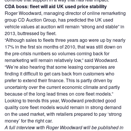
CDA boss: fleet will aid UK used price stability
Roger Woodward, managing director of online remarketing
group CD Auction Group, has predicted the UK used
vehicle values at auction will remain “strong and stable” in
2013, buttressed by fleet.
“Although sales to fleets three years ago were up by nearly
17% in the first six months of 2010, that was still down on
the pre-crisis numbers so volumes coming back for
remarketing will remain relatively low,” said Woodward.
“We’re also hearing that some leasing companies are
finding it difficult to get cars back from customers who
prefer to extend their finance. This is partly driven by
uncertainty over the current economic climate and partly
because of the long lead times on core fleet models.”
Looking to trends this year, Woodward predicted good
quality core fleet models would remain in strong demand
on the used market, with retailers prepared to pay ‘strong
money’ for the right car.
A full interview with Roger Woodward will be published in