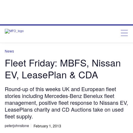
News
Fleet Friday: MBFS, Nissan
EV, LeasePlan & CDA
Round-up of this weeks UK and European fleet
stories including Mercedes-Benz Benelux fleet
management, positive fleet response to Nissans EV,
LeasePlans charity and CD Auctions take on used
fleet supply.
peterjohnstone
February 1, 2013