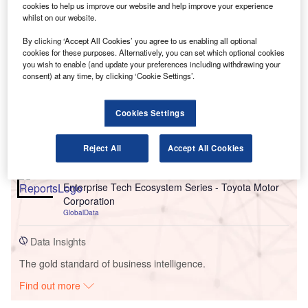
cookies to help us improve our website and help improve your experience
whilst on our website.
By clicking ‘Accept All Cookies’ you agree to us enabling all optional
cookies for these purposes. Alternatively, you can set which optional cookies
you wish to enable (and update your preferences including withdrawing your
Go deeper with GlobalData
consent) at any time, by clicking ‘Cookie Settings’.
Reports
Cookies Settings
Enterprise Tech Ecosystem Series: Toyota Motor
Corporation
Reject All
Accept All Cookies
GlobalData
Reports
Enterprise Tech Ecosystem Series - Toyota Motor
Corporation
GlobalData
Data Insights
The gold standard of business intelligence.
Find out more