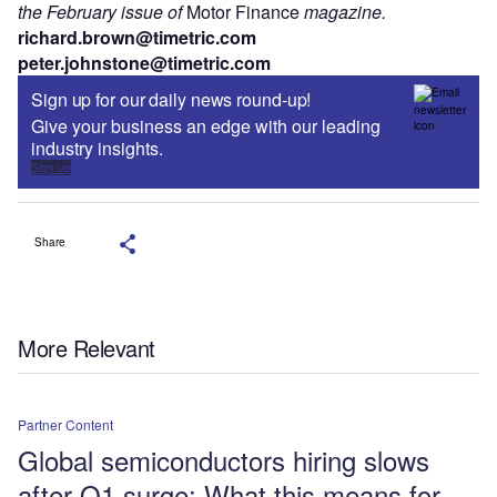
the February issue of
Motor Finance
magazine.
richard.brown@timetric.com
peter.johnstone@timetric.com
Sign up for our daily news round-up!
Give your business an edge with our leading
industry insights.
Sign up
Share
More Relevant
Partner Content
Global semiconductors hiring slows
after Q1 surge: What this means for