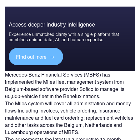
Access deeper industry intelligence
Experience unmatched clarity with a single platform that
combines unique data, AI, and human expertise.
Find out more
Mercedes-Benz Financial Services (MBFS) has
implemented the Miles fleet management system from
Belgium-based software provider Sofico to manage its
60,000-vehicle fleet in the Benelux nations.
The Miles system will cover all administration and money
flows including invoices; vehicle ordering; insurance,
maintenance and fuel card ordering; replacement vehicles
and other tasks across the Belgium, Netherlands and
Luxembourg operations of MBFS.
The agreement is the latest in a productive 12-month