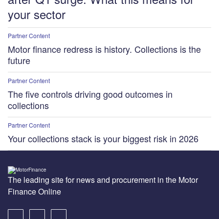
your sector
Partner Content
Motor finance redress is history. Collections is the
future
Partner Content
The five controls driving good outcomes in
collections
Partner Content
Your collections stack is your biggest risk in 2026
The leading site for news and procurement in the Motor
Finance Online