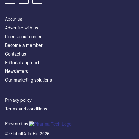
About us
Advertise with us
License our content
Become a member
Contact us
Editorial approach
Newsletters
Our marketing solutions
Privacy policy
Terms and conditions
Powered by
© GlobalData Plc 2026