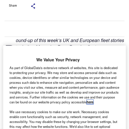
Share
ound-up of this week’s UK and European fleet stories
R
including Mercedes-Benz Benelux fleet
management, positive fleet response to Nissan’s EV,
We Value Your Privacy
LeasePlan’s charity and CD Auction’s take on used
fleet supply.
As part of GlobalData's extensive network of websites, this site is dedicated
MBFS new Benelux fleet management system
to protecting your privacy. We may store and access personal data such as
cookies, device identifiers or other similar technologies on your device and
process such data to enhance site navigation, personalize ads and content
when you visit our sites, measure ad and content performance, gain audience
insights, analyze our site traffic as well as develop and improve our products
and services. Further information on the cookies we use and their purpose
can be found on our website privacy policy accessible
here
.
We use necessary cookies to make our site work. Necessary cookies
enable core functionality such as security, network management, and
accessibility. You may disable these by changing your browser settings, but
this may affect how the website functions. We'd also like to set optional