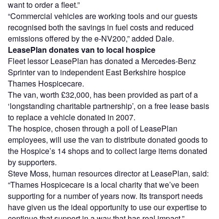
want to order a fleet.”
“Commercial vehicles are working tools and our guests
recognised both the savings in fuel costs and reduced
emissions offered by the e-NV200,” added Dale.
LeasePlan donates van to local hospice
Fleet lessor LeasePlan has donated a Mercedes-Benz
Sprinter van to independent East Berkshire hospice
Thames Hospicecare.
The van, worth £32,000, has been provided as part of a
‘longstanding charitable partnership’, on a free lease basis
to replace a vehicle donated in 2007.
The hospice, chosen through a poll of LeasePlan
employees, will use the van to distribute donated goods to
the Hospice’s 14 shops and to collect large items donated
by supporters.
Steve Moss, human resources director at LeasePlan, said:
“Thames Hospicecare is a local charity that we’ve been
supporting for a number of years now. Its transport needs
have given us the ideal opportunity to use our expertise to
continue that support in a way that has real impact.”