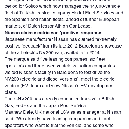
period for Sofico which now manages the 14,000-vehicle
fleet of Turkish leasing company Hedef Fleet Services and
the Spanish and Italian fleets, ahead of further European
markets, of Dutch lessor Athlon Car Lease.
Nissan claim electric van ‘positive’ response
Japanese manufacturer Nissan has claimed “extremely
positive feedback” from its late 2012 Barcelona showcase
of the all-electric NV200 van, available in 2014.
The marque said five leasing companies, six fleet
operators and three used vehicle valuation companies
visited Nissan’s facility in Barcleona to test drive the
NV200 (electric and diesel versions), meet the electric
vehicle (EV) team and view Nissan’s EV development
plans.
The e-NV200 has already conducted trials with British
Gas, FedEx and the Japan Post Service.
Matthew Dale, UK national LCV sales manager at Nissan,
said: “We already have leasing companies and fleet
operators who want to trial the vehicle, and some who