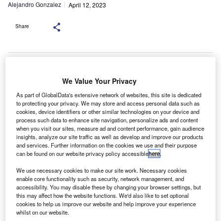
Alejandro Gonzalez
April 12, 2023
Share
We Value Your Privacy
uto finance provider Northgate is urging businesses
A
As part of GlobalData's extensive network of websites, this site is dedicated
who have not already taken advantage of the
to protecting your privacy. We may store and access personal data such as
Government Workplace Charging Scheme Grant
cookies, device identifiers or other similar technologies on your device and
funding, to begin the application process now, or risk
process such data to enhance site navigation, personalize ads and content
when you visit our sites, measure ad and content performance, gain audience
losing out on up to £14,000 of grants if the deadline is
insights, analyze our site traffic as well as develop and improve our products
missed.
and services. Further information on the cookies we use and their purpose
It is just under 12 months until the Workplace Charging
can be found on our website privacy policy accessible
here
.
Scheme grant provided by the Office of Zero Emission
We use necessary cookies to make our site work. Necessary cookies
Vehicles (OZEV) ends on the 31st March 2024.
enable core functionality such as security, network management, and
accessibility. You may disable these by changing your browser settings, but
this may affect how the website functions. We'd also like to set optional
cookies to help us improve our website and help improve your experience
whilst on our website.