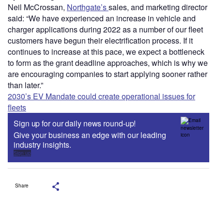
Neil McCrossan,
Northgate’s
sales, and marketing director
said: “We have experienced an increase in vehicle and
charger applications during 2022 as a number of our fleet
customers have begun their electrification process. If it
continues to increase at this pace, we expect a bottleneck
to form as the grant deadline approaches, which is why we
are encouraging companies to start applying sooner rather
than later.”
2030’s EV Mandate could create operational issues for
fleets
Sign up for our daily news round-up!
Give your business an edge with our leading
industry insights.
Sign up
Share