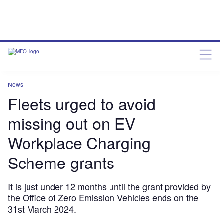
News
Fleets urged to avoid
missing out on EV
Workplace Charging
Scheme grants
It is just under 12 months until the grant provided by
the Office of Zero Emission Vehicles ends on the
31st March 2024.