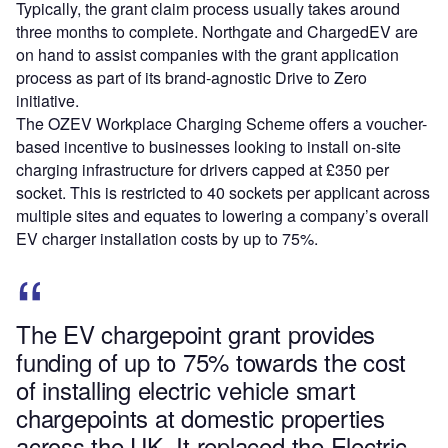
Typically, the grant claim process usually takes around
three months to complete. Northgate and ChargedEV are
on hand to assist companies with the grant application
process as part of its brand-agnostic Drive to Zero
initiative.
The OZEV Workplace Charging Scheme offers a voucher-
based incentive to businesses looking to install on-site
charging infrastructure for drivers capped at £350 per
socket. This is restricted to 40 sockets per applicant across
multiple sites and equates to lowering a company’s overall
EV charger installation costs by up to 75%.
The EV chargepoint grant provides
funding of up to 75% towards the cost
of installing electric vehicle smart
chargepoints at domestic properties
across the UK. It replaced the Electric