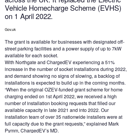
Vehicle Homecharge Scheme (EVHS)
on 1 April 2022.
Gov.uk
The grant is available for businesses with designated off-
street parking facilities and a power supply of up to 7kW
available for each socket.
With Northgate and ChargedEV experiencing a 51%
increase in the number of socket installations during 2022,
and demand showing no signs of slowing, a backlog of
installations is expected to build up in the coming months.
“When the original OZEV-funded grant scheme for home
charging ended on 1st April 2022, we received a high
number of installation booking requests that filled our
available capacity in late 2021 and into 2022. Our
installation team of over 35 nationwide installers were at
full capacity due to the grant requests,” explained Mark
Pymm, ChargedEV’s MD.