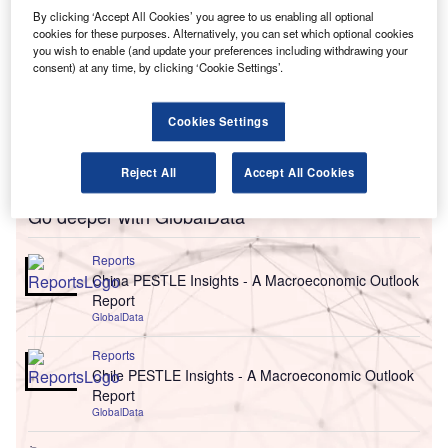
By clicking ‘Accept All Cookies’ you agree to us enabling all optional
cookies for these purposes. Alternatively, you can set which optional cookies
you wish to enable (and update your preferences including withdrawing your
consent) at any time, by clicking ‘Cookie Settings’.
Cookies Settings
Reject All
Accept All Cookies
Go deeper with GlobalData
Reports
China PESTLE Insights - A Macroeconomic Outlook
Report
GlobalData
Reports
Chile PESTLE Insights - A Macroeconomic Outlook
Report
GlobalData