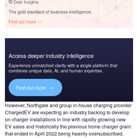
Data Insights
The gold standard of business intelligence.
Find out more
Access deeper industry intelligence
Experience unmatched clarity with a single platform that
combines unique data, AI, and human expertise.
Find out more
However, Northgate and group in-house charging provider
ChargedEV are expecting an industry backlog to develop
on charger installations in line with rapidly growing new
EV sales and historically the previous home charger grant
that ended in April 2022 being heavily oversubscribed.