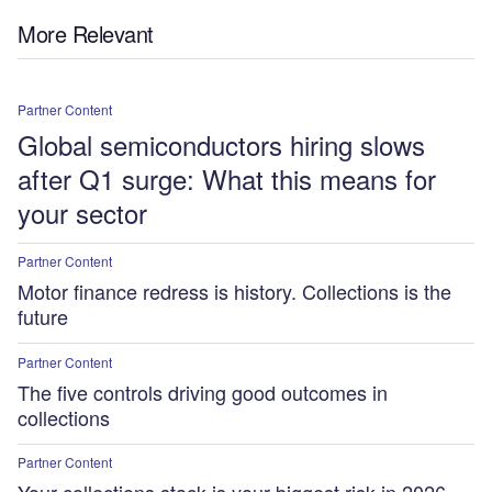
More Relevant
Partner Content
Global semiconductors hiring slows
after Q1 surge: What this means for
your sector
Partner Content
Motor finance redress is history. Collections is the
future
Partner Content
The five controls driving good outcomes in
collections
Partner Content
Your collections stack is your biggest risk in 2026