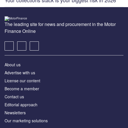
The leading site for news and procurement in the Motor
Finance Online
About us
Advertise with us
License our content
Become a member
Contact us
Editorial approach
Newsletters
Our marketing solutions