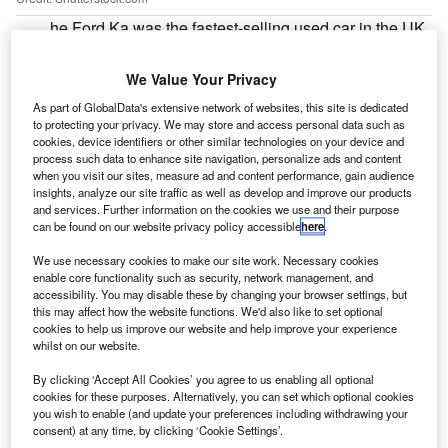
he Ford Ka was the fastest-selling used car in the UK
T
in 2018, taking an average of 32 days for dealers to
sell, according to data from Indicata UK.
We Value Your Privacy
Indicata, a real-time used vehicle management portal
As part of GlobalData's extensive network of websites, this site is dedicated
from Autorola UK, recorded the fastest-selling used cars
to protecting your privacy. We may store and access personal data such as
out of 1.1 million sold by dealers during 2018 between six
cookies, device identifiers or other similar technologies on your device and
process such data to enhance site navigation, personalize ads and content
and 36 months old.
when you visit our sites, measure ad and content performance, gain audience
insights, analyze our site traffic as well as develop and improve our products
and services. Further information on the cookies we use and their purpose
can be found on our website privacy policy accessible
here
.
We use necessary cookies to make our site work. Necessary cookies
enable core functionality such as security, network management, and
accessibility. You may disable these by changing your browser settings, but
this may affect how the website functions. We'd also like to set optional
cookies to help us improve our website and help improve your experience
whilst on our website.
By clicking ‘Accept All Cookies’ you agree to us enabling all optional
cookies for these purposes. Alternatively, you can set which optional cookies
you wish to enable (and update your preferences including withdrawing your
consent) at any time, by clicking ‘Cookie Settings’.