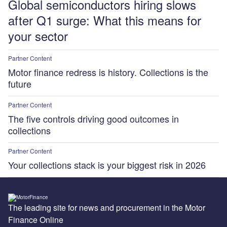
Global semiconductors hiring slows
after Q1 surge: What this means for
your sector
Partner Content
Motor finance redress is history. Collections is the
future
Partner Content
The five controls driving good outcomes in
collections
Partner Content
Your collections stack is your biggest risk in 2026
The leading site for news and procurement in the Motor
Finance Online