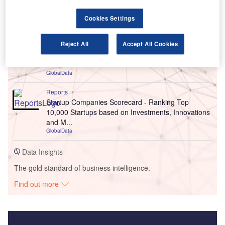
Go deeper with GlobalData
Cookies Settings
Reports
MVNOs in the Middle East: Saudi Arabia Emerges
Reject All
Accept All Cookies
as the Largest MVNO market in the Middle East in
2015
GlobalData
Reports
Startup Companies Scorecard - Ranking Top
10,000 Startups based on Investments, Innovations
and M...
GlobalData
Data Insights
The gold standard of business intelligence.
Find out more