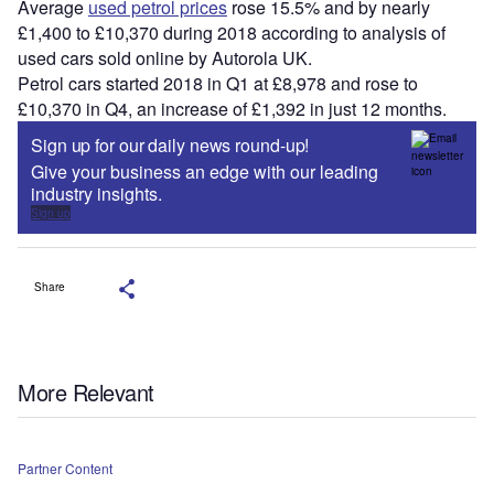
Average
used petrol prices
rose 15.5% and by nearly
£1,400 to £10,370 during 2018 according to analysis of
used cars sold online by Autorola UK.
Petrol cars started 2018 in Q1 at £8,978 and rose to
£10,370 in Q4, an increase of £1,392 in just 12 months.
Sign up for our daily news round-up!
Give your business an edge with our leading
industry insights.
Sign up
Share
More Relevant
Partner Content