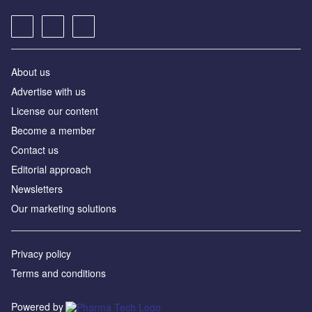
About us
Advertise with us
License our content
Become a member
Contact us
Editorial approach
Newsletters
Our marketing solutions
Privacy policy
Terms and conditions
Powered by