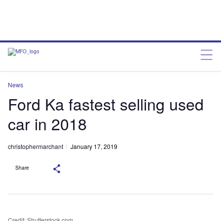
News
Ford Ka fastest selling used
car in 2018
christophermarchant
January 17, 2019
Share
Credit: Shutterstock.com