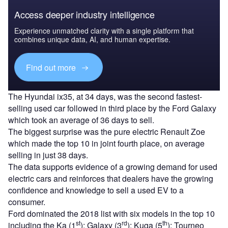
Access deeper industry intelligence
Experience unmatched clarity with a single platform that
combines unique data, AI, and human expertise.
Find out more
The Hyundai ix35, at 34 days, was the second fastest-
selling used car followed in third place by the Ford Galaxy
which took an average of 36 days to sell.
The biggest surprise was the pure electric Renault Zoe
which made the top 10 in joint fourth place, on average
selling in just 38 days.
The data supports evidence of a growing demand for used
electric cars and reinforces that dealers have the growing
confidence and knowledge to sell a used EV to a
consumer.
Ford dominated the 2018 list with six models in the top 10
st
rd
th
including the Ka (1
); Galaxy (3
); Kuga (5
); Tourneo