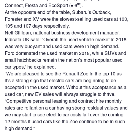
th
Connect, Fiesta and EcoSport (= 6
).
At the opposite end of the table, Subaru’s Outback,
Forester and XV were the slowest-selling used cars at 103,
105 and 107 days respectively.
Neil Gilligan, national business development manager,
Indicata UK said: “Overall the used vehicle market in 2018
was very buoyant and used cars were in high demand.
Ford dominated the used market in 2018, while SUVs and
small hatchbacks remain the nation’s most popular used
car types,” he explained.
“We are pleased to see the Renault Zoe in the top 10 as
it’s a strong sign that electric cars are beginning to be
accepted in the used market. Without this acceptance as a
used car, new EV sales will always struggle to thrive.
“Competitive personal leasing and contract hire monthly
rates are reliant on a car having strong residual values and
we may start to see electric car costs fall over the coming
12 months if used cars like the Zoe continue to be in such
high demand.”