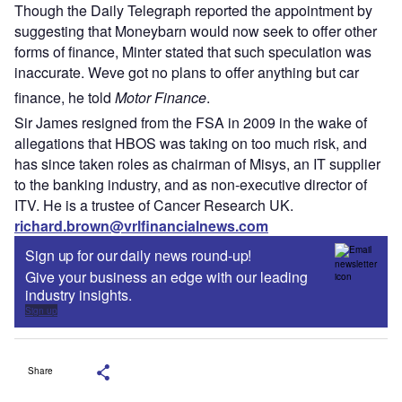
Though the Daily Telegraph reported the appointment by
suggesting that Moneybarn would now seek to offer other
forms of finance, Minter stated that such speculation was
inaccurate. Weve got no plans to offer anything but car
finance, he told
Motor Finance
.
Sir James resigned from the FSA in 2009 in the wake of
allegations that HBOS was taking on too much risk, and
has since taken roles as chairman of Misys, an IT supplier
to the banking industry, and as non-executive director of
ITV. He is a trustee of Cancer Research UK.
richard.brown@vrlfinancialnews.com
Sign up for our daily news round-up!
Give your business an edge with our leading
industry insights.
Sign up
Share