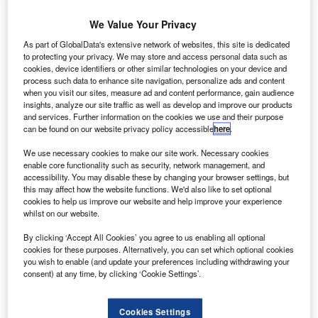
Sir James chairmanship is a part of that ambition
We Value Your Privacy
RichardIrvine-Brown
October 24, 2011
As part of GlobalData's extensive network of websites, this site is dedicated
to protecting your privacy. We may store and access personal data such as
Share
cookies, device identifiers or other similar technologies on your device and
process such data to enhance site navigation, personalize ads and content
when you visit our sites, measure ad and content performance, gain audience
insights, analyze our site traffic as well as develop and improve our products
and services. Further information on the cookies we use and their purpose
ir James Crosby, former head of the Financial
S
can be found on our website privacy policy accessible
here
.
Services Authority (FSA) and chief executive at
We use necessary cookies to make our site work. Necessary cookies
Halifax Bank of Scotland (HBOS), has joined non-
enable core functionality such as security, network management, and
prime lender Moneybarn (formerly Duncton Group) as
accessibility. You may disable these by changing your browser settings, but
chairman.
this may affect how the website functions. We'd also like to set optional
cookies to help us improve our website and help improve your experience
The lender, which has spoken of the need to remove the
whilst on our website.
stigma of the non-prime market, is looking to expand in the
car finance industry and Sir James chairmanship is a part
By clicking ‘Accept All Cookies’ you agree to us enabling all optional
cookies for these purposes. Alternatively, you can set which optional cookies
of that ambition.
you wish to enable (and update your preferences including withdrawing your
consent) at any time, by clicking ‘Cookie Settings’.
Cookies Settings