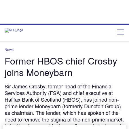
News
Former HBOS chief Crosby
joins Moneybarn
Sir James Crosby, former head of the Financial
Services Authority (FSA) and chief executive at
Halifax Bank of Scotland (HBOS), has joined non-
prime lender Moneybarn (formerly Duncton Group)
as chairman. The lender, which has spoken of the
need to remove the stigma of the non-prime market,
is looking to expand in the car finance industry and