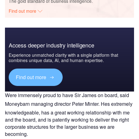
The gold standard of business intelligence.
Find out more
Access deeper industry intelligence
Experience unmatched clarity with a single platform that
combines unique data, AI, and human expertise.
Find out more
Were immensely proud to have Sir James on board, said
Moneybarn managing director Peter Minter. Hes extremely
knowledgeable, has a great working relationship with me
and the board, and is patently working to deliver the right
corporate structures for the larger business we are
becoming.