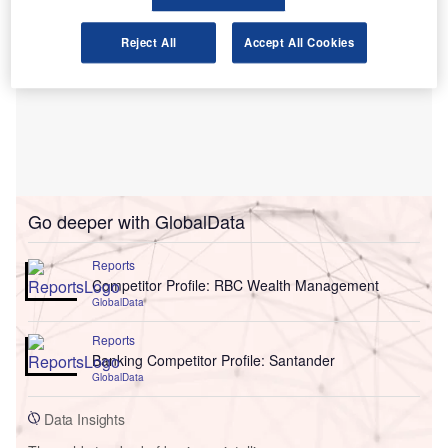
Reject All
Accept All Cookies
Go deeper with GlobalData
Reports
Competitor Profile: RBC Wealth Management
GlobalData
Reports
Banking Competitor Profile: Santander
GlobalData
Data Insights