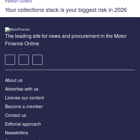
Partner Content
Your collections stack is your biggest risk in 2026
The leading site for news and procurement in the Motor
Finance Online
About us
Advertise with us
License our content
Become a member
Contact us
Editorial approach
Newsletters