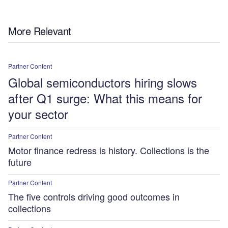
More Relevant
Partner Content
Global semiconductors hiring slows
after Q1 surge: What this means for
your sector
Partner Content
Motor finance redress is history. Collections is the
future
Partner Content
The five controls driving good outcomes in
collections