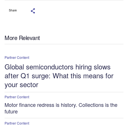
Share
More Relevant
Partner Content
Global semiconductors hiring slows
after Q1 surge: What this means for
your sector
Partner Content
Motor finance redress is history. Collections is the
future
Partner Content