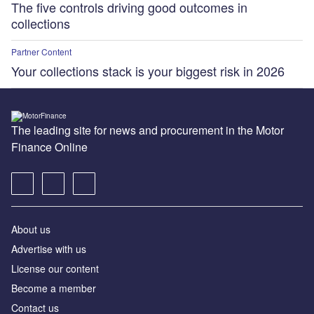
The five controls driving good outcomes in
collections
Partner Content
Your collections stack is your biggest risk in 2026
The leading site for news and procurement in the Motor
Finance Online
About us
Advertise with us
License our content
Become a member
Contact us