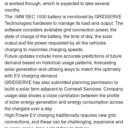
is worked through, which is expected to take several
months.
The 1MW SEC 1000 battery is monitored by GRIDSERVE
Technologies hardware to manage its load and output. The
software considers available grid connection power, the
state of charge of the battery, the time of day, the solar
output and the power requested by all the vehicles
charging to maximise charging speeds.
Future updates include more accurate predictions of future
demand based on historical usage patterns, forecasting
solar generation and utilising ways to match this optimally
with EV charging demand.
GRIDSERVE has also submitted planning permission to
build a solar farm adjacent to Cornwall Services. Company
usage data shows a close correlation between the profile
of solar energy generation and energy consumption across
the chargers over a day.
High Power EV charging traditionally requires new grid
connections, and these can be challenging, expensive and