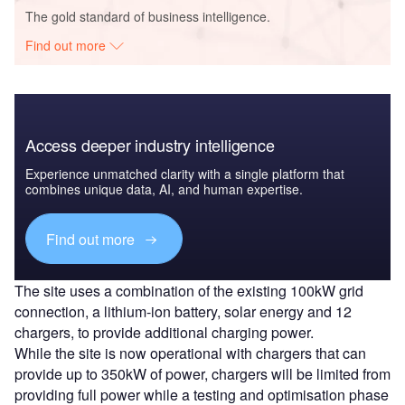
The gold standard of business intelligence.
Find out more
Access deeper industry intelligence
Experience unmatched clarity with a single platform that
combines unique data, AI, and human expertise.
Find out more
The site uses a combination of the existing 100kW grid
connection, a lithium-ion battery, solar energy and 12
chargers, to provide additional charging power.
While the site is now operational with chargers that can
provide up to 350kW of power, chargers will be limited from
providing full power while a testing and optimisation phase