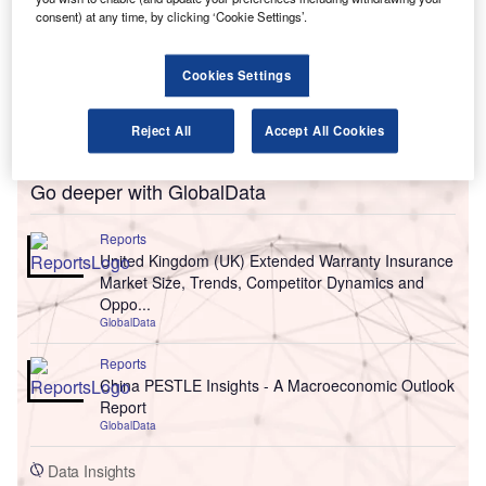
consent) at any time, by clicking ‘Cookie Settings’.
Cookies Settings
Reject All
Accept All Cookies
Go deeper with GlobalData
Reports
United Kingdom (UK) Extended Warranty Insurance
Market Size, Trends, Competitor Dynamics and
Oppo...
GlobalData
Reports
China PESTLE Insights - A Macroeconomic Outlook
Report
GlobalData
Data Insights