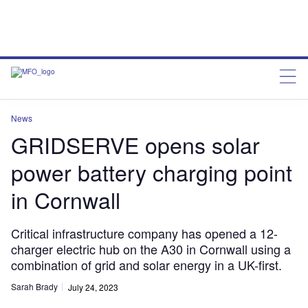
News
GRIDSERVE opens solar
power battery charging point
in Cornwall
Critical infrastructure company has opened a 12-
charger electric hub on the A30 in Cornwall using a
combination of grid and solar energy in a UK-first.
Sarah Brady
July 24, 2023