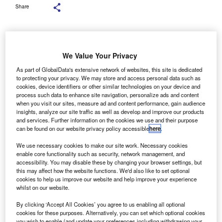
Share
We Value Your Privacy
RIDSERVE, a sustainable energy infrastructure
G
As part of GlobalData's extensive network of websites, this site is dedicated
owner, developer and operator, has opened a new
to protecting your privacy. We may store and access personal data such as
cookies, device identifiers or other similar technologies on your device and
solar-powered battery charging point at Cornwall
process such data to enhance site navigation, personalize ads and content
Services, the first of its kind in the UK.
when you visit our sites, measure ad and content performance, gain audience
The new 12-charger Electric Super Hub is now open on
insights, analyze our site traffic as well as develop and improve our products
and services. Further information on the cookies we use and their purpose
the A30. Six 350kW-capable chargers provide top-ups for
can be found on our website privacy policy accessible
here
.
people passing through on their journeys, along with six
Low Power AC chargers for overnight guests at the onsite
We use necessary cookies to make our site work. Necessary cookies
enable core functionality such as security, network management, and
hotel.
accessibility. You may disable these by changing your browser settings, but
this may affect how the website functions. We'd also like to set optional
cookies to help us improve our website and help improve your experience
whilst on our website.
By clicking ‘Accept All Cookies’ you agree to us enabling all optional
cookies for these purposes. Alternatively, you can set which optional cookies
you wish to enable (and update your preferences including withdrawing your