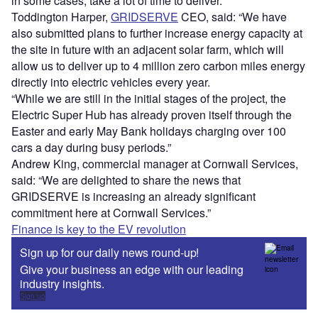
in some cases, take a lot of time to deliver.
Toddington Harper,
GRIDSERVE
CEO, said: “We have
also submitted plans to further increase energy capacity at
the site in future with an adjacent solar farm, which will
allow us to deliver up to 4 million zero carbon miles energy
directly into electric vehicles every year.
“While we are still in the initial stages of the project, the
Electric Super Hub has already proven itself through the
Easter and early May Bank holidays charging over 100
cars a day during busy periods.”
Andrew King, commercial manager at Cornwall Services,
said: “We are delighted to share the news that
GRIDSERVE is increasing an already significant
commitment here at Cornwall Services.”
Finance is key to the EV revolution
Sign up for our daily news round-up!
Give your business an edge with our leading
industry insights.
Sign up