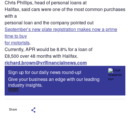
Chris Phillips, head of personal loans at
Halifax, said cars were one of the most common purchases
with a
personal loan and the company pointed out
September’s new plate registration makes now a prime
time to buy
for motorists
.
Currently, APR would be 8.8% for a loan of
£8,500 over 48 months with Halifax.
richard.brown@vrlfinancialnews.com
Sign up for our daily news round-up!
Give your business an edge with our leading
industry insights.
Sign up
Share