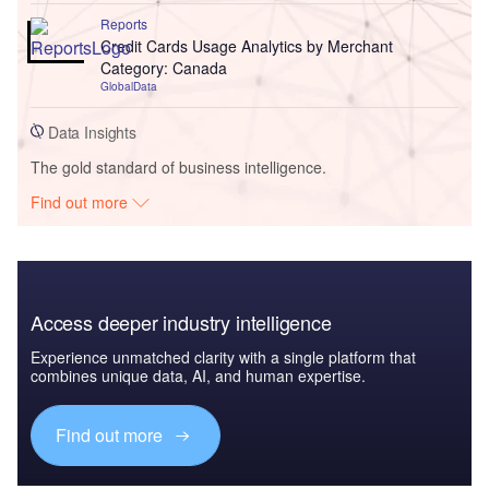
Reports
Credit Cards Usage Analytics by Merchant
Category: Canada
GlobalData
Data Insights
The gold standard of business intelligence.
Find out more
Access deeper industry intelligence
Experience unmatched clarity with a single platform that
combines unique data, AI, and human expertise.
Find out more