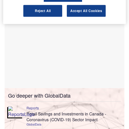
one and seven
years in length.
Reject All
Accept All Cookies
Go deeper with GlobalData
Reports
Retail Savings and Investments in Canada -
Coronavirus (COVID-19) Sector Impact
GlobalData