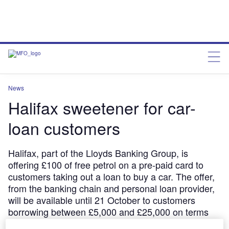
News
Halifax sweetener for car-
loan customers
Halifax, part of the Lloyds Banking Group, is
offering £100 of free petrol on a pre-paid card to
customers taking out a loan to buy a car. The offer,
from the banking chain and personal loan provider,
will be available until 21 October to customers
borrowing between £5,000 and £25,000 on terms
between one and seven years in length Chris