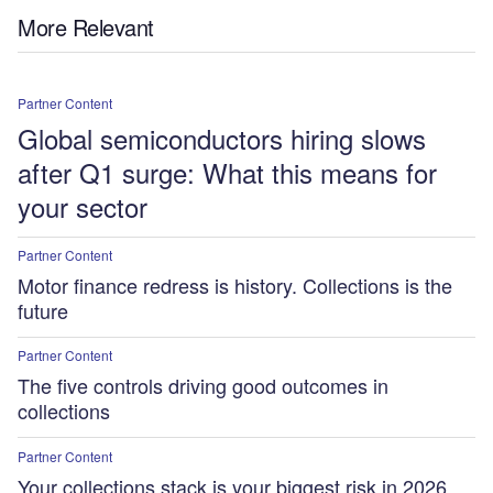
More Relevant
Partner Content
Global semiconductors hiring slows
after Q1 surge: What this means for
your sector
Partner Content
Motor finance redress is history. Collections is the
future
Partner Content
The five controls driving good outcomes in
collections
Partner Content
Your collections stack is your biggest risk in 2026