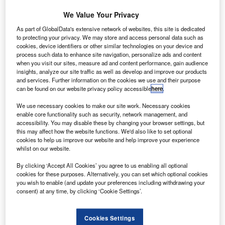
Phillips, head of personal loans at Halifax, said cars
We Value Your Privacy
were one of the most common purchases with a
personal loan and the company pointed out
As part of GlobalData's extensive network of websites, this site is dedicated
to protecting your privacy. We may store and access personal data such as
Septembers new plate registration makes now a
cookies, device identifiers or other similar technologies on your device and
prime time to buy for motorists.
process such data to enhance site navigation, personalize ads and content
when you visit our sites, measure ad and content performance, gain audience
RichardIrvine-Brown
September 6, 2012
insights, analyze our site traffic as well as develop and improve our products
and services. Further information on the cookies we use and their purpose
can be found on our website privacy policy accessible
here
.
Share
We use necessary cookies to make our site work. Necessary cookies
enable core functionality such as security, network management, and
accessibility. You may disable these by changing your browser settings, but
this may affect how the website functions. We'd also like to set optional
Halifax, part of the Lloyds Banking Group, is
cookies to help us improve our website and help improve your experience
offering £100 of free petrol on a pre-paid card to customers
whilst on our website.
taking
By clicking ‘Accept All Cookies’ you agree to us enabling all optional
out a loan to buy a car.
cookies for these purposes. Alternatively, you can set which optional cookies
The offer, from the banking chain and personal
you wish to enable (and update your preferences including withdrawing your
loan provider, will be available until 21 October to
consent) at any time, by clicking ‘Cookie Settings’.
customers
borrowing between £5,000 and £25,000 on terms between
Cookies Settings