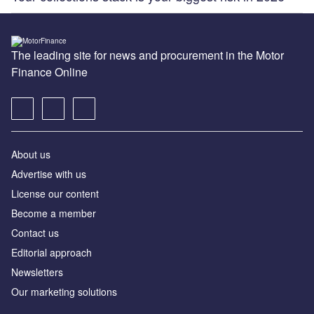
The leading site for news and procurement in the Motor
Finance Online
About us
Advertise with us
License our content
Become a member
Contact us
Editorial approach
Newsletters
Our marketing solutions