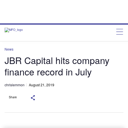
News
JBR Capital hits company
finance record in July
chrislemmon
August 21, 2019
Share