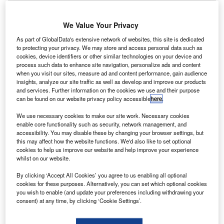
igh-end vehicle financier JBR Capital revealed July
H
2019 was its most successful month for car finance
We Value Your Privacy
since it was founded over four years ago.
The largest amount lent during the month in a single
As part of GlobalData's extensive network of websites, this site is dedicated
to protecting your privacy. We may store and access personal data such as
transaction was for a Ferrari, with the pay-out reaching
cookies, device identifiers or other similar technologies on your device and
almost £2.5m.
process such data to enhance site navigation, personalize ads and content
when you visit our sites, measure ad and content performance, gain audience
insights, analyze our site traffic as well as develop and improve our products
and services. Further information on the cookies we use and their purpose
can be found on our website privacy policy accessible
here
.
We use necessary cookies to make our site work. Necessary cookies
enable core functionality such as security, network management, and
accessibility. You may disable these by changing your browser settings, but
this may affect how the website functions. We'd also like to set optional
cookies to help us improve our website and help improve your experience
whilst on our website.
By clicking ‘Accept All Cookies’ you agree to us enabling all optional
cookies for these purposes. Alternatively, you can set which optional cookies
you wish to enable (and update your preferences including withdrawing your
consent) at any time, by clicking ‘Cookie Settings’.
Go deeper with GlobalData