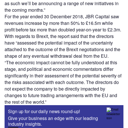
as such we’ll be announcing a range of new initiatives in
the coming months.”
For the year ended 30 December 2018, JBR Capital saw
revenues increase by more than 50% to £16.5m while
profit before tax more than doubled year-on-year to £2.3m.
With regards to Brexit, the report said that the directors
have “assessed the potential impact of the uncertainty
attached to the outcome of the Brexit negotiations and the
shape of any eventual withdrawal deal from the EU.
“The economic impact cannot be fully understood at this
stage, and political and economic commentators differ
significantly in their assessment of the potential severity of
the risks associated with each outcome. The directors do
not expect the company to be directly impacted by
changes to future trading arrangements with the EU and
the rest of the world.”
Sign up for our daily news round-up!
Give your business an edge with our leading
industry insights.