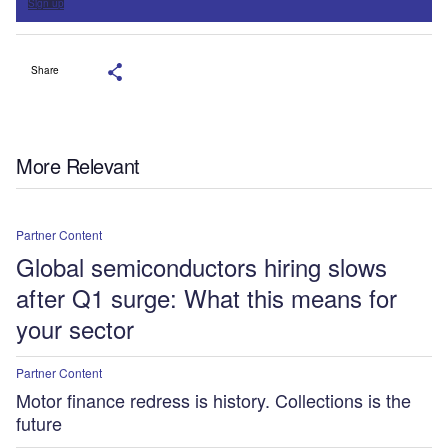
Sign up
Share
More Relevant
Partner Content
Global semiconductors hiring slows
after Q1 surge: What this means for
your sector
Partner Content
Motor finance redress is history. Collections is the
future