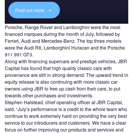
Find out more
Porsche, Range Rover and Lamborghini were the most
financed marques during the month of July, followed by
Ferrari, Audi and Mercedes-Benz. The top three models
were the Audi R8, Lamborghini Huracan and the Porsche
911 991 GT3.
Along with financing supercars and prestige vehicles, JBR
Capital has found that high quality classic cars with
provenance are still in strong demand. The upward trend in
equity release is also continuing with more classic car
owners using JBR to free up cash from their cars, to put
towards other purchases and investments.
Stephen Halstead, chief operating officer at JBR Capital,
said, “July’s performance is a credit to the whole team who
continue to work extremely hard on providing the very best
service to our introducers and customers. We have a clear
focus on further improving our products and services and