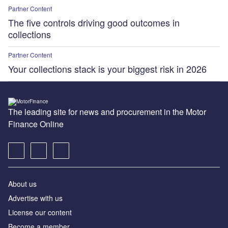
Partner Content
The five controls driving good outcomes in
collections
Partner Content
Your collections stack is your biggest risk in 2026
The leading site for news and procurement in the Motor
Finance Online
About us
Advertise with us
License our content
Become a member