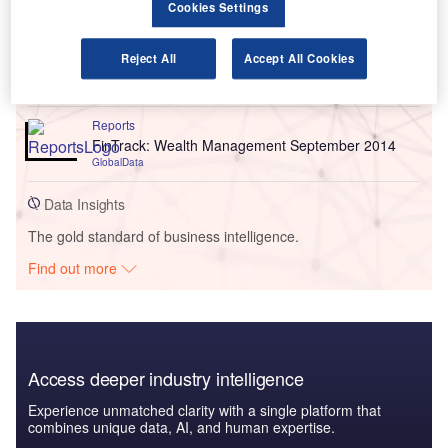
Cookies Settings
Reports
FinTrack: June 2018 - Tracking innovation in
Reject All
Accept All Cookies
financial services
GlobalData
Reports
FinTrack: Wealth Management September 2014
GlobalData
Data Insights
The gold standard of business intelligence.
Find out more
Access deeper industry intelligence
Experience unmatched clarity with a single platform that
combines unique data, AI, and human expertise.