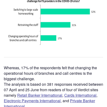
Whereas, 17% of the respondents felt that changing the
operational hours of branches and call centres is the
biggest challenge.
The analysis is based on 381 responses received between
07 April and 25 June from readers of four of Verdict sites
namely
Retail Banker International
,
Cards International
,
Electronic Payments International
, and
Private Banker
International
.