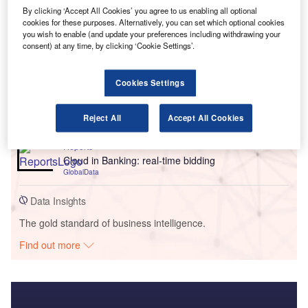
By clicking ‘Accept All Cookies’ you agree to us enabling all optional
cookies for these purposes. Alternatively, you can set which optional cookies
you wish to enable (and update your preferences including withdrawing your
consent) at any time, by clicking ‘Cookie Settings’.
Go deeper with GlobalData
Cookies Settings
Reports
Big Data in Insurance - Thematic Research
Reject All
Accept All Cookies
GlobalData
Reports
Cloud in Banking: real-time bidding
GlobalData
Data Insights
The gold standard of business intelligence.
Find out more