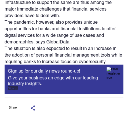
infrastructure to support the same are thus among the
major immediate challenges that financial services
providers have to deal with.
The pandemic, however, also provides unique
opportunities for banks and financial institutions to offer
digital services for a wide range of use cases and
demographics, says GlobalData.
The situation is also expected to result in an increase in
the adoption of personal financial management tools while
requiring banks to increase focus on cybersecurity.
Sign up for our daily news round-up!
Give your business an edge with our leading
industry insights.
Sign up
Share