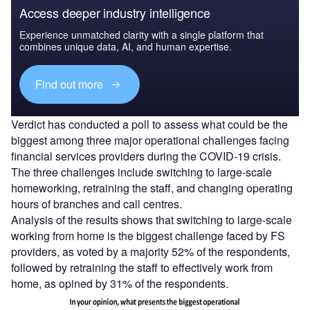
Access deeper industry intelligence
Experience unmatched clarity with a single platform that
combines unique data, AI, and human expertise.
Find out more
Verdict has conducted a poll to assess what could be the
biggest among three major operational challenges facing
financial services providers during the COVID-19 crisis.
The three challenges include switching to large-scale
homeworking, retraining the staff, and changing operating
hours of branches and call centres.
Analysis of the results shows that switching to large-scale
working from home is the biggest challenge faced by FS
providers, as voted by a majority 52% of the respondents,
followed by retraining the staff to effectively work from
home, as opined by 31% of the respondents.