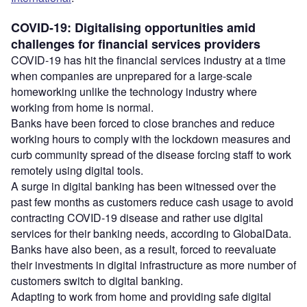
COVID-19: Digitalising opportunities amid
challenges for financial services providers
COVID-19 has hit the financial services industry at a time
when companies are unprepared for a large-scale
homeworking unlike the technology industry where
working from home is normal.
Banks have been forced to close branches and reduce
working hours to comply with the lockdown measures and
curb community spread of the disease forcing staff to work
remotely using digital tools.
A surge in digital banking has been witnessed over the
past few months as customers reduce cash usage to avoid
contracting COVID-19 disease and rather use digital
services for their banking needs, according to GlobalData.
Banks have also been, as a result, forced to reevaluate
their investments in digital infrastructure as more number of
customers switch to digital banking.
Adapting to work from home and providing safe digital