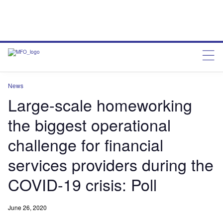
News
Large-scale homeworking
the biggest operational
challenge for financial
services providers during the
COVID-19 crisis: Poll
June 26, 2020