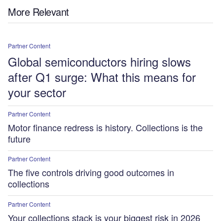
More Relevant
Partner Content
Global semiconductors hiring slows
after Q1 surge: What this means for
your sector
Partner Content
Motor finance redress is history. Collections is the
future
Partner Content
The five controls driving good outcomes in
collections
Partner Content
Your collections stack is your biggest risk in 2026