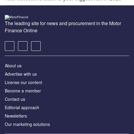
The leading site for news and procurement in the Motor
Finance Online
About us
Advertise with us
License our content
Become a member
Contact us
Editorial approach
Newsletters
Our marketing solutions