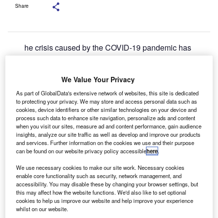
Share
he crisis caused by the COVID-19 pandemic has
T
thrown multiple challenges to the financial services
sector, particularly on banks, as lockdown measures
We Value Your Privacy
and unemployment rates cut demand and put
pressure on existing systems.
As part of GlobalData's extensive network of websites, this site is dedicated
to protecting your privacy. We may store and access personal data such as
Further, digital adoption has increased across geographies
cookies, device identifiers or other similar technologies on your device and
and age groups as firms try to adapt to the shift.
process such data to enhance site navigation, personalize ads and content
when you visit our sites, measure ad and content performance, gain audience
insights, analyze our site traffic as well as develop and improve our products
and services. Further information on the cookies we use and their purpose
can be found on our website privacy policy accessible
here
.
We use necessary cookies to make our site work. Necessary cookies
enable core functionality such as security, network management, and
accessibility. You may disable these by changing your browser settings, but
this may affect how the website functions. We'd also like to set optional
cookies to help us improve our website and help improve your experience
whilst on our website.