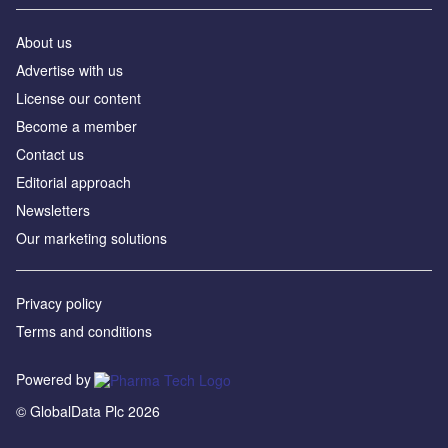
About us
Advertise with us
License our content
Become a member
Contact us
Editorial approach
Newsletters
Our marketing solutions
Privacy policy
Terms and conditions
Powered by
© GlobalData Plc 2026