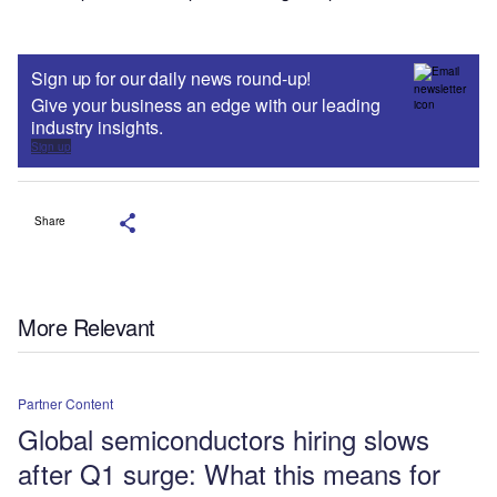
Sign up for our daily news round-up!
Give your business an edge with our leading
industry insights.
Sign up
Share
More Relevant
Partner Content
Global semiconductors hiring slows
after Q1 surge: What this means for