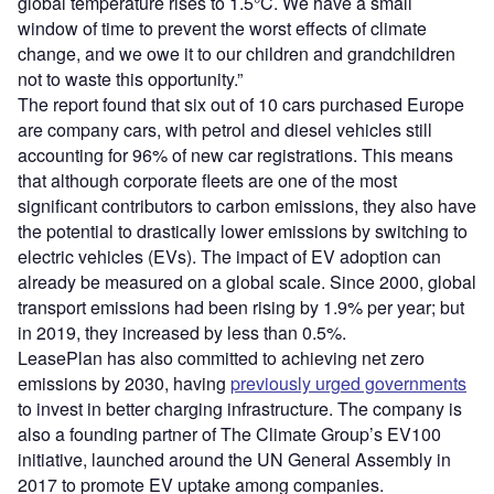
global temperature rises to 1.5°C. We have a small
window of time to prevent the worst effects of climate
change, and we owe it to our children and grandchildren
not to waste this opportunity.”
The report found that six out of 10 cars purchased Europe
are company cars, with petrol and diesel vehicles still
accounting for 96% of new car registrations. This means
that although corporate fleets are one of the most
significant contributors to carbon emissions, they also have
the potential to drastically lower emissions by switching to
electric vehicles (EVs). The impact of EV adoption can
already be measured on a global scale. Since 2000, global
transport emissions had been rising by 1.9% per year; but
in 2019, they increased by less than 0.5%.
LeasePlan has also committed to achieving net zero
emissions by 2030, having
previously urged governments
to invest in better charging infrastructure. The company is
also a founding partner of The Climate Group’s EV100
initiative, launched around the UN General Assembly in
2017 to promote EV uptake among companies.