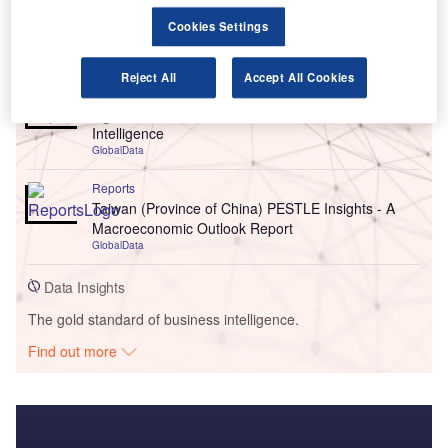
Cookies Settings
Go deeper with GlobalData
Reject All
Accept All Cookies
Reports
Environmental Trends by Sector - Thematic
Intelligence
GlobalData
Reports
Taiwan (Province of China) PESTLE Insights - A
Macroeconomic Outlook Report
GlobalData
Data Insights
The gold standard of business intelligence.
Find out more