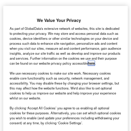
easePlan has called on business leaders to take
L
We Value Your Privacy
action on climate change and switch to electric fleets
in the small window left to prevent the worst possible
As part of GlobalData's extensive network of websites, this site is dedicated
to protecting your privacy. We may store and access personal data such as
outcomes for the planet.
cookies, device identifiers or other similar technologies on your device and
The company released a white paper in the leadup to
process such data to enhance site navigation, personalize ads and content
COP26, the climate summit set to take place in Glasgow in
when you visit our sites, measure ad and content performance, gain audience
insights, analyze our site traffic as well as develop and improve our products
November.
and services. Further information on the cookies we use and their purpose
can be found on our website privacy policy accessible
here
.
We use necessary cookies to make our site work. Necessary cookies
enable core functionality such as security, network management, and
accessibility. You may disable these by changing your browser settings, but
this may affect how the website functions. We'd also like to set optional
cookies to help us improve our website and help improve your experience
whilst on our website.
By clicking ‘Accept All Cookies’ you agree to us enabling all optional
cookies for these purposes. Alternatively, you can set which optional cookies
you wish to enable (and update your preferences including withdrawing your
consent) at any time, by clicking ‘Cookie Settings’.