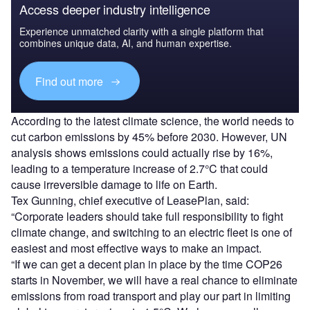
Access deeper industry intelligence
Experience unmatched clarity with a single platform that
combines unique data, AI, and human expertise.
Find out more
According to the latest climate science, the world needs to
cut carbon emissions by 45% before 2030. However, UN
analysis shows emissions could actually rise by 16%,
leading to a temperature increase of 2.7°C that could
cause irreversible damage to life on Earth.
Tex Gunning, chief executive of LeasePlan, said:
“Corporate leaders should take full responsibility to fight
climate change, and switching to an electric fleet is one of
easiest and most effective ways to make an impact.
“If we can get a decent plan in place by the time COP26
starts in November, we will have a real chance to eliminate
emissions from road transport and play our part in limiting