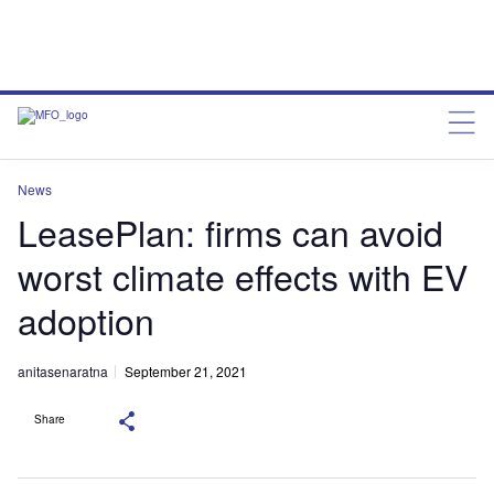
News
LeasePlan: firms can avoid
worst climate effects with EV
adoption
anitasenaratna
September 21, 2021
Share