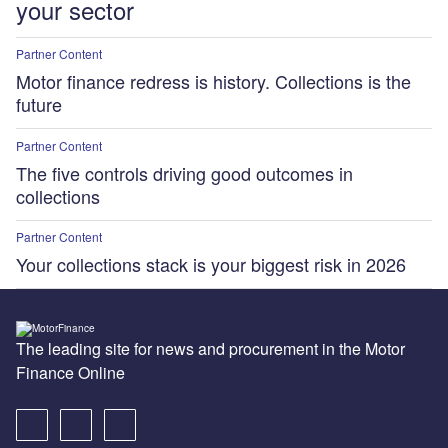
your sector
Partner Content
Motor finance redress is history. Collections is the
future
Partner Content
The five controls driving good outcomes in
collections
Partner Content
Your collections stack is your biggest risk in 2026
The leading site for news and procurement in the Motor
Finance Online