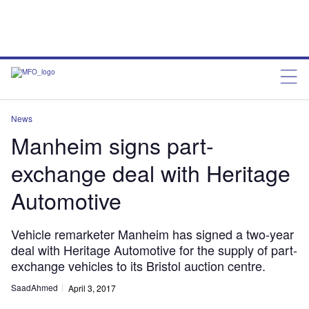
News
Manheim signs part-
exchange deal with Heritage
Automotive
Vehicle remarketer Manheim has signed a two-year
deal with Heritage Automotive for the supply of part-
exchange vehicles to its Bristol auction centre.
SaadAhmed
April 3, 2017