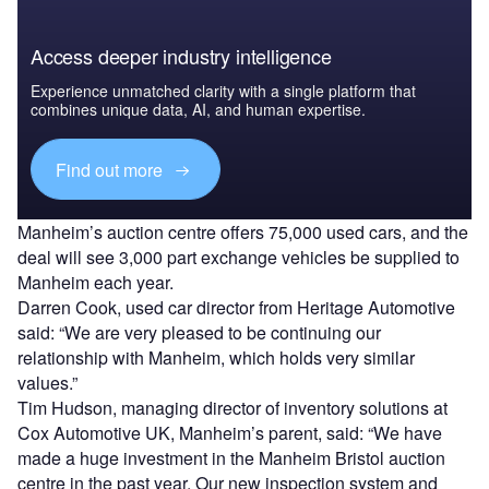
Access deeper industry intelligence
Experience unmatched clarity with a single platform that
combines unique data, AI, and human expertise.
Find out more
Manheim’s auction centre offers 75,000 used cars, and the
deal will see 3,000 part exchange vehicles be supplied to
Manheim each year.
Darren Cook, used car director from Heritage Automotive
said: “We are very pleased to be continuing our
relationship with Manheim, which holds very similar
values.”
Tim Hudson, managing director of inventory solutions at
Cox Automotive UK, Manheim’s parent, said: “We have
made a huge investment in the Manheim Bristol auction
centre in the past year. Our new inspection system and