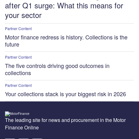
after Q1 surge: What this means for
your sector
Partner Content
Motor finance redress is history. Collections is the
future
Partner Content
The five controls driving good outcomes in
collections
Partner Content
Your collections stack is your biggest risk in 2026
The leading site for news and procurement in the Motor
Finance Online