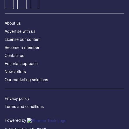
About us
Advertise with us
License our content
Become a member
Contact us
Editorial approach
Newsletters
Our marketing solutions
Privacy policy
Terms and conditions
Powered by