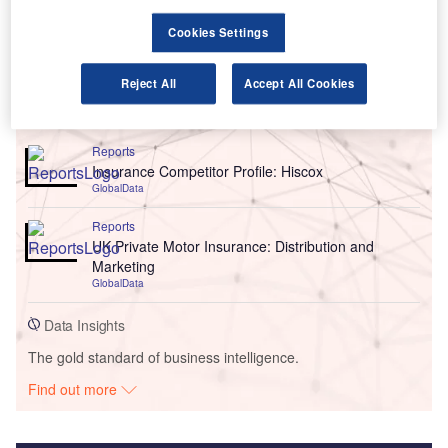
Cookies Settings
Reject All
Accept All Cookies
Go deeper with GlobalData
Reports
Insurance Competitor Profile: Hiscox
GlobalData
Reports
UK Private Motor Insurance: Distribution and
Marketing
GlobalData
Data Insights
The gold standard of business intelligence.
Find out more