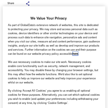
Share
We Value Your Privacy
As part of GlobalData's extensive network of websites, this site is dedicated
to protecting your privacy. We may store and access personal data such as
ehicle remarketer Manheim has signed a two-year
cookies, device identifiers or other similar technologies on your device and
V
deal with Heritage Automotive for the supply of part-
process such data to enhance site navigation, personalize ads and content
when you visit our sites, measure ad and content performance, gain audience
exchange vehicles to its Bristol auction centre.
insights, analyze our site traffic as well as develop and improve our products
Heritage Automotive has 11 sites across South West
and services. Further information on the cookies we use and their purpose
England, and holds franchises for Audi, Skoda, and
can be found on our website privacy policy accessible
here
.
Volkswagen vehicles.
We use necessary cookies to make our site work. Necessary cookies
enable core functionality such as security, network management, and
accessibility. You may disable these by changing your browser settings, but
this may affect how the website functions. We'd also like to set optional
cookies to help us improve our website and help improve your experience
whilst on our website.
By clicking ‘Accept All Cookies’ you agree to us enabling all optional
cookies for these purposes. Alternatively, you can set which optional cookies
you wish to enable (and update your preferences including withdrawing your
consent) at any time, by clicking ‘Cookie Settings’.