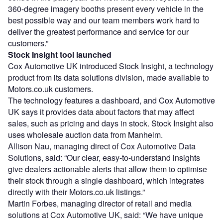
360-degree imagery booths present every vehicle in the
best possible way and our team members work hard to
deliver the greatest performance and service for our
customers.”
Stock Insight tool launched
Cox Automotive UK introduced Stock Insight, a technology
product from its data solutions division, made available to
Motors.co.uk customers.
The technology features a dashboard, and Cox Automotive
UK says it provides data about factors that may affect
sales, such as pricing and days in stock. Stock Insight also
uses wholesale auction data from Manheim.
Allison Nau, managing direct of Cox Automotive Data
Solutions, said: “Our clear, easy-to-understand insights
give dealers actionable alerts that allow them to optimise
their stock through a single dashboard, which integrates
directly with their Motors.co.uk listings.”
Martin Forbes, managing director of retail and media
solutions at Cox Automotive UK, said: “We have unique