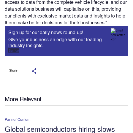
access to data from the complete vehicle lifecycle, and our
data solutions business will capitalise on this, providing
our clients with exclusive market data and insights to help
them make better decisions for their businesses.”
Sign up for our daily news round-up!
Give your business an edge with our leading
industry insights.
Sign up
Share
More Relevant
Partner Content
Global semiconductors hiring slows