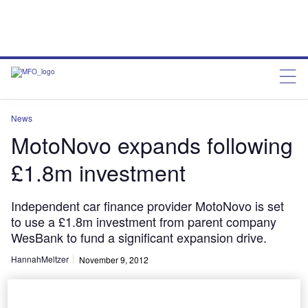
News
MotoNovo expands following
£1.8m investment
Independent car finance provider MotoNovo is set
to use a £1.8m investment from parent company
WesBank to fund a significant expansion drive.
HannahMeltzer
November 9, 2012
Share