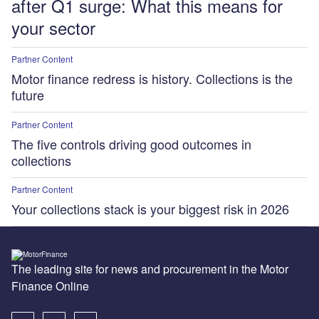
after Q1 surge: What this means for
your sector
Partner Content
Motor finance redress is history. Collections is the
future
Partner Content
The five controls driving good outcomes in
collections
Partner Content
Your collections stack is your biggest risk in 2026
The leading site for news and procurement in the Motor
Finance Online