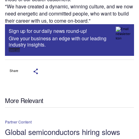
"We have created a dynamic, winning culture, and we now
need energetic and committed people, who want to build
their career with us, to come on-board."
Sign up for our daily news round-up!
Give your business an edge with our leading
industry insights.
Sign up
Share
More Relevant
Partner Content
Global semiconductors hiring slows