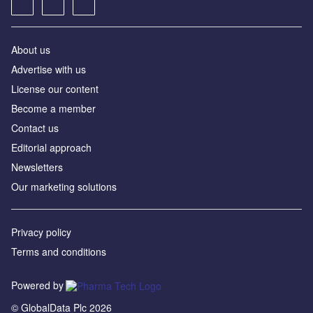
About us
Advertise with us
License our content
Become a member
Contact us
Editorial approach
Newsletters
Our marketing solutions
Privacy policy
Terms and conditions
Powered by
© GlobalData Plc 2026