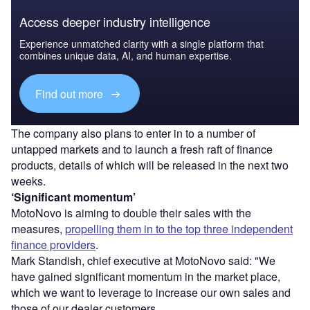
Access deeper industry intelligence
Experience unmatched clarity with a single platform that
combines unique data, AI, and human expertise.
Find out more
The company also plans to enter in to a number of
untapped markets and to launch a fresh raft of finance
products, details of which will be released in the next two
weeks.
‘Significant momentum’
MotoNovo is aiming to double their sales with the
measures,
propelling them in to the top three independent
finance providers
.
Mark Standish, chief executive at MotoNovo said: "We
have gained significant momentum in the market place,
which we want to leverage to increase our own sales and
those of our dealer customers.