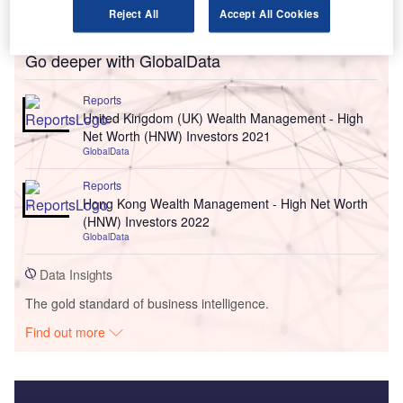
Reject All
Accept All Cookies
Go deeper with GlobalData
Reports
United Kingdom (UK) Wealth Management - High
Net Worth (HNW) Investors 2021
GlobalData
Reports
Hong Kong Wealth Management - High Net Worth
(HNW) Investors 2022
GlobalData
Data Insights
The gold standard of business intelligence.
Find out more