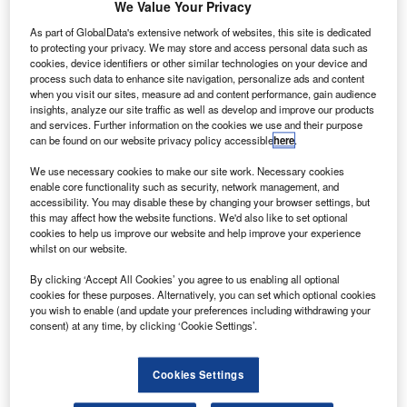
We Value Your Privacy
As part of GlobalData's extensive network of websites, this site is dedicated
to protecting your privacy. We may store and access personal data such as
cookies, device identifiers or other similar technologies on your device and
process such data to enhance site navigation, personalize ads and content
ndependent car finance provider MotoNovo is set to use
I
when you visit our sites, measure ad and content performance, gain audience
a £1.8m investment from parent company WesBank to
insights, analyze our site traffic as well as develop and improve our products
fund a significant expansion drive.
and services. Further information on the cookies we use and their purpose
can be found on our website privacy policy accessible
here
.
MotoNovo, formerly Carlyle Finance
, will recruit 20 field-
based development managers to work across the UK and
We use necessary cookies to make our site work. Necessary cookies
enable core functionality such as security, network management, and
a number of F&I executives to be based at its Cardiff office.
accessibility. You may disable these by changing your browser settings, but
this may affect how the website functions. We'd also like to set optional
cookies to help us improve our website and help improve your experience
whilst on our website.
By clicking ‘Accept All Cookies’ you agree to us enabling all optional
cookies for these purposes. Alternatively, you can set which optional cookies
you wish to enable (and update your preferences including withdrawing your
consent) at any time, by clicking ‘Cookie Settings’.
Cookies Settings