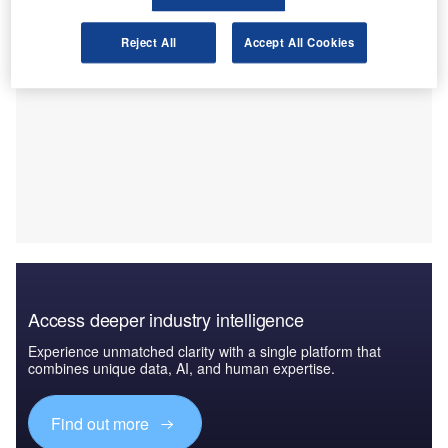
Reject All
Accept All Cookies
Access deeper industry intelligence
Experience unmatched clarity with a single platform that
combines unique data, AI, and human expertise.
Find out more