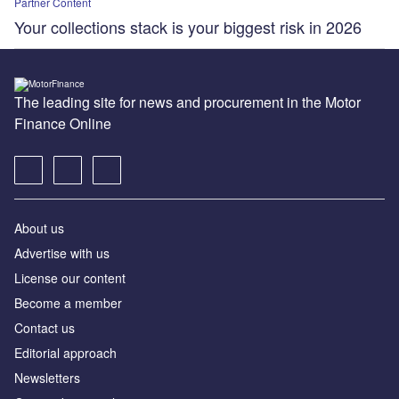
Partner Content
Your collections stack is your biggest risk in 2026
The leading site for news and procurement in the Motor
Finance Online
About us
Advertise with us
License our content
Become a member
Contact us
Editorial approach
Newsletters