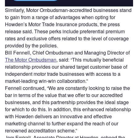
Similarly, Motor Ombudsman-accredited businesses stand
to gain from a range of advantages when opting for
Howden’s Motor Trade Insurance products, the press
release said. These perks include preferential premium
rates and exclusive offers related to the level of coverage
provided by the policies.
Bill Fennell, Chief Ombudsman and Managing Director of
The Motor Ombudsman
, said: “This mutually beneficial
relationship provides our shared target customer base of
independent motor trade businesses with access to a
market-leading win-win collaboration.”
Fennell continued, “We are constantly looking to raise the
bar in terms of the value that we offer to our accredited
businesses, and this partnership provides the ideal stage
for which to do this. In addition, this enhanced relationship
with Howden delivers an innovative and effective
marketing channel to further expand the reach of our
renowned accreditation scheme.”
Jem Emirali, Associate Director at Howden, echoed the