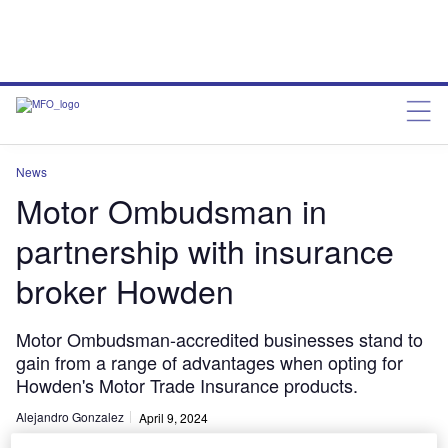
News
Motor Ombudsman in
partnership with insurance
broker Howden
Motor Ombudsman-accredited businesses stand to
gain from a range of advantages when opting for
Howden's Motor Trade Insurance products.
Alejandro Gonzalez
April 9, 2024