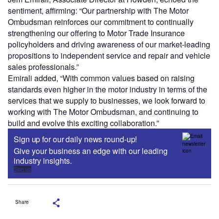
sentiment, affirming: “Our partnership with The Motor
Ombudsman reinforces our commitment to continually
strengthening our offering to Motor Trade Insurance
policyholders and driving awareness of our market-leading
propositions to independent service and repair and vehicle
sales professionals.”
Emirali added, “With common values based on raising
standards even higher in the motor industry in terms of the
services that we supply to businesses, we look forward to
working with The Motor Ombudsman, and continuing to
build and evolve this exciting collaboration.”
Sign up for our daily news round-up!
Give your business an edge with our leading
industry insights.
Sign up
Share