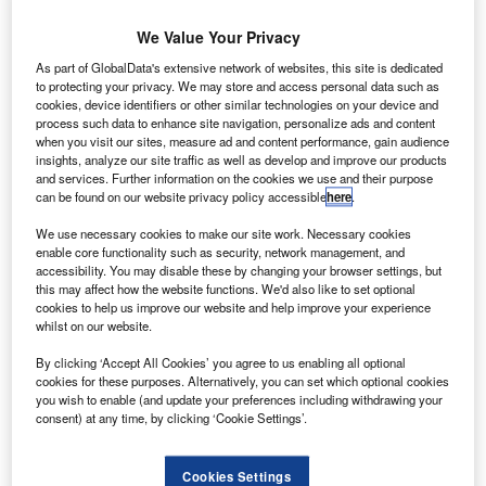
Share
We Value Your Privacy
As part of GlobalData's extensive network of websites, this site is dedicated
to protecting your privacy. We may store and access personal data such as
cookies, device identifiers or other similar technologies on your device and
process such data to enhance site navigation, personalize ads and content
he Motor Ombudsman has announced a strategic
when you visit our sites, measure ad and content performance, gain audience
T
insights, analyze our site traffic as well as develop and improve our products
partnership with
Howden
, an insurance broker, aimed
and services. Further information on the cookies we use and their purpose
at enhancing benefits for motor trade insurance
can be found on our website privacy policy accessible
here
.
policyholders and accredited businesses in the
We use necessary cookies to make our site work. Necessary cookies
service, repair, and vehicle sales sectors, according to a
enable core functionality such as security, network management, and
press release.
accessibility. You may disable these by changing your browser settings, but
this may affect how the website functions. We'd also like to set optional
This collaboration introduces a proposition to Howden’s
cookies to help us improve our website and help improve your experience
clientele, extending tailored packages to vehicle retailers,
whilst on our website.
independent garages, and mobile mechanics seeking
By clicking ‘Accept All Cookies’ you agree to us enabling all optional
accreditation to The Motor Ombudsman’s established
cookies for these purposes. Alternatively, you can set which optional cookies
Chartered Trading Standards Institute (CTSI)-approved
you wish to enable (and update your preferences including withdrawing your
Motor Industry Codes of Practice for Service and Repair
consent) at any time, by clicking ‘Cookie Settings’.
and Vehicle Sales.
Cookies Settings