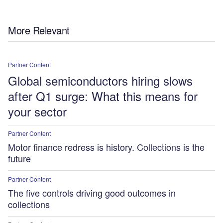
More Relevant
Partner Content
Global semiconductors hiring slows
after Q1 surge: What this means for
your sector
Partner Content
Motor finance redress is history. Collections is the
future
Partner Content
The five controls driving good outcomes in
collections