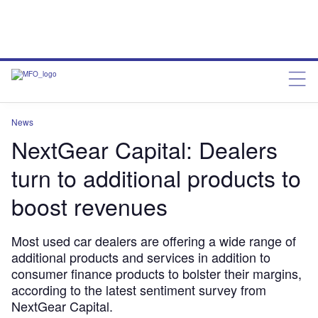
News
NextGear Capital: Dealers
turn to additional products to
boost revenues
Most used car dealers are offering a wide range of
additional products and services in addition to
consumer finance products to bolster their margins,
according to the latest sentiment survey from
NextGear Capital.