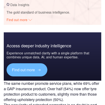
Data Insights
The gold standard of business intelligence.
Find out more
Access deeper industry intelligence
Experience unmatched clarity with a single platform that
combines unique data, AI, and human expertise.
Find out more
The same number promote service plans, while 69% offer
a GAP insurance product. Over half (54%) now offer tyre
protection product to customers, slightly more than those
offering upholstery protection (50%).
The popularity of extended warranties is no doubt in part