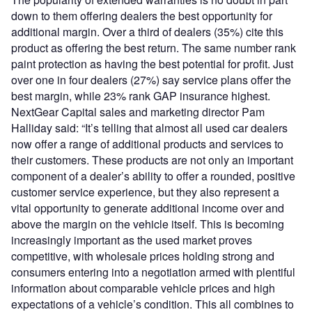
down to them offering dealers the best opportunity for
additional margin. Over a third of dealers (35%) cite this
product as offering the best return. The same number rank
paint protection as having the best potential for profit. Just
over one in four dealers (27%) say service plans offer the
best margin, while 23% rank GAP insurance highest.
NextGear Capital sales and marketing director Pam
Halliday said: “It’s telling that almost all used car dealers
now offer a range of additional products and services to
their customers. These products are not only an important
component of a dealer’s ability to offer a rounded, positive
customer service experience, but they also represent a
vital opportunity to generate additional income over and
above the margin on the vehicle itself. This is becoming
increasingly important as the used market proves
competitive, with wholesale prices holding strong and
consumers entering into a negotiation armed with plentiful
information about comparable vehicle prices and high
expectations of a vehicle’s condition. This all combines to