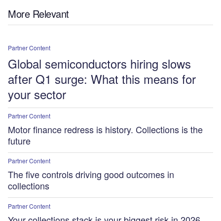
More Relevant
Partner Content
Global semiconductors hiring slows
after Q1 surge: What this means for
your sector
Partner Content
Motor finance redress is history. Collections is the
future
Partner Content
The five controls driving good outcomes in
collections
Partner Content
Your collections stack is your biggest risk in 2026