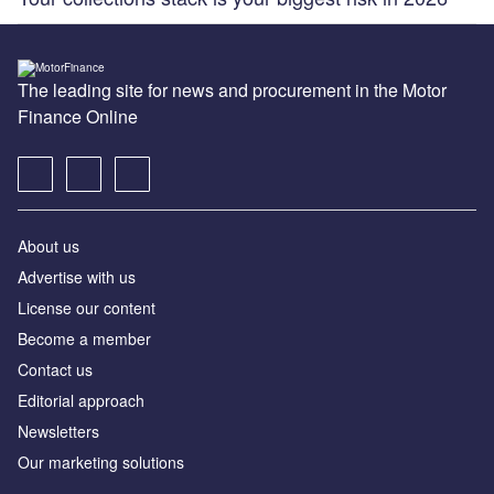
The leading site for news and procurement in the Motor
Finance Online
About us
Advertise with us
License our content
Become a member
Contact us
Editorial approach
Newsletters
Our marketing solutions