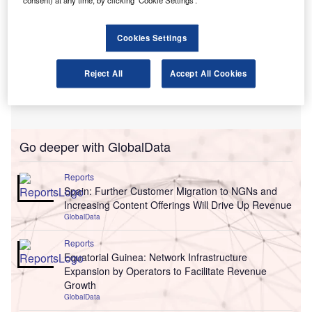
Cookies Settings
Reject All
Accept All Cookies
Go deeper with GlobalData
Reports
Spain: Further Customer Migration to NGNs and
Increasing Content Offerings Will Drive Up Revenue
GlobalData
Reports
Equatorial Guinea: Network Infrastructure
Expansion by Operators to Facilitate Revenue
Growth
GlobalData