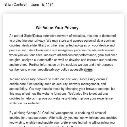
Brian Cantwell
June 18, 2019
Share
We Value Your Privacy
As part of GlobalData's extensive network of websites, this site is dedicated
ost used car dealers are offering a wide range of
to protecting your privacy. We may store and access personal data such as
M
cookies, device identifiers or other similar technologies on your device and
additional products and services in addition to
process such data to enhance site navigation, personalize ads and content
consumer finance products to bolster their margins,
when you visit our sites, measure ad and content performance, gain audience
insights, analyze our site traffic as well as develop and improve our products
according to the latest sentiment survey from
and services. Further information on the cookies we use and their purpose
NextGear Capital.
can be found on our website privacy policy accessible
here
.
Nine in every ten dealers promote at least one additional
We use necessary cookies to make our site work. Necessary cookies
product or service, with extended warranties the most
enable core functionality such as security, network management, and
popular, and four out of five dealers saying they offer this
accessibility. You may disable these by changing your browser settings, but
product. Three quarters also promote paint protection, said
this may affect how the website functions. We'd also like to set optional
cookies to help us improve our website and help improve your experience
NextGear.
whilst on our website.
By clicking ‘Accept All Cookies’ you agree to us enabling all optional
cookies for these purposes. Alternatively, you can set which optional cookies
you wish to enable (and update your preferences including withdrawing your
consent) at any time, by clicking ‘Cookie Settings’.