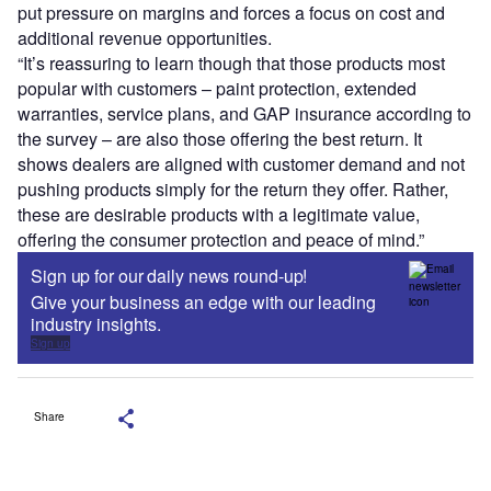
put pressure on margins and forces a focus on cost and
additional revenue opportunities.
“It’s reassuring to learn though that those products most
popular with customers – paint protection, extended
warranties, service plans, and GAP insurance according to
the survey – are also those offering the best return. It
shows dealers are aligned with customer demand and not
pushing products simply for the return they offer. Rather,
these are desirable products with a legitimate value,
offering the consumer protection and peace of mind.”
Sign up for our daily news round-up!
Give your business an edge with our leading
industry insights.
Sign up
Share