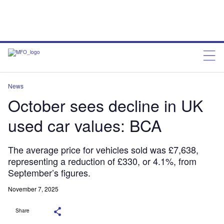
News
October sees decline in UK
used car values: BCA
The average price for vehicles sold was £7,638,
representing a reduction of £330, or 4.1%, from
September’s figures.
November 7, 2025
Share