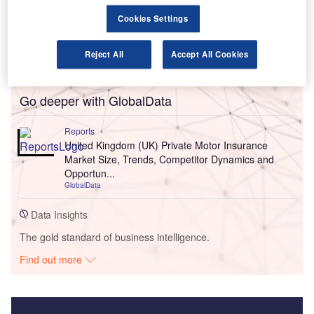
Cookies Settings
Reject All
Accept All Cookies
Go deeper with GlobalData
Reports
United Kingdom (UK) Private Motor Insurance
Market Size, Trends, Competitor Dynamics and
Opportun...
GlobalData
Data Insights
The gold standard of business intelligence.
Find out more