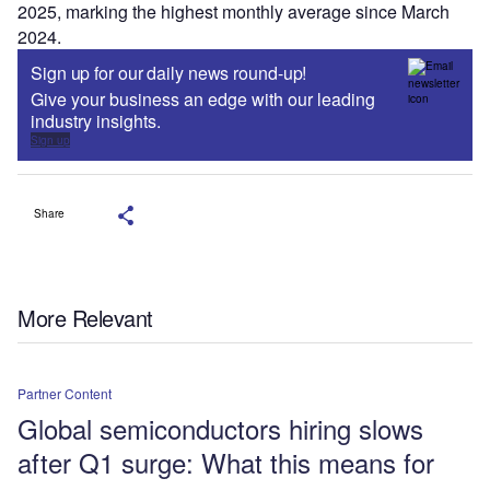
2025, marking the highest monthly average since March
2024.
Sign up for our daily news round-up!
Give your business an edge with our leading
industry insights.
Sign up
Share
More Relevant
Partner Content
Global semiconductors hiring slows
after Q1 surge: What this means for