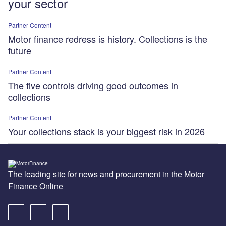
your sector
Partner Content
Motor finance redress is history. Collections is the
future
Partner Content
The five controls driving good outcomes in
collections
Partner Content
Your collections stack is your biggest risk in 2026
The leading site for news and procurement in the Motor
Finance Online