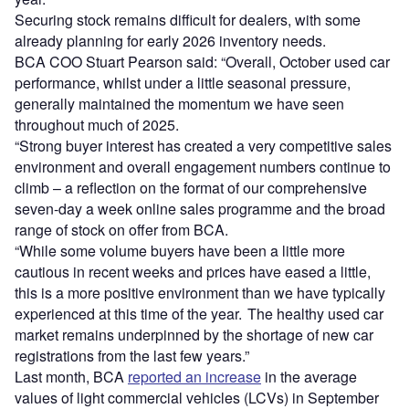
Securing stock remains difficult for dealers, with some
already planning for early 2026 inventory needs.
BCA COO Stuart Pearson said: “Overall, October used car
performance, whilst under a little seasonal pressure,
generally maintained the momentum we have seen
throughout much of 2025.
“Strong buyer interest has created a very competitive sales
environment and overall engagement numbers continue to
climb – a reflection on the format of our comprehensive
seven-day a week online sales programme and the broad
range of stock on offer from BCA.
“While some volume buyers have been a little more
cautious in recent weeks and prices have eased a little,
this is a more positive environment than we have typically
experienced at this time of the year. The healthy used car
market remains underpinned by the shortage of new car
registrations from the last few years.”
Last month, BCA
reported an increase
in the average
values of light commercial vehicles (LCVs) in September