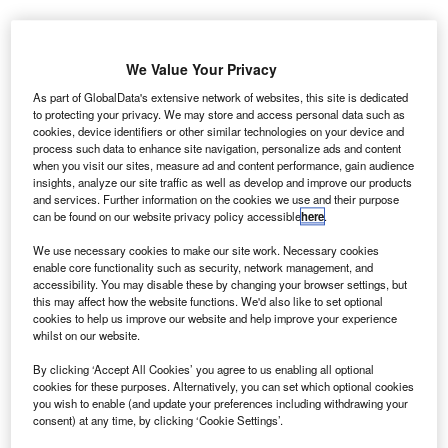
We Value Your Privacy
BCA’s online auctions attracted over 10,050 buyers during October. Credit:
British Car Auctions.
As part of GlobalData's extensive network of websites, this site is dedicated
to protecting your privacy. We may store and access personal data such as
K used car values decreased in October 2025,
U
cookies, device identifiers or other similar technologies on your device and
following a surge seen during the previous month,
process such data to enhance site navigation, personalize ads and content
when you visit our sites, measure ad and content performance, gain audience
according to data published by British Car Auctions
insights, analyze our site traffic as well as develop and improve our products
(BCA).
and services. Further information on the cookies we use and their purpose
The average price for vehicles sold was £7,638 ($9,999),
can be found on our website privacy policy accessible
here
.
representing a reduction of £330, or 4.1%, from
We use necessary cookies to make our site work. Necessary cookies
September’s figures. The October average remains almost
enable core functionality such as security, network management, and
unchanged compared to the same month last year.
accessibility. You may disable these by changing your browser settings, but
this may affect how the website functions. We'd also like to set optional
cookies to help us improve our website and help improve your experience
whilst on our website.
By clicking ‘Accept All Cookies’ you agree to us enabling all optional
cookies for these purposes. Alternatively, you can set which optional cookies
you wish to enable (and update your preferences including withdrawing your
consent) at any time, by clicking ‘Cookie Settings’.