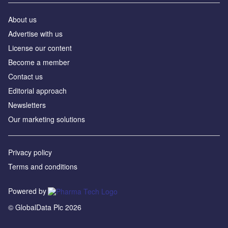
About us
Advertise with us
License our content
Become a member
Contact us
Editorial approach
Newsletters
Our marketing solutions
Privacy policy
Terms and conditions
Powered by
© GlobalData Plc 2026