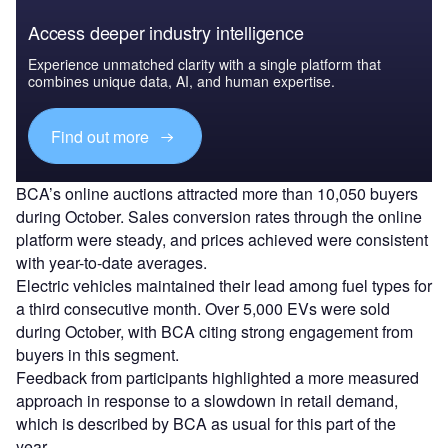
Access deeper industry intelligence
Experience unmatched clarity with a single platform that
combines unique data, AI, and human expertise.
Find out more
BCA’s online auctions attracted more than 10,050 buyers
during October. Sales conversion rates through the online
platform were steady, and prices achieved were consistent
with year-to-date averages.
Electric vehicles maintained their lead among fuel types for
a third consecutive month. Over 5,000 EVs were sold
during October, with BCA citing strong engagement from
buyers in this segment.
Feedback from participants highlighted a more measured
approach in response to a slowdown in retail demand,
which is described by BCA as usual for this part of the
year.