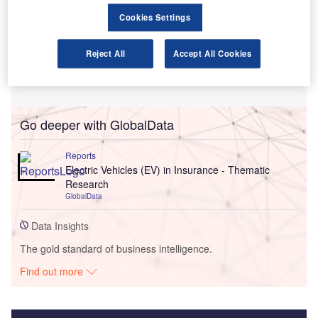
Cookies Settings
Reject All
Accept All Cookies
Go deeper with GlobalData
Reports
Electric Vehicles (EV) in Insurance - Thematic
Research
GlobalData
Data Insights
The gold standard of business intelligence.
Find out more