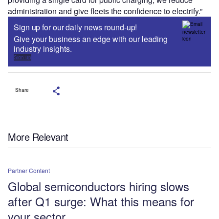
administration and give fleets the confidence to electrify.”
Sign up for our daily news round-up!
Give your business an edge with our leading
industry insights.
Sign up
Share
More Relevant
Partner Content
Global semiconductors hiring slows
after Q1 surge: What this means for
your sector