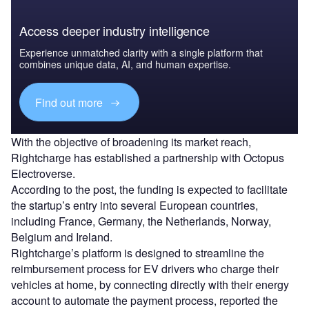
Access deeper industry intelligence
Experience unmatched clarity with a single platform that
combines unique data, AI, and human expertise.
Find out more
With the objective of broadening its market reach,
Rightcharge has established a partnership with Octopus
Electroverse.
According to the post, the funding is expected to facilitate
the startup’s entry into several European countries,
including France, Germany, the Netherlands, Norway,
Belgium and Ireland.
Rightcharge’s platform is designed to streamline the
reimbursement process for EV drivers who charge their
vehicles at home, by connecting directly with their energy
account to automate the payment process, reported the