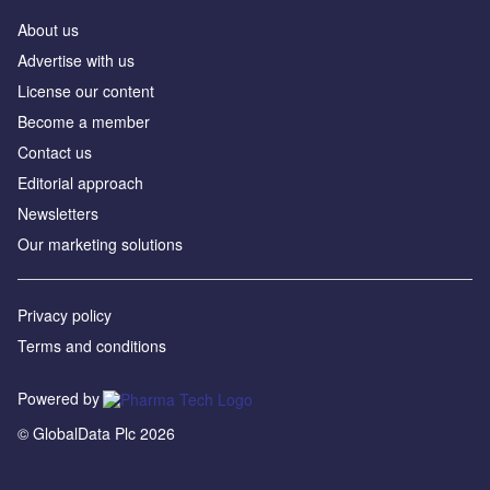
About us
Advertise with us
License our content
Become a member
Contact us
Editorial approach
Newsletters
Our marketing solutions
Privacy policy
Terms and conditions
Powered by
© GlobalData Plc 2026