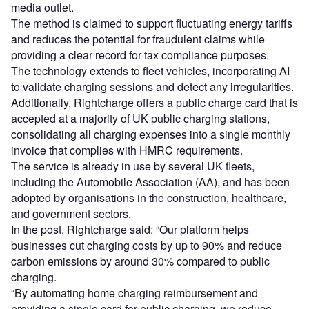
media outlet.
The method is claimed to support fluctuating energy tariffs
and reduces the potential for fraudulent claims while
providing a clear record for tax compliance purposes.
The technology extends to fleet vehicles, incorporating AI
to validate charging sessions and detect any irregularities.
Additionally, Rightcharge offers a public charge card that is
accepted at a majority of UK public charging stations,
consolidating all charging expenses into a single monthly
invoice that complies with HMRC requirements.
The service is already in use by several UK fleets,
including the Automobile Association (AA), and has been
adopted by organisations in the construction, healthcare,
and government sectors.
In the post, Rightcharge said: “Our platform helps
businesses cut charging costs by up to 90% and reduce
carbon emissions by around 30% compared to public
charging.
“By automating home charging reimbursement and
providing a single card for public charging, we reduce