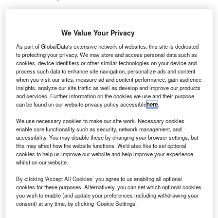
We Value Your Privacy
Rightcharge’s platform is designed to streamline the reimbursement process
As part of GlobalData's extensive network of websites, this site is dedicated
for EV drivers who charge their vehicles at home. Credit: Snapshot freddy /
to protecting your privacy. We may store and access personal data such as
Shutterstock.com.
cookies, device identifiers or other similar technologies on your device and
process such data to enhance site navigation, personalize ads and content
K-based startup Rightcharge has secured £1.6m
U
when you visit our sites, measure ad and content performance, gain audience
($2.13m) in its seed funding round aimed at
insights, analyze our site traffic as well as develop and improve our products
and services. Further information on the cookies we use and their purpose
simplifying electric vehicle (EV) charging payments
can be found on our website privacy policy accessible
here
.
for fleets in Europe.
The funding round was spearheaded by Soulmates
We use necessary cookies to make our site work. Necessary cookies
enable core functionality such as security, network management, and
Ventures and saw contributions from UnrulyCapital,
accessibility. You may disable these by changing your browser settings, but
Blackwood Ventures, and Purple Ventures, reported
this may affect how the website functions. We'd also like to set optional
Tech.eu
.
cookies to help us improve our website and help improve your experience
whilst on our website.
By clicking ‘Accept All Cookies’ you agree to us enabling all optional
cookies for these purposes. Alternatively, you can set which optional cookies
you wish to enable (and update your preferences including withdrawing your
consent) at any time, by clicking ‘Cookie Settings’.