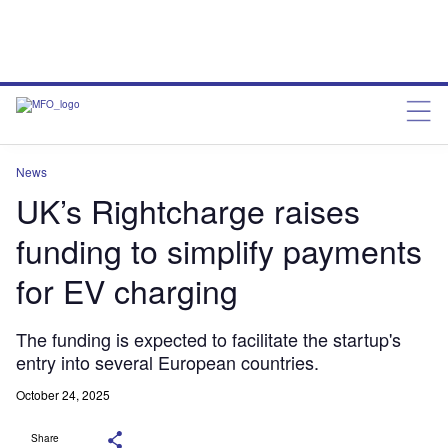
News
UK’s Rightcharge raises
funding to simplify payments
for EV charging
The funding is expected to facilitate the startup's
entry into several European countries.
October 24, 2025
Share