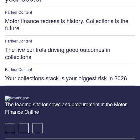
Partner Content
Motor finance redress is history. Collections is the
future
Partner Content
The five controls driving good outcomes in
collections
Partner Content
Your collections stack is your biggest risk in 2026
The leading site for news and procurement in the Motor
Finance Online