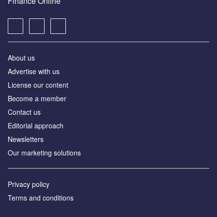
Finance Online
About us
Advertise with us
License our content
Become a member
Contact us
Editorial approach
Newsletters
Our marketing solutions
Privacy policy
Terms and conditions