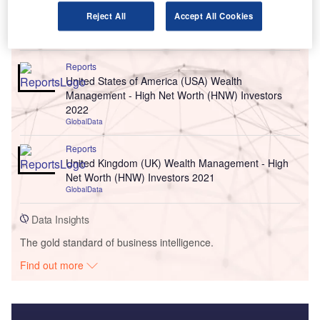
Reject All
Accept All Cookies
Go deeper with GlobalData
Reports
United States of America (USA) Wealth
Management - High Net Worth (HNW) Investors
2022
GlobalData
Reports
United Kingdom (UK) Wealth Management - High
Net Worth (HNW) Investors 2021
GlobalData
Data Insights
The gold standard of business intelligence.
Find out more