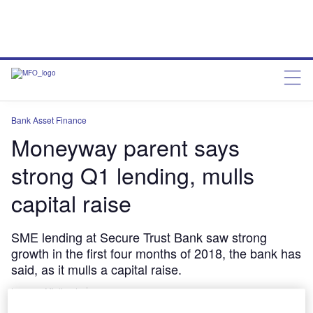
Bank Asset Finance
Moneyway parent says
strong Q1 lending, mulls
capital raise
SME lending at Secure Trust Bank saw strong
growth in the first four months of 2018, the bank has
said, as it mulls a capital raise.
Lorenzo Migliorato
May 17, 2018