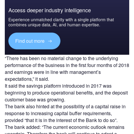
Access deeper industry intelligence
Experience unmatched clarity with a single platform that
combines unique data, AI, and human expertise.
Find out more
“
There has been no material change to the underlying
performance of the business in the first four months of 2018
and earnings were in line with management’s
expectations,” it said.
It said the savings platform introduced in 2017 was
beginning to produce operational benefits, and the deposit
customer base was growing.
The bank also hinted at the possibility of a capital raise in
response to increasing capital buffer requirements,
provided “that it is in the interest of the Bank to do so”.
The bank added: “The current economic outlook remains
uncertain. Therefore the bank will continue to adopt a