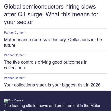
Global semiconductors hiring slows
after Q1 surge: What this means for
your sector
Partner Content
Motor finance redress is history. Collections is the
future
Partner Content
The five controls driving good outcomes in
collections
Partner Content
Your collections stack is your biggest risk in 2026
The leading site for news and procurement in the Motor