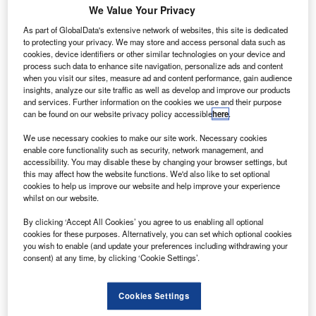
We Value Your Privacy
Share
As part of GlobalData's extensive network of websites, this site is dedicated
to protecting your privacy. We may store and access personal data such as
cookies, device identifiers or other similar technologies on your device and
process such data to enhance site navigation, personalize ads and content
onsumer lending at Moneyway parent Secure Trust
C
when you visit our sites, measure ad and content performance, gain audience
Bank saw strong growth in the first four months of
insights, analyze our site traffic as well as develop and improve our products
2018, the bank has said, as it mulls a capital raise.
and services. Further information on the cookies we use and their purpose
can be found on our website privacy policy accessible
here
.
The bank said it had prioritised business in invoice,
motor, consumer and real estate finance.
We use necessary cookies to make our site work. Necessary cookies
enable core functionality such as security, network management, and
accessibility. You may disable these by changing your browser settings, but
this may affect how the website functions. We'd also like to set optional
cookies to help us improve our website and help improve your experience
whilst on our website.
By clicking ‘Accept All Cookies’ you agree to us enabling all optional
cookies for these purposes. Alternatively, you can set which optional cookies
you wish to enable (and update your preferences including withdrawing your
consent) at any time, by clicking ‘Cookie Settings’.
Cookies Settings