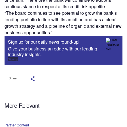
cautious stance in respect of its credit risk appetite.
“The board continues to see potential to grow the bank’s
lending portfolio in line with its ambition and has a clear
growth strategy and a pipeline of organic and external new
business opportunities.”
Sign up for our daily news round-up!
Give your business an edge with our leading
industry insights.
Sign up
Share
More Relevant
Partner Content