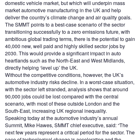
domestic vehicle market, but which will underpin mass
market automotive manufacturing in the UK and help
deliver the country’s climate change and air quality goals.
The SMMT points to a best-case scenario of the sector
transitioning successfully to a zero emissions future, with
ambitious global trading terms, there is the potential to gain
40,000 new, well paid and highly skilled sector jobs by
2030. This would provide a significant impact in auto
heartlands such as the North-East and West Midlands,
directly helping ‘level up’ the UK.
Without the competitive conditions, however, the UK’s
automotive industry risks decline. In a worst-case situation,
with the sector left stranded, analysis shows that around
90,000 jobs could be lost compared with the central
scenario, with most of these outside London and the
South-East, increasing UK regional inequality.
Speaking today at the automotive industry’s annual
Summit, Mike Hawes, SMMT chief executive, said: “The
next few years represent a critical period for the sector. The
pace of technological change is accelerating and the