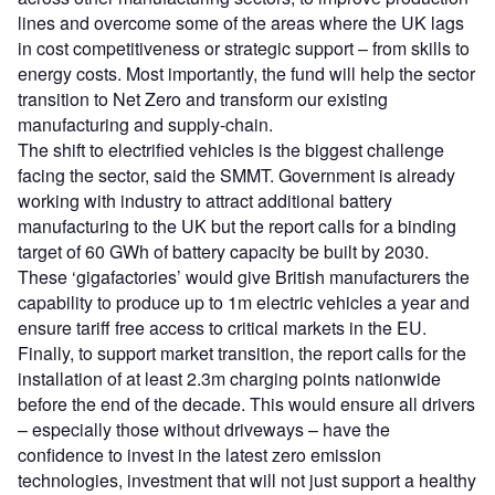
lines and overcome some of the areas where the UK lags
in cost competitiveness or strategic support – from skills to
energy costs. Most importantly, the fund will help the sector
transition to Net Zero and transform our existing
manufacturing and supply-chain.
The shift to electrified vehicles is the biggest challenge
facing the sector, said the SMMT. Government is already
working with industry to attract additional battery
manufacturing to the UK but the report calls for a binding
target of 60 GWh of battery capacity be built by 2030.
These ‘gigafactories’ would give British manufacturers the
capability to produce up to 1m electric vehicles a year and
ensure tariff free access to critical markets in the EU.
Finally, to support market transition, the report calls for the
installation of at least 2.3m charging points nationwide
before the end of the decade. This would ensure all drivers
– especially those without driveways – have the
confidence to invest in the latest zero emission
technologies, investment that will not just support a healthy