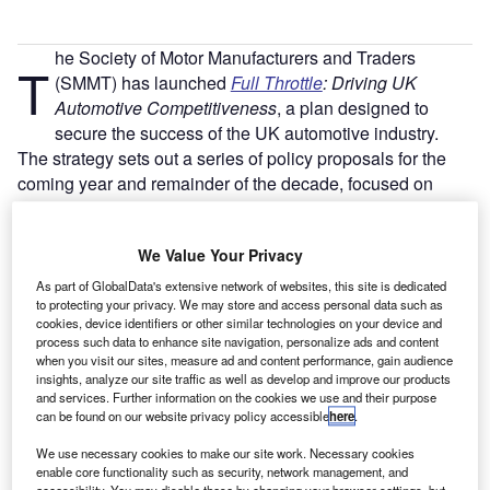
he Society of Motor Manufacturers and Traders
T
(SMMT) has launched
Full Throttle
: Driving UK
Automotive Competitiveness
, a plan designed to
secure the success of the UK automotive industry.
The strategy sets out a series of policy proposals for the
coming year and remainder of the decade, focused on
ensuring competitiveness in the industry. The SMMT
pointed to the industry’s strengths – the diversity of
We Value Your Privacy
companies, the engineering base, a highly-skilled
workforce and the strength of the market; however noted
As part of GlobalData's extensive network of websites, this site is dedicated
to protecting your privacy. We may store and access personal data such as
the competitiveness in the global industry, noting that
cookies, device identifiers or other similar technologies on your device and
weaknesses must be addressed if the UK’s industry long-
process such data to enhance site navigation, personalize ads and content
term success is to be secured.
when you visit our sites, measure ad and content performance, gain audience
insights, analyze our site traffic as well as develop and improve our products
and services. Further information on the cookies we use and their purpose
can be found on our website privacy policy accessible
here
.
We use necessary cookies to make our site work. Necessary cookies
enable core functionality such as security, network management, and