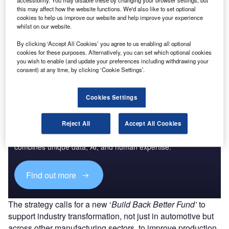
accessibility. You may disable these by changing your browser settings, but
this may affect how the website functions. We'd also like to set optional
cookies to help us improve our website and help improve your experience
whilst on our website.
By clicking ‘Accept All Cookies’ you agree to us enabling all optional
cookies for these purposes. Alternatively, you can set which optional cookies
you wish to enable (and update your preferences including withdrawing your
consent) at any time, by clicking ‘Cookie Settings’.
Cookies Settings
Access deeper industry intelligence
Reject All
Accept All Cookies
Experience unmatched clarity with a single platform that
combines unique data, AI, and human expertise.
Find out more
The strategy calls for a new ‘
Build Back Better Fund’
to
support industry transformation, not just in automotive but
across other manufacturing sectors, to improve production