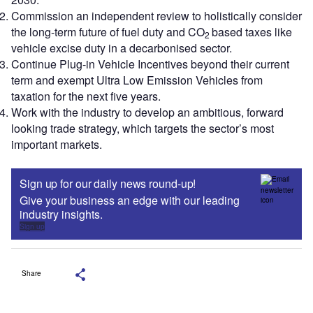
Commission an independent review to holistically consider
the long-term future of fuel duty and CO
based taxes like
2
vehicle excise duty in a decarbonised sector.
Continue Plug-in Vehicle Incentives beyond their current
term and exempt Ultra Low Emission Vehicles from
taxation for the next five years.
Work with the industry to develop an ambitious, forward
looking trade strategy, which targets the sector’s most
important markets.
Sign up for our daily news round-up!
Give your business an edge with our leading
industry insights.
Sign up
Share