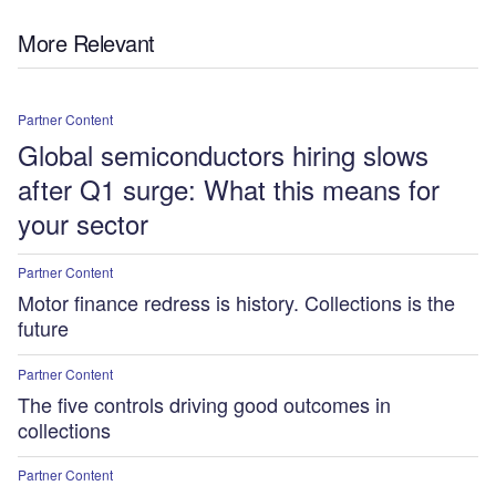
More Relevant
Partner Content
Global semiconductors hiring slows
after Q1 surge: What this means for
your sector
Partner Content
Motor finance redress is history. Collections is the
future
Partner Content
The five controls driving good outcomes in
collections
Partner Content