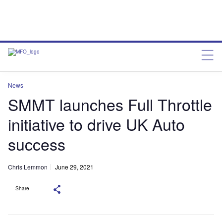
News
SMMT launches Full Throttle
initiative to drive UK Auto
success
Chris Lemmon
June 29, 2021
Share