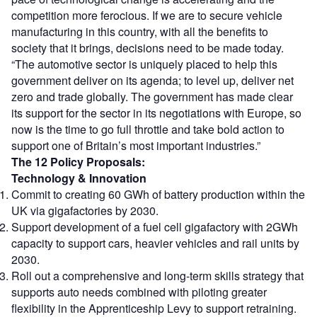
competition more ferocious. If we are to secure vehicle
manufacturing in this country, with all the benefits to
society that it brings, decisions need to be made today.
“The automotive sector is uniquely placed to help this
government deliver on its agenda; to level up, deliver net
zero and trade globally. The government has made clear
its support for the sector in its negotiations with Europe, so
now is the time to go full throttle and take bold action to
support one of Britain’s most important industries.”
The 12 Policy Proposals:
Technology & Innovation
Commit to creating 60 GWh of battery production within the
UK via gigafactories by 2030.
Support development of a fuel cell gigafactory with 2GWh
capacity to support cars, heavier vehicles and rail units by
2030.
Roll out a comprehensive and long-term skills strategy that
supports auto needs combined with piloting greater
flexibility in the Apprenticeship Levy to support retraining.