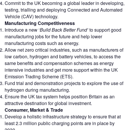
Commit to the UK becoming a global leader in developing,
testing, trialling and deploying Connected and Automated
Vehicle (CAV) technology.
Manufacturing Competitiveness
Introduce a new ‘
Build Back Better Fund’
to support good
manufacturing jobs for the future and help lower
manufacturing costs such as energy.
Allow net zero critical industries, such as manufacturers of
low carbon, hydrogen and battery vehicles, to access the
same benefits and compensation schemes as energy
intensive industries and get more support within the UK
Emission Trading Scheme (ETS).
Fund trial and demonstration projects to explore the use of
hydrogen during manufacturing.
Ensure the UK tax system helps position Britain as an
attractive destination for global investment.
Consumer, Market & Trade
Develop a holistic infrastructure strategy to ensure that at
least 2.3 million public charging points are in place by
2030.