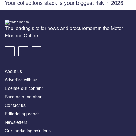
Your collections stack is your biggest risk in 2026
The leading site for news and procurement in the Motor
Finance Online
About us
Advertise with us
License our content
Become a member
Contact us
Editorial approach
Newsletters
Our marketing solutions