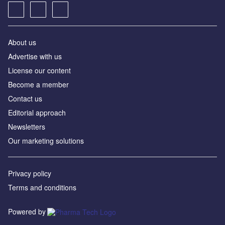
About us
Advertise with us
License our content
Become a member
Contact us
Editorial approach
Newsletters
Our marketing solutions
Privacy policy
Terms and conditions
Powered by