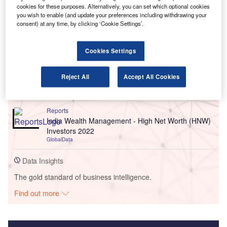
cookies for these purposes. Alternatively, you can set which optional cookies
you wish to enable (and update your preferences including withdrawing your
consent) at any time, by clicking ‘Cookie Settings’.
Go deeper with GlobalData
Cookies Settings
Reports
United Kingdom (UK) Retail Banking Market Sizing
Reject All
Accept All Cookies
and Opportunities 2022
GlobalData
Reports
India Wealth Management - High Net Worth (HNW)
Investors 2022
GlobalData
Data Insights
The gold standard of business intelligence.
Find out more