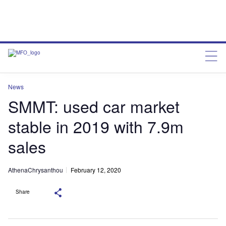
News
SMMT: used car market
stable in 2019 with 7.9m
sales
AthenaChrysanthou
February 12, 2020
Share