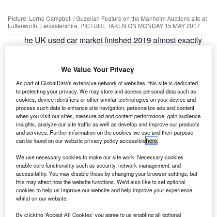
Picture: Lorne Campbell / Guzelian Feature on the Manheim Auctions site at
Lutterworth, Leicestershire. PICTURE TAKEN ON MONDAY 15 MAY 2017
he UK used car market finished 2019 almost exactly
T
the same as the previous year with a 0.1% drop in
sales, driven by growth in the second half of the year,
We Value Your Privacy
according to the Society of Motor Manufacturers and
Traders (SMMT).
As part of GlobalData's extensive network of websites, this site is dedicated
to protecting your privacy. We may store and access personal data such as
The SMMT reported 7,935,105 transactions took place in
cookies, device identifiers or other similar technologies on your device and
the year which is down 9,935 on 2018.
process such data to enhance site navigation, personalize ads and content
when you visit our sites, measure ad and content performance, gain audience
insights, analyze our site traffic as well as develop and improve our products
and services. Further information on the cookies we use and their purpose
can be found on our website privacy policy accessible
here
.
We use necessary cookies to make our site work. Necessary cookies
enable core functionality such as security, network management, and
accessibility. You may disable these by changing your browser settings, but
this may affect how the website functions. We'd also like to set optional
cookies to help us improve our website and help improve your experience
whilst on our website.
By clicking ‘Accept All Cookies’ you agree to us enabling all optional