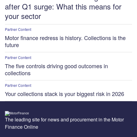
after Q1 surge: What this means for
your sector
Partner Content
Motor finance redress is history. Collections is the
future
Partner Content
The five controls driving good outcomes in
collections
Partner Content
Your collections stack is your biggest risk in 2026
The leading site for news and procurement in the Motor
Finance Online