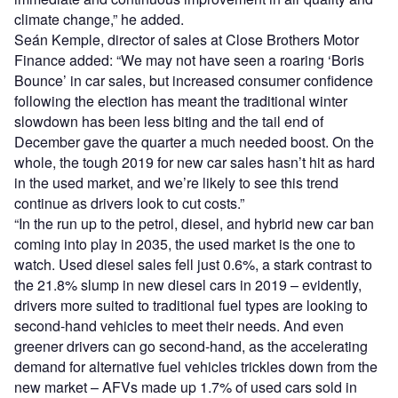
climate change,” he added.
Seán Kemple, director of sales at Close Brothers Motor
Finance added: “We may not have seen a roaring ‘Boris
Bounce’ in car sales, but increased consumer confidence
following the election has meant the traditional winter
slowdown has been less biting and the tail end of
December gave the quarter a much needed boost. On the
whole, the tough 2019 for new car sales hasn’t hit as hard
in the used market, and we’re likely to see this trend
continue as drivers look to cut costs.”
“In the run up to the petrol, diesel, and hybrid new car ban
coming into play in 2035, the used market is the one to
watch. Used diesel sales fell just 0.6%, a stark contrast to
the 21.8% slump in new diesel cars in 2019 – evidently,
drivers more suited to traditional fuel types are looking to
second-hand vehicles to meet their needs. And even
greener drivers can go second-hand, as the accelerating
demand for alternative fuel vehicles trickles down from the
new market – AFVs made up 1.7% of used cars sold in