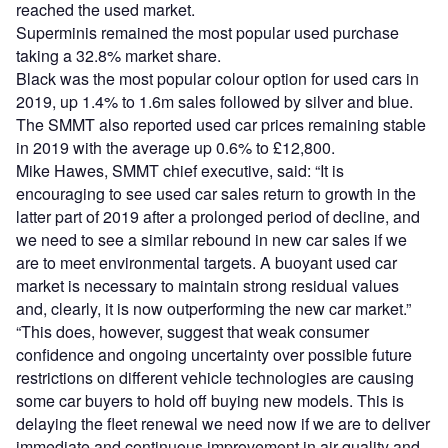
reached the used market.
Superminis remained the most popular used purchase
taking a 32.8% market share.
Black was the most popular colour option for used cars in
2019, up 1.4% to 1.6m sales followed by silver and blue.
The SMMT also reported used car prices remaining stable
in 2019 with the average up 0.6% to £12,800.
Mike Hawes, SMMT chief executive, said: “It is
encouraging to see used car sales return to growth in the
latter part of 2019 after a prolonged period of decline, and
we need to see a similar rebound in new car sales if we
are to meet environmental targets. A buoyant used car
market is necessary to maintain strong residual values
and, clearly, it is now outperforming the new car market.”
“This does, however, suggest that weak consumer
confidence and ongoing uncertainty over possible future
restrictions on different vehicle technologies are causing
some car buyers to hold off buying new models. This is
delaying the fleet renewal we need now if we are to deliver
immediate and continuous improvement in air quality and