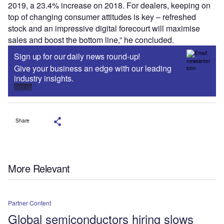
2019, a 23.4% increase on 2018. For dealers, keeping on
top of changing consumer attitudes is key – refreshed
stock and an impressive digital forecourt will maximise
sales and boost the bottom line,” he concluded.
Sign up for our daily news round-up!
Give your business an edge with our leading
industry insights.
Sign up
Share
More Relevant
Partner Content
Global semiconductors hiring slows