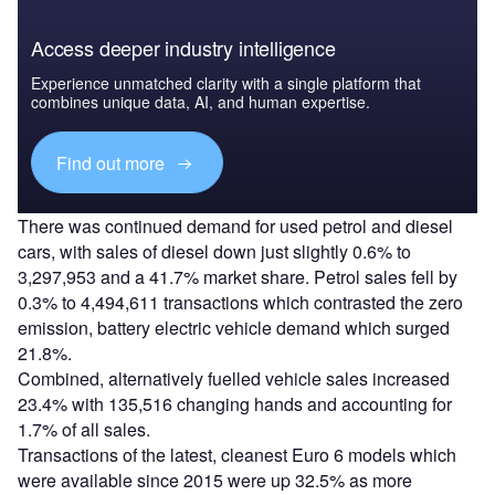
Access deeper industry intelligence
Experience unmatched clarity with a single platform that
combines unique data, AI, and human expertise.
Find out more
There was continued demand for used petrol and diesel
cars, with sales of diesel down just slightly 0.6% to
3,297,953 and a 41.7% market share. Petrol sales fell by
0.3% to 4,494,611 transactions which contrasted the zero
emission, battery electric vehicle demand which surged
21.8%.
Combined, alternatively fuelled vehicle sales increased
23.4% with 135,516 changing hands and accounting for
1.7% of all sales.
Transactions of the latest, cleanest Euro 6 models which
were available since 2015 were up 32.5% as more