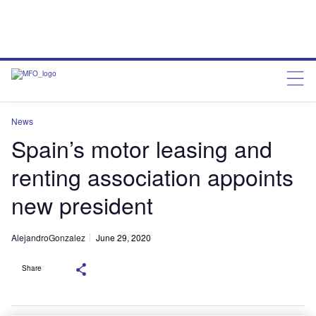
News
Spain’s motor leasing and
renting association appoints
new president
AlejandroGonzalez
June 29, 2020
Share