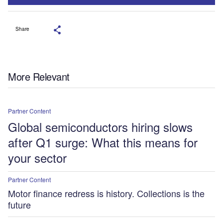
Share
More Relevant
Partner Content
Global semiconductors hiring slows
after Q1 surge: What this means for
your sector
Partner Content
Motor finance redress is history. Collections is the
future