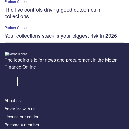
Partner Content
The five controls driving good outcomes in
collections
Partner Content
Your collections stack is your biggest risk in 2026
The leading site for news and procurement in the Motor
Finance Online
About us
Advertise with us
License our content
Become a member