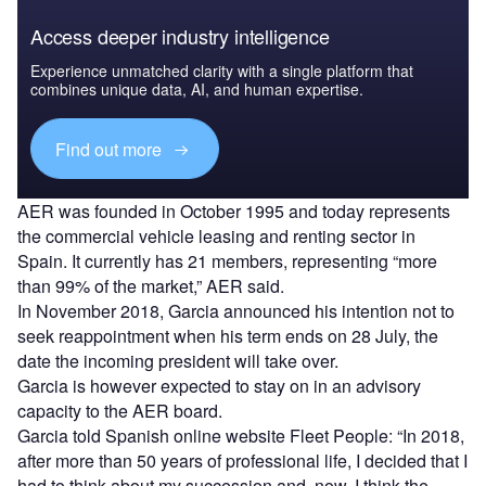
Access deeper industry intelligence
Experience unmatched clarity with a single platform that
combines unique data, AI, and human expertise.
Find out more
AER was founded in October 1995 and today represents
the commercial vehicle leasing and renting sector in
Spain. It currently has 21 members, representing “more
than 99% of the market,” AER said.
In November 2018, Garcia announced his intention not to
seek reappointment when his term ends on 28 July, the
date the incoming president will take over.
Garcia is however expected to stay on in an advisory
capacity to the AER board.
Garcia told Spanish online website Fleet People: “In 2018,
after more than 50 years of professional life, I decided that I
had to think about my succession and, now, I think the