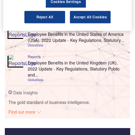
Cookies Settings
Go deeper with GlobalData
Reject All
Accept All Cookies
Reports
Employee Benefits in the United States of America
(USA), 2022 Update - Key Regulations, Statutory...
GlobalData
Reports
Employee Benefits in the United Kingdom (UK),
2022 Update - Key Regulations, Statutory Public
and...
GlobalData
Data Insights
The gold standard of business intelligence.
Find out more