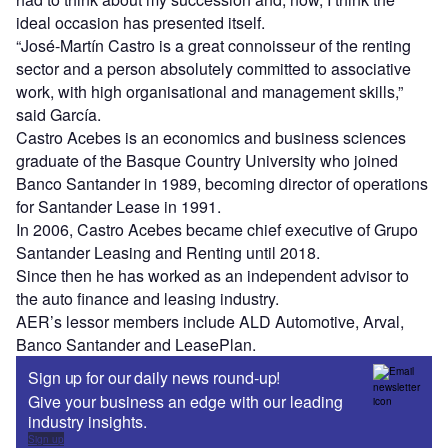
ideal occasion has presented itself.
“José-Martín Castro is a great connoisseur of the renting
sector and a person absolutely committed to associative
work, with high organisational and management skills,”
said García.
Castro Acebes is an economics and business sciences
graduate of the Basque Country University who joined
Banco Santander in 1989, becoming director of operations
for Santander Lease in 1991.
In 2006, Castro Acebes became chief executive of Grupo
Santander Leasing and Renting until 2018.
Since then he has worked as an independent advisor to
the auto finance and leasing industry.
AER’s lessor members include ALD Automotive, Arval,
Banco Santander and LeasePlan.
Sign up for our daily news round-up!
Give your business an edge with our leading
industry insights.
Sign up