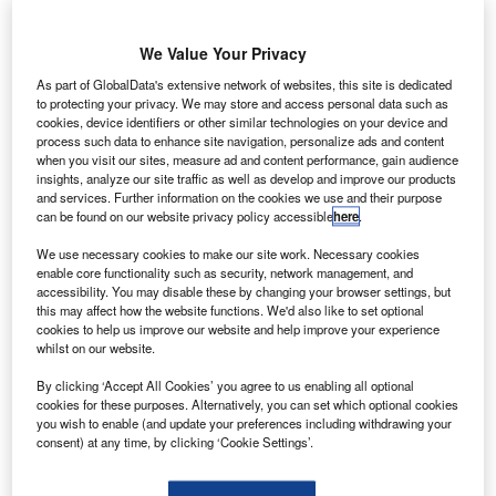
We Value Your Privacy
pain’s car renting association AER (
Asociación
S
Española de Renting de Vehículo
s)
has appointed
As part of GlobalData's extensive network of websites, this site is dedicated
to protecting your privacy. We may store and access personal data such as
Jose-Martin Castro Acebes (pictured), 55, as its new
cookies, device identifiers or other similar technologies on your device and
president.
process such data to enhance site navigation, personalize ads and content
Castro Acebes replaces Agustín García who has been at
when you visit our sites, measure ad and content performance, gain audience
insights, analyze our site traffic as well as develop and improve our products
the helm of the Association he helped establish more than
and services. Further information on the cookies we use and their purpose
18 years ago.
can be found on our website privacy policy accessible
here
.
We use necessary cookies to make our site work. Necessary cookies
enable core functionality such as security, network management, and
accessibility. You may disable these by changing your browser settings, but
this may affect how the website functions. We'd also like to set optional
cookies to help us improve our website and help improve your experience
whilst on our website.
By clicking ‘Accept All Cookies’ you agree to us enabling all optional
cookies for these purposes. Alternatively, you can set which optional cookies
you wish to enable (and update your preferences including withdrawing your
consent) at any time, by clicking ‘Cookie Settings’.