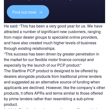
Find out more
He said: “This has been a very good year for us. We have
attracted a number of significant new customers, ranging
from major dealer groups to specialist online providers,
and have also created much higher levels of business
through existing relationships.
“This success has been driven by greater penetration in
the market for our flexible motor finance concept and
especially by the launch of our PCP product.”
The Startline PCP product is designed to be offered by
dealers alongside products from traditional prime lenders
and suggested as an alternative source of funding when
applicants are declined. However, like the company’s other
products, it offers APRs and terms similar to those offered
by prime lenders rather than resembling a sub-prime
product.