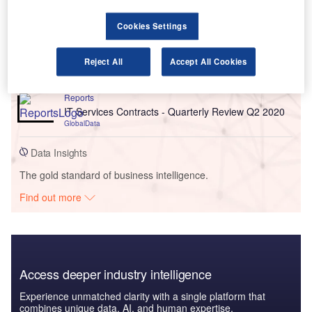
Go deeper with GlobalData
Cookies Settings
Reports
High Net Worth (HNW) Asset Allocation Trends
2022
Reject All
Accept All Cookies
GlobalData
Reports
IT Services Contracts - Quarterly Review Q2 2020
GlobalData
Data Insights
The gold standard of business intelligence.
Find out more
Access deeper industry intelligence
Experience unmatched clarity with a single platform that
combines unique data, AI, and human expertise.