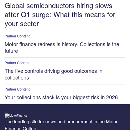
Global semiconductors hiring slows
after Q1 surge: What this means for
your sector
Partner Content
Motor finance redress is history. Collections is the
future
Partner Content
The five controls driving good outcomes in
collections
Partner Content
Your collections stack is your biggest risk in 2026
The leading site for news and procurement in the Motor
Finance Online