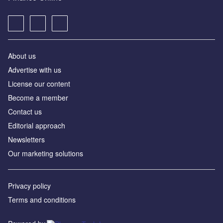
About us
Advertise with us
License our content
Become a member
Contact us
Editorial approach
Newsletters
Our marketing solutions
Privacy policy
Terms and conditions