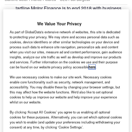
tartline Motor Finance is to end 2018 with business
S
volumes up by around 20% on the previous year, the
company said.
We Value Your Privacy
During the 12-month period, it will also have seen
As part of GlobalData's extensive network of websites, this site is dedicated
turnover increase by around 25%, said Paul Burgess, chief
to protecting your privacy. We may store and access personal data such as
executive officer.
cookies, device identifiers or other similar technologies on your device and
process such data to enhance site navigation, personalize ads and content
when you visit our sites, measure ad and content performance, gain audience
insights, analyze our site traffic as well as develop and improve our products
and services. Further information on the cookies we use and their purpose
can be found on our website privacy policy accessible
here
.
We use necessary cookies to make our site work. Necessary cookies
enable core functionality such as security, network management, and
accessibility. You may disable these by changing your browser settings, but
this may affect how the website functions. We'd also like to set optional
cookies to help us improve our website and help improve your experience
whilst on our website.
By clicking ‘Accept All Cookies’ you agree to us enabling all optional
cookies for these purposes. Alternatively, you can set which optional cookies
you wish to enable (and update your preferences including withdrawing your
consent) at any time, by clicking ‘Cookie Settings’.