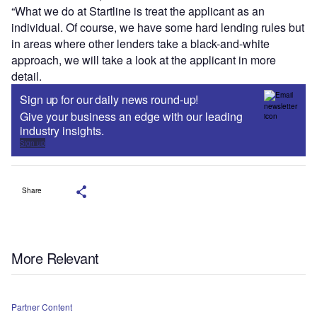
“What we do at Startline is treat the applicant as an
individual. Of course, we have some hard lending rules but
in areas where other lenders take a black-and-white
approach, we will take a look at the applicant in more
detail.
Sign up for our daily news round-up!
Give your business an edge with our leading
industry insights.
Sign up
Share
More Relevant
Partner Content