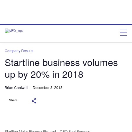
Company Results
Startline business volumes
up by 20% in 2018
Brian Cantwell
December 3, 2018
Share
Startline Motor Finance Pictured – CEO Paul Burgess