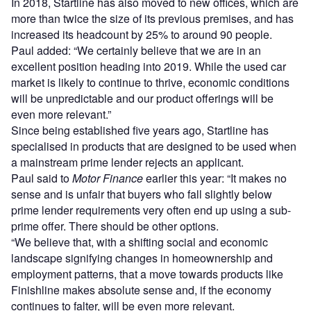
In 2018, Startline has also moved to new offices, which are
more than twice the size of its previous premises, and has
increased its headcount by 25% to around 90 people.
Paul added: “We certainly believe that we are in an
excellent position heading into 2019. While the used car
market is likely to continue to thrive, economic conditions
will be unpredictable and our product offerings will be
even more relevant.”
Since being established five years ago, Startline has
specialised in products that are designed to be used when
a mainstream prime lender rejects an applicant.
Paul said to
Motor Finance
earlier this year: “It makes no
sense and is unfair that buyers who fall slightly below
prime lender requirements very often end up using a sub-
prime offer. There should be other options.
“We believe that, with a shifting social and economic
landscape signifying changes in homeownership and
employment patterns, that a move towards products like
Finishline makes absolute sense and, if the economy
continues to falter, will be even more relevant.