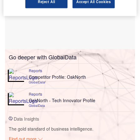
Reject All
Accept All Cookies
Go deeper with GlobalData
Reports
Competitor Profile: OakNorth
GlobalData
Reports
OakNorth - Tech Innovator Profile
GlobalData
Data Insights
The gold standard of business intelligence.
Find out more