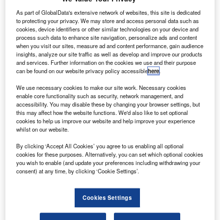
As part of GlobalData's extensive network of websites, this site is dedicated
to protecting your privacy. We may store and access personal data such as
cookies, device identifiers or other similar technologies on your device and
process such data to enhance site navigation, personalize ads and content
when you visit our sites, measure ad and content performance, gain audience
insights, analyze our site traffic as well as develop and improve our products
ord Doncaster, part of the 29-site Stoneacre Motor
F
and services. Further information on the cookies we use and their purpose
Group, has won the Ford Chairman Award, based on
can be found on our website privacy policy accessible
here
.
research by the brand into the treatment of customers.
We use necessary cookies to make our site work. Necessary cookies
Mark Ovenden, chairman and managing director of
enable core functionality such as security, network management, and
Ford UK since April, said the annual award recognised the
accessibility. You may disable these by changing your browser settings, but
dealership for "the focus and ability to deliver excellence in
this may affect how the website functions. We'd also like to set optional
cookies to help us improve our website and help improve your experience
customer satisfaction performance, vehicle-sales, finance
whilst on our website.
penetration and parts sales," which would help both the
site and the marque "to jointly maximise revenue and
By clicking ‘Accept All Cookies’ you agree to us enabling all optional
cookies for these purposes. Alternatively, you can set which optional cookies
profits".
you wish to enable (and update your preferences including withdrawing your
consent) at any time, by clicking ‘Cookie Settings’.
Cookies Settings