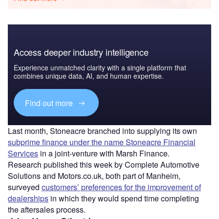
Access deeper industry intelligence
Experience unmatched clarity with a single platform that
combines unique data, AI, and human expertise.
Find out more
Last month, Stoneacre branched into supplying its own
subprime finance under the name Stoneacre Financial
Services
in a joint-venture with Marsh Finance.
Research published this week by Complete Automotive
Solutions and Motors.co.uk, both part of Manheim,
surveyed
customers’ preferences for the improvement of
dealerships
in which they would spend time completing
the aftersales process.