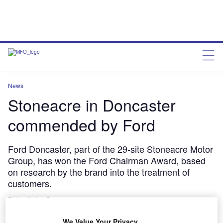
News
Stoneacre in Doncaster
commended by Ford
Ford Doncaster, part of the 29-site Stoneacre Motor
Group, has won the Ford Chairman Award, based
on research by the brand into the treatment of
customers.
RichardIrvine-Brown
June 5, 2013
We Value Your Privacy
Share