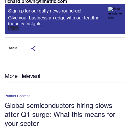
richard.brown@timetric.com
Sign up for our daily news round-up!
Give your business an edge with our leading
industry insights.
Sign up
Share
More Relevant
Partner Content
Global semiconductors hiring slows
after Q1 surge: What this means for
your sector