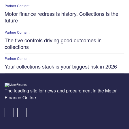
Partner Content
Motor finance redress is history. Collections is the
future
Partner Content
The five controls driving good outcomes in
collections
Partner Content
Your collections stack is your biggest risk in 2026
The leading site for news and procurement in the Motor
Finance Online