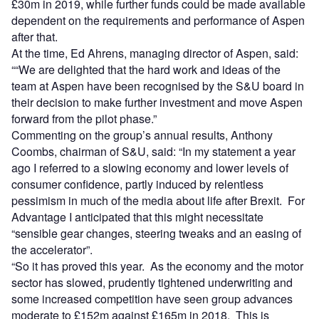
£30m in 2019, while further funds could be made available
dependent on the requirements and performance of Aspen
after that.
At the time, Ed Ahrens, managing director of Aspen, said:
““We are delighted that the hard work and ideas of the
team at Aspen have been recognised by the S&U board in
their decision to make further investment and move Aspen
forward from the pilot phase.”
Commenting on the group’s annual results, Anthony
Coombs, chairman of S&U, said: “In my statement a year
ago I referred to a slowing economy and lower levels of
consumer confidence, partly induced by relentless
pessimism in much of the media about life after Brexit. For
Advantage I anticipated that this might necessitate
“sensible gear changes, steering tweaks and an easing of
the accelerator”.
“So it has proved this year. As the economy and the motor
sector has slowed, prudently tightened underwriting and
some increased competition have seen group advances
moderate to £152m against £165m in 2018. This is