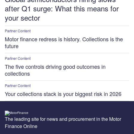
after Q1 surge: What this means for
your sector
Partner Content
Motor finance redress is history. Collections is the
future
Partner Content
The five controls driving good outcomes in
collections
Partner Content
Your collections stack is your biggest risk in 2026
The leading site for news and procurement in the Motor
Finance Online