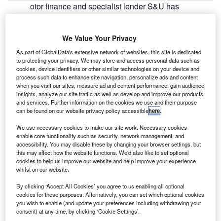
otor finance and specialist lender S&U has
M
published its financial results for the year ended 31
January 2019, revealing a 15% increase in profit
We Value Your Privacy
before taxation (PBT) to £34.6m.
Group revenues were also up 15% to £89.2m, while net
As part of GlobalData's extensive network of websites, this site is dedicated
to protecting your privacy. We may store and access personal data such as
receivables increased by 6% to £277.1m.
cookies, device identifiers or other similar technologies on your device and
process such data to enhance site navigation, personalize ads and content
when you visit our sites, measure ad and content performance, gain audience
insights, analyze our site traffic as well as develop and improve our products
and services. Further information on the cookies we use and their purpose
can be found on our website privacy policy accessible
here
.
We use necessary cookies to make our site work. Necessary cookies
enable core functionality such as security, network management, and
accessibility. You may disable these by changing your browser settings, but
this may affect how the website functions. We'd also like to set optional
cookies to help us improve our website and help improve your experience
whilst on our website.
By clicking ‘Accept All Cookies’ you agree to us enabling all optional
cookies for these purposes. Alternatively, you can set which optional cookies
you wish to enable (and update your preferences including withdrawing your
consent) at any time, by clicking ‘Cookie Settings’.
Go deeper with GlobalData