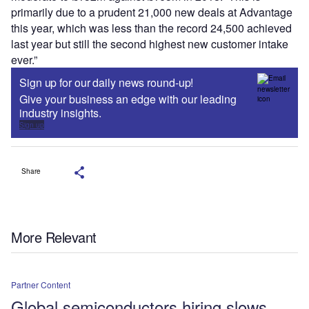
primarily due to a prudent 21,000 new deals at Advantage
this year, which was less than the record 24,500 achieved
last year but still the second highest new customer intake
ever.”
Sign up for our daily news round-up!
Give your business an edge with our leading
industry insights.
Sign up
Share
More Relevant
Partner Content
Global semiconductors hiring slows