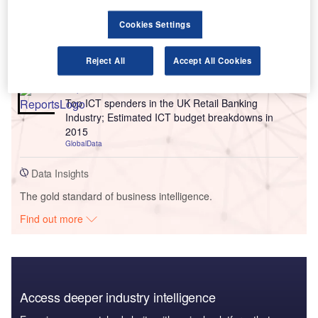
Reports
Cookies Settings
Top ICT spenders in the UK Retail Industry;
Estimated ICT budget breakdowns in 2015
Reject All
Accept All Cookies
GlobalData
Reports
Top ICT spenders in the UK Retail Banking
Industry; Estimated ICT budget breakdowns in
2015
GlobalData
Data Insights
The gold standard of business intelligence.
Find out more
Access deeper industry intelligence