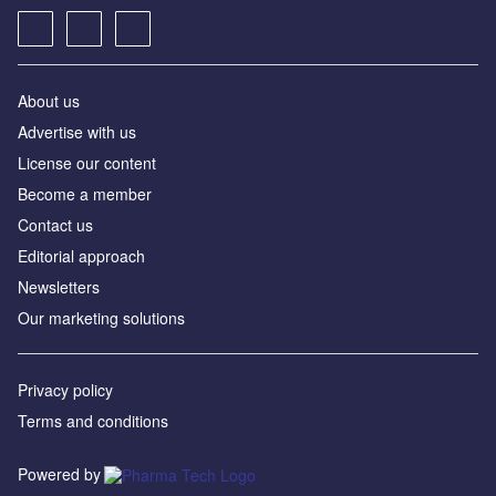
About us
Advertise with us
License our content
Become a member
Contact us
Editorial approach
Newsletters
Our marketing solutions
Privacy policy
Terms and conditions
Powered by