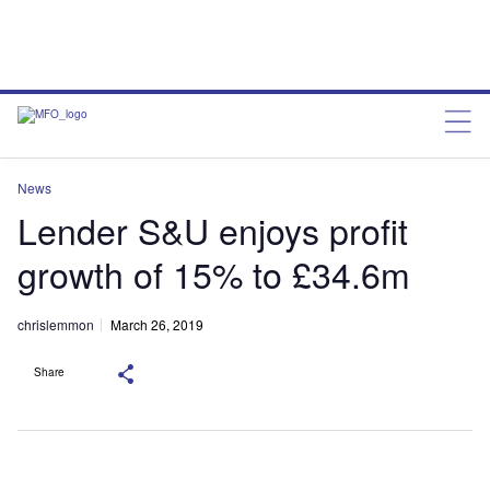
News
Lender S&U enjoys profit
growth of 15% to £34.6m
chrislemmon
March 26, 2019
Share