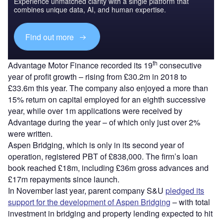
Experience unmatched clarity with a single platform that
combines unique data, AI, and human expertise.
Find out more
th
Advantage Motor Finance recorded its 19
consecutive
year of profit growth – rising from £30.2m in 2018 to
£33.6m this year. The company also enjoyed a more than
15% return on capital employed for an eighth successive
year, while over 1m applications were received by
Advantage during the year – of which only just over 2%
were written.
Aspen Bridging, which is only in its second year of
operation, registered PBT of £838,000. The firm’s loan
book reached £18m, including £36m gross advances and
£17m repayments since launch.
In November last year, parent company S&U
pledged its
support for the development of Aspen Bridging
– with total
investment in bridging and property lending expected to hit