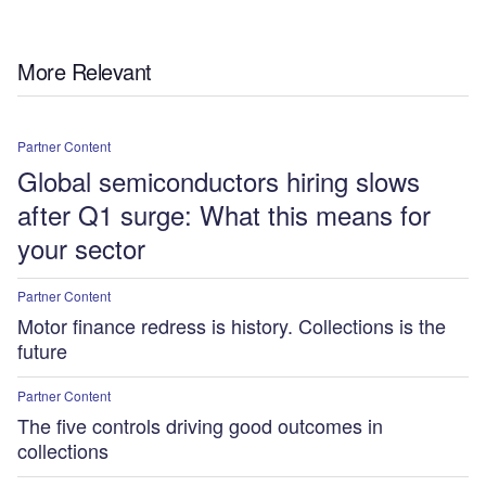
More Relevant
Partner Content
Global semiconductors hiring slows
after Q1 surge: What this means for
your sector
Partner Content
Motor finance redress is history. Collections is the
future
Partner Content
The five controls driving good outcomes in
collections