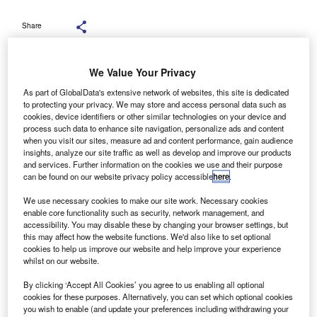
Share
We Value Your Privacy
As part of GlobalData's extensive network of websites, this site is dedicated
to protecting your privacy. We may store and access personal data such as
rivate equity firm TDR Capital and BCA Marketplace
P
cookies, device identifiers or other similar technologies on your device and
have agreed to a £1.9bn valuation of the car
process such data to enhance site navigation, personalize ads and content
when you visit our sites, measure ad and content performance, gain audience
remarketing company and an offer of 243 pence per
insights, analyze our site traffic as well as develop and improve our products
share.
and services. Further information on the cookies we use and their purpose
The BCA directors have agreed unanimously to the
can be found on our website privacy policy accessible
here
.
valuation and the decision to accept the acquisition was
We use necessary cookies to make our site work. Necessary cookies
accepted by shareholders holding over 44% of shares,
enable core functionality such as security, network management, and
with the directors holding the rest to get the deal over the
accessibility. You may disable these by changing your browser settings, but
this may affect how the website functions. We'd also like to set optional
line.
cookies to help us improve our website and help improve your experience
whilst on our website.
By clicking ‘Accept All Cookies’ you agree to us enabling all optional
cookies for these purposes. Alternatively, you can set which optional cookies
you wish to enable (and update your preferences including withdrawing your