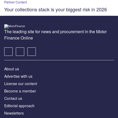
Partner Content
Your collections stack is your biggest risk in 2026
The leading site for news and procurement in the Motor
Finance Online
About us
Advertise with us
License our content
Become a member
Contact us
Editorial approach
Newsletters