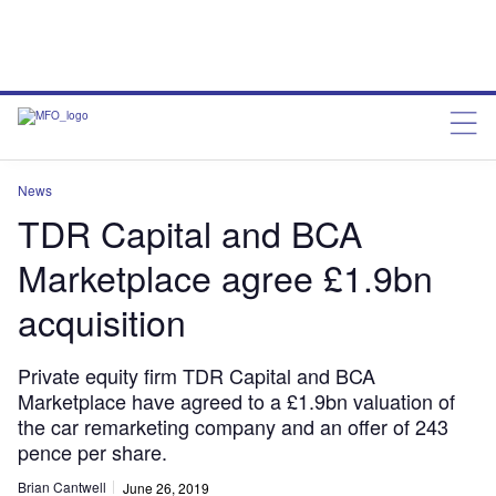
News
TDR Capital and BCA
Marketplace agree £1.9bn
acquisition
Private equity firm TDR Capital and BCA
Marketplace have agreed to a £1.9bn valuation of
the car remarketing company and an offer of 243
pence per share.
Brian Cantwell
June 26, 2019