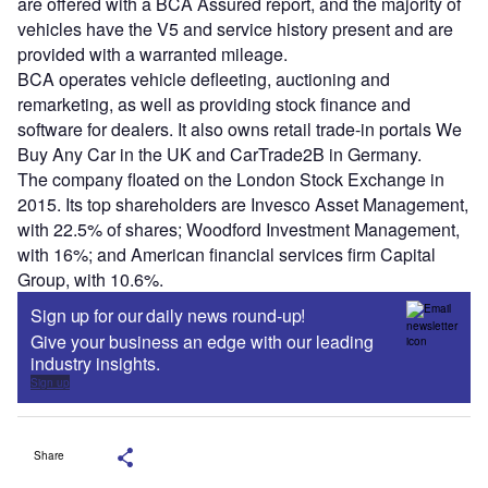
are offered with a BCA Assured report, and the majority of
vehicles have the V5 and service history present and are
provided with a warranted mileage.
BCA operates vehicle defleeting, auctioning and
remarketing, as well as providing stock finance and
software for dealers. It also owns retail trade-in portals We
Buy Any Car in the UK and CarTrade2B in Germany.
The company floated on the London Stock Exchange in
2015. Its top shareholders are Invesco Asset Management,
with 22.5% of shares; Woodford Investment Management,
with 16%; and American financial services firm Capital
Group, with 10.6%.
Sign up for our daily news round-up!
Give your business an edge with our leading
industry insights.
Sign up
Share