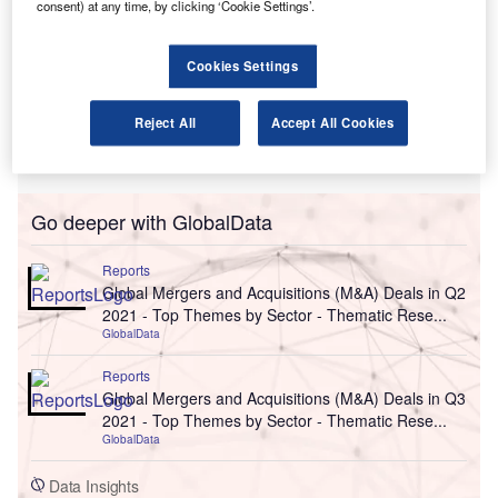
consent) at any time, by clicking ‘Cookie Settings’.
Cookies Settings
Reject All
Accept All Cookies
Go deeper with GlobalData
Reports
Global Mergers and Acquisitions (M&A) Deals in Q2
2021 - Top Themes by Sector - Thematic Rese...
GlobalData
Reports
Global Mergers and Acquisitions (M&A) Deals in Q3
2021 - Top Themes by Sector - Thematic Rese...
GlobalData
Data Insights