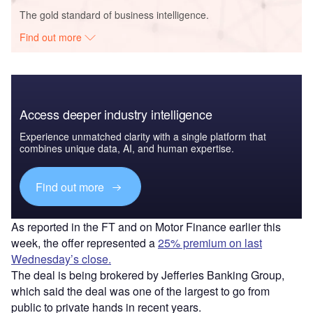
The gold standard of business intelligence.
Find out more
Access deeper industry intelligence
Experience unmatched clarity with a single platform that
combines unique data, AI, and human expertise.
Find out more
As reported in the FT and on Motor Finance earlier this
week, the offer represented a
25% premium on last
Wednesday’s close.
The deal is being brokered by Jefferies Banking Group,
which said the deal was one of the largest to go from
public to private hands in recent years.