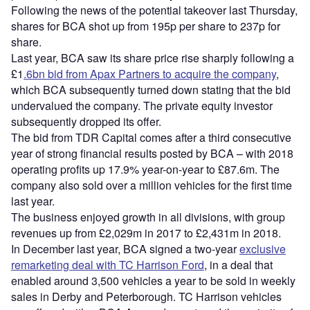
Following the news of the potential takeover last Thursday,
shares for BCA shot up from 195p per share to 237p for
share.
Last year, BCA saw its share price rise sharply following a
£1
.6bn bid from Apax Partners to acquire the company
,
which BCA subsequently turned down stating that the bid
undervalued the company. The private equity investor
subsequently dropped its offer.
The bid from TDR Capital comes after a third consecutive
year of strong financial results posted by BCA – with 2018
operating profits up 17.9% year-on-year to £87.6m. The
company also sold over a million vehicles for the first time
last year.
The business enjoyed growth in all divisions, with group
revenues up from £2,029m in 2017 to £2,431m in 2018.
In December last year, BCA signed a two-year
exclusive
remarketing deal with TC Harrison Ford
, in a deal that
enabled around 3,500 vehicles a year to be sold in weekly
sales in Derby and Peterborough. TC Harrison vehicles