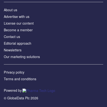
About us
Advertise with us
License our content
Become a member
Contact us
Editorial approach
Newsletters
Our marketing solutions
Privacy policy
Terms and conditions
Powered by
© GlobalData Plc 2026