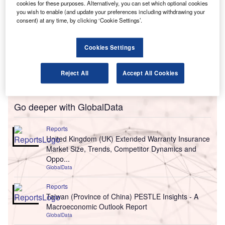
cookies for these purposes. Alternatively, you can set which optional cookies
you wish to enable (and update your preferences including withdrawing your
consent) at any time, by clicking ‘Cookie Settings’.
Cookies Settings
Reject All
Accept All Cookies
Go deeper with GlobalData
Reports
United Kingdom (UK) Extended Warranty Insurance
Market Size, Trends, Competitor Dynamics and
Oppo...
GlobalData
Reports
Taiwan (Province of China) PESTLE Insights - A
Macroeconomic Outlook Report
GlobalData