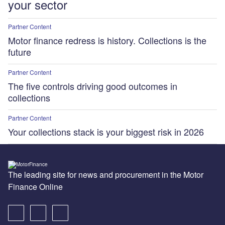
your sector
Partner Content
Motor finance redress is history. Collections is the
future
Partner Content
The five controls driving good outcomes in
collections
Partner Content
Your collections stack is your biggest risk in 2026
The leading site for news and procurement in the Motor
Finance Online