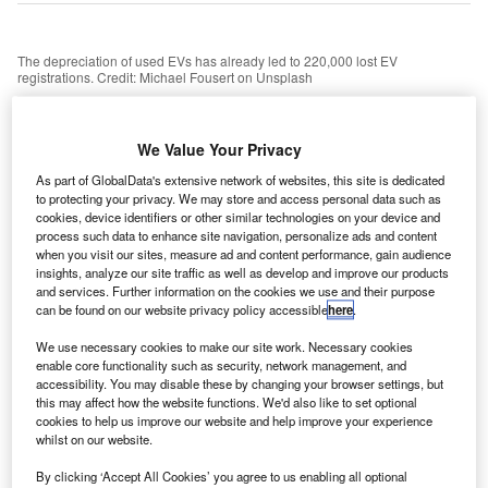
The depreciation of used EVs has already led to 220,000 lost EV
registrations. Credit: Michael Fousert on Unsplash
he Electric Car Scheme has announced a new
T
partnership with energy supplier OVO, aimed at
We Value Your Privacy
making electric vehicle (EV) driving more affordable
As part of GlobalData's extensive network of websites, this site is dedicated
and encouraging more people to make the switch to
to protecting your privacy. We may store and access personal data such as
electric cars.
cookies, device identifiers or other similar technologies on your device and
Under the partnership, both new and existing customers of
process such data to enhance site navigation, personalize ads and content
when you visit our sites, measure ad and content performance, gain audience
The Electric Car Scheme will receive 6,000 miles of free
insights, analyze our site traffic as well as develop and improve our products
EV charging. After that, they will gain access to OVO’s
and services. Further information on the cookies we use and their purpose
Charge Anytime specialist EV tariff, which offers a rate of
can be found on our website privacy policy accessible
here
.
7p per kilowatt-hour (kWh) for EV owners with a smart
We use necessary cookies to make our site work. Necessary cookies
meter and home EV charger. This translates to
enable core functionality such as security, network management, and
approximately 2p per mile.
accessibility. You may disable these by changing your browser settings, but
this may affect how the website functions. We'd also like to set optional
cookies to help us improve our website and help improve your experience
whilst on our website.
By clicking ‘Accept All Cookies’ you agree to us enabling all optional