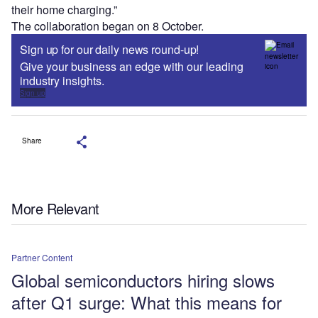
their home charging.”
The collaboration began on 8 October.
Sign up for our daily news round-up!
Give your business an edge with our leading
industry insights.
Sign up
Share
More Relevant
Partner Content
Global semiconductors hiring slows
after Q1 surge: What this means for