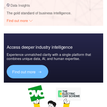
Data Insights
The gold standard of business intelligence.
Find out more
Access deeper industry intelligence
Experience unmatched clarity with a single platform that
combines unique data, AI, and human expertise.
Find out more