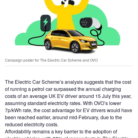
Campaign poster for The Electric Car Scheme and OVO
The Electric Car Scheme’s analysis suggests that the cost
of running a petrol car surpassed the annual charging
costs of an average UK EV driver around 15 July this year,
assuming standard electricity rates. With OVO’s lower
7p/kWh rate, the cost advantage for EV drivers would have
been reached earlier, around mid-February, due to the
reduced electricity costs.
Affordability remains a key barrier to the adoption of