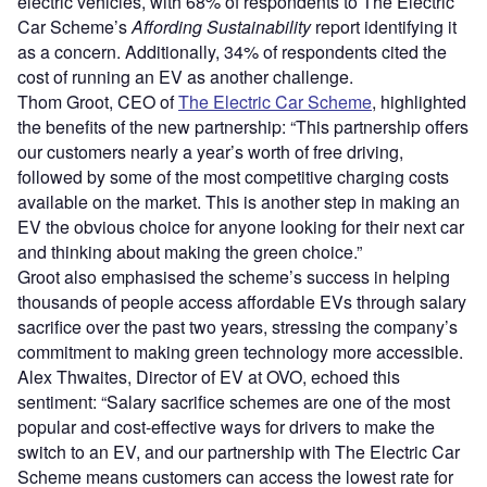
electric vehicles, with 68% of respondents to The Electric
Car Scheme’s
Affording Sustainability
report identifying it
as a concern. Additionally, 34% of respondents cited the
cost of running an EV as another challenge.
Thom Groot, CEO of
The Electric Car Scheme
, highlighted
the benefits of the new partnership: “This partnership offers
our customers nearly a year’s worth of free driving,
followed by some of the most competitive charging costs
available on the market. This is another step in making an
EV the obvious choice for anyone looking for their next car
and thinking about making the green choice.”
Groot also emphasised the scheme’s success in helping
thousands of people access affordable EVs through salary
sacrifice over the past two years, stressing the company’s
commitment to making green technology more accessible.
Alex Thwaites, Director of EV at OVO, echoed this
sentiment: “Salary sacrifice schemes are one of the most
popular and cost-effective ways for drivers to make the
switch to an EV, and our partnership with The Electric Car
Scheme means customers can access the lowest rate for