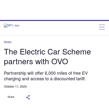
News
The Electric Car Scheme
partners with OVO
Partnership will offer 6,000 miles of free EV
charging and access to a discounted tariff.
October 11, 2024
Share