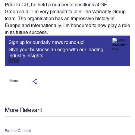
Prior to CIT, he held a number of positions at GE.
Green said: “I’m very pleased to join The Warranty Group
team. The organisation has an impressive history in
Europe and internationally. I’m honoured to now play a role
in its future success.”
Sign up for our daily news round-up!
Give your business an edge with our leading
industry insights.
Sign up
Share
More Relevant
Partner Content