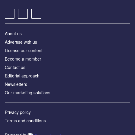
About us
Advertise with us
License our content
Become a member
Contact us
Editorial approach
Newsletters
Our marketing solutions
Privacy policy
Terms and conditions
Powered by