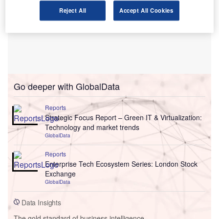
Reject All
Accept All Cookies
Go deeper with GlobalData
Reports
Strategic Focus Report – Green IT & Virtualization:
Technology and market trends
GlobalData
Reports
Enterprise Tech Ecosystem Series: London Stock
Exchange
GlobalData
Data Insights
The gold standard of business intelligence.