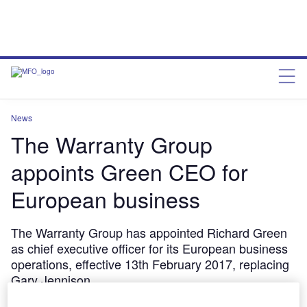
News
The Warranty Group
appoints Green CEO for
European business
The Warranty Group has appointed Richard Green
as chief executive officer for its European business
operations, effective 13th February 2017, replacing
Gary Jennison.
SaadAhmed
February 14, 2017