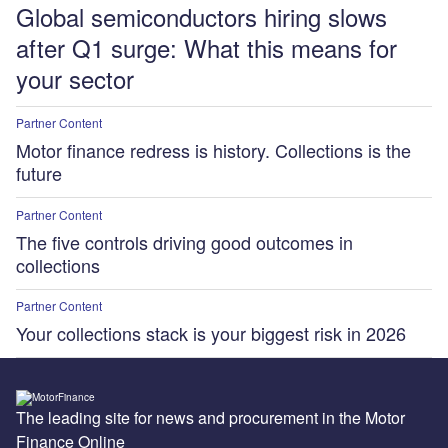
Global semiconductors hiring slows
after Q1 surge: What this means for
your sector
Partner Content
Motor finance redress is history. Collections is the
future
Partner Content
The five controls driving good outcomes in
collections
Partner Content
Your collections stack is your biggest risk in 2026
The leading site for news and procurement in the Motor
Finance Online