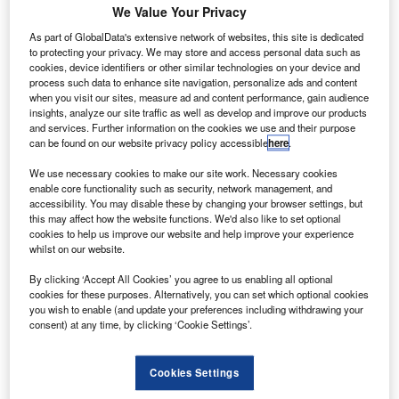
We Value Your Privacy
Share
As part of GlobalData's extensive network of websites, this site is dedicated
to protecting your privacy. We may store and access personal data such as
cookies, device identifiers or other similar technologies on your device and
process such data to enhance site navigation, personalize ads and content
when you visit our sites, measure ad and content performance, gain audience
insights, analyze our site traffic as well as develop and improve our products
and services. Further information on the cookies we use and their purpose
he Warranty Group has appointed Richard Green as
can be found on our website privacy policy accessible
here
.
T
chief executive officer for its European business
We use necessary cookies to make our site work. Necessary cookies
th
operations, effective 13
February 2017, replacing
enable core functionality such as security, network management, and
Gary Jennison.
accessibility. You may disable these by changing your browser settings, but
this may affect how the website functions. We'd also like to set optional
In this role, Green is tasked with managing business
cookies to help us improve our website and help improve your experience
growth, client relationships, and new business
whilst on our website.
development for the company’s activities in the UK and
By clicking ‘Accept All Cookies’ you agree to us enabling all optional
continental Europe.
cookies for these purposes. Alternatively, you can set which optional cookies
you wish to enable (and update your preferences including withdrawing your
consent) at any time, by clicking ‘Cookie Settings’.
Cookies Settings