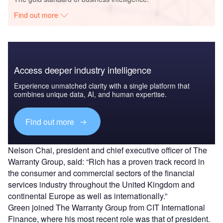
Find out more
Access deeper industry intelligence
Experience unmatched clarity with a single platform that
combines unique data, AI, and human expertise.
Find out more
Nelson Chai, president and chief executive officer of The
Warranty Group, said: “Rich has a proven track record in
the consumer and commercial sectors of the financial
services industry throughout the United Kingdom and
continental Europe as well as internationally.”
Green joined The Warranty Group from CIT International
Finance, where his most recent role was that of president.