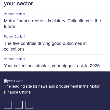
your sector
Partner Content
Motor finance redress is history. Collections is the
future
Partner Content
The five controls driving good outcomes in
collections
Partner Content
Your collections stack is your biggest risk in 2026
The leading site for news and procurement in the Motor
Finance Online