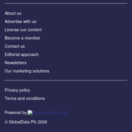
About us
Advertise with us
License our content
Become a member
Contact us
Editorial approach
Newsletters
Our marketing solutions
Privacy policy
Terms and conditions
Powered by
© GlobalData Plc 2026