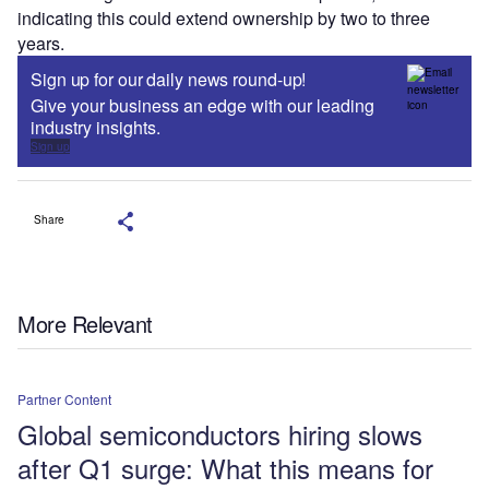
indicating this could extend ownership by two to three
years.
Sign up for our daily news round-up!
Give your business an edge with our leading
industry insights.
Sign up
Share
More Relevant
Partner Content
Global semiconductors hiring slows
after Q1 surge: What this means for