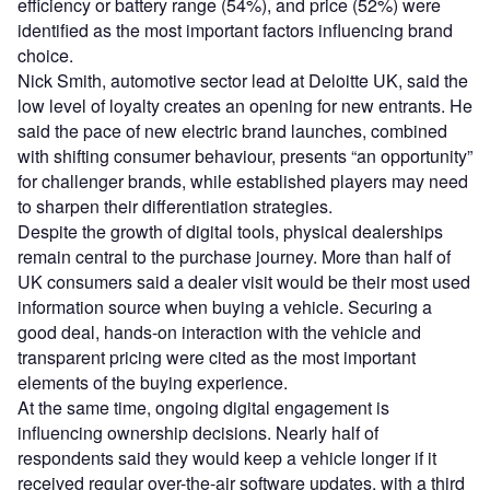
efficiency or battery range (54%), and price (52%) were
identified as the most important factors influencing brand
choice.
Nick Smith, automotive sector lead at Deloitte UK, said the
low level of loyalty creates an opening for new entrants. He
said the pace of new electric brand launches, combined
with shifting consumer behaviour, presents “an opportunity”
for challenger brands, while established players may need
to sharpen their differentiation strategies.
Despite the growth of digital tools, physical dealerships
remain central to the purchase journey. More than half of
UK consumers said a dealer visit would be their most used
information source when buying a vehicle. Securing a
good deal, hands-on interaction with the vehicle and
transparent pricing were cited as the most important
elements of the buying experience.
At the same time, ongoing digital engagement is
influencing ownership decisions. Nearly half of
respondents said they would keep a vehicle longer if it
received regular over-the-air software updates, with a third