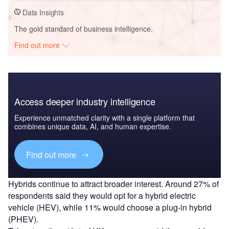
Data Insights
The gold standard of business intelligence.
Find out more
Access deeper industry intelligence
Experience unmatched clarity with a single platform that
combines unique data, AI, and human expertise.
Find out more
Hybrids continue to attract broader interest. Around 27% of
respondents said they would opt for a hybrid electric
vehicle (HEV), while 11% would choose a plug-in hybrid
(PHEV).