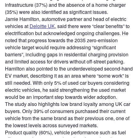
infrastructure (37%) and the absence of a home charger
(35%) were also identified as significant issues.
Jamie Hamilton, automotive partner and head of electric
vehicles at
Deloitte UK
, said there were “clear benefits” to
electrification but acknowledged ongoing challenges. He
noted that progress towards the 2035 zero-emission
vehicle target would require addressing “significant
barriers”, including gaps in residential charging provision
and limited access for drivers without off-street parking.
Hamilton also pointed to the underdeveloped second-hand
EV market, describing it as an area where “some work” is
still needed. With only 5% of used car buyers considering
electric vehicles, he said strengthening the used market
would be an important step towards wider adoption.
The study also highlights low brand loyalty among UK car
buyers. Only 39% of consumers purchased their current
vehicle from the same brand as their previous one, one of
the lowest levels across surveyed markets.
Product quality (60%), vehicle performance such as fuel