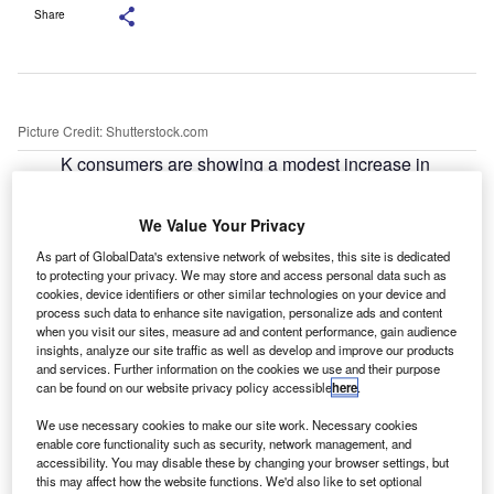
Share
Picture Credit: Shutterstock.com
K consumers are showing a modest increase in
U
interest in electric and electrified vehicles, though
significant structural barriers remain, according to
We Value Your Privacy
Deloitte’s latest
Global Automotive Consumer Study
.
As part of GlobalData's extensive network of websites, this site is dedicated
In a company press release, Deloitte said that 11% of UK
to protecting your privacy. We may store and access personal data such as
consumers would currently choose a battery electric
cookies, device identifiers or other similar technologies on your device and
vehicle (BEV), up from 8% in 2025. Among those planning
process such data to enhance site navigation, personalize ads and content
when you visit our sites, measure ad and content performance, gain audience
to buy a new vehicle, the proportion considering a BEV
insights, analyze our site traffic as well as develop and improve our products
rises to 19%, compared with 5% among buyers targeting
and services. Further information on the cookies we use and their purpose
can be found on our website privacy policy accessible
here
.
the used market.
We use necessary cookies to make our site work. Necessary cookies
enable core functionality such as security, network management, and
accessibility. You may disable these by changing your browser settings, but
this may affect how the website functions. We'd also like to set optional