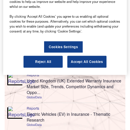
cookies to help us improve our website and help improve your experience
whilst on our website.
By clicking ‘Accept All Cookies’ you agree to us enabling all optional
cookies for these purposes. Alternatively, you can set which optional cookies
you wish to enable (and update your preferences including withdrawing your
consent) at any time, by clicking ‘Cookie Settings’.
Cookies Settings
Go deeper with GlobalData
Reject All
Accept All Cookies
Reports
United Kingdom (UK) Extended Warranty Insurance
Market Size, Trends, Competitor Dynamics and
Oppo...
GlobalData
Reports
Electric Vehicles (EV) in Insurance - Thematic
Research
GlobalData