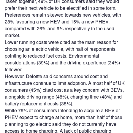
Taken together, 49% of UK consumers said they would
prefer their next vehicle to be electrified in some form.
Preferences remain skewed towards new vehicles, with
28% favouring a new HEV and 15% a new PHEV,
compared with 26% and 9% respectively in the used
market.
Lower running costs were cited as the main reason for
choosing an electric vehicle, with half of respondents
pointing to reduced fuel costs. Environmental
considerations (39%) and the driving experience (34%)
followed.
However, Deloitte said concerns around cost and
infrastructure continue to limit adoption. Almost half of UK
consumers (45%) cited cost as a key concern with BEVs,
alongside driving range (48%), charging time (43%) and
battery replacement costs (38%).
While 79% of consumers intending to acquire a BEV or
PHEV expect to charge at home, more than half of those
planning to go electric said they do not currently have
access to home charging. A lack of public charging