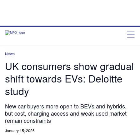
News
UK consumers show gradual
shift towards EVs: Deloitte
study
New car buyers more open to BEVs and hybrids,
but cost, charging access and weak used market
remain constraints
January 15, 2026