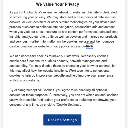
We Value Your Privacy
As part of GlobalData's extensive network of websites, this site is dedicated
to protecting your privacy. We may store and access personal data such as
cookies, device identifiers or other similar technologies on your device and
ECOS currently support around 100,000 new vehicle registrations annually,
representing roughly 5% of the overall market. Credit: MMD Creative /
process such data to enhance site navigation, personalize ads and content
Shutterstock.com.
when you visit our sites, measure ad and content performance, gain audience
insights, analyze our site traffic as well as develop and improve our products
he latest figures from The Society of Motor
T
and services. Further information on the cookies we use and their purpose
Manufacturers & Traders (SMMT) have revealed that
can be found on our website privacy policy accessible
here
.
UK new car sales saw a slight increase in October,
We use necessary cookies to make our site work. Necessary cookies
rising by 0.5% compared to the same period last year.
enable core functionality such as security, network management, and
The cumulative number of zero emission vehicles (ZEVs)
accessibility. You may disable these by changing your browser settings, but
this may affect how the website functions. We'd also like to set optional
registered so far this year has already overtaken the total
cookies to help us improve our website and help improve your experience
figure recorded in 2024, with two months still remaining in
whilst on our website.
the calendar year.
By clicking ‘Accept All Cookies’ you agree to us enabling all optional
cookies for these purposes. Alternatively, you can set which optional cookies
you wish to enable (and update your preferences including withdrawing your
consent) at any time, by clicking ‘Cookie Settings’.
Cookies Settings