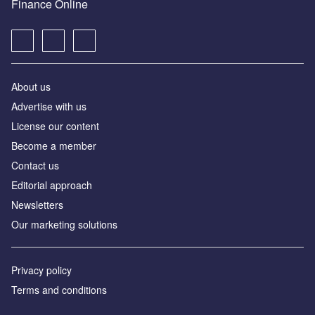
Finance Online
About us
Advertise with us
License our content
Become a member
Contact us
Editorial approach
Newsletters
Our marketing solutions
Privacy policy
Terms and conditions