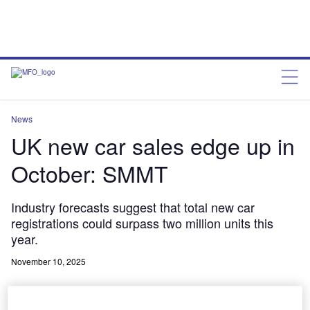
News
UK new car sales edge up in
October: SMMT
Industry forecasts suggest that total new car
registrations could surpass two million units this
year.
November 10, 2025
Share