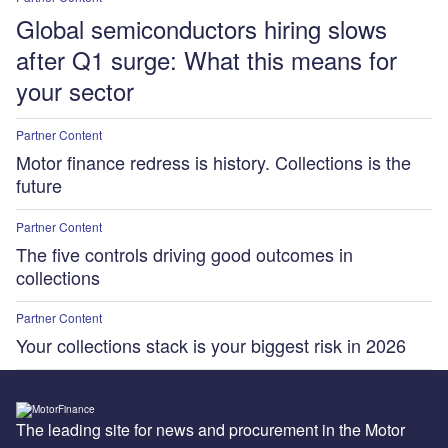
Global semiconductors hiring slows
after Q1 surge: What this means for
your sector
Partner Content
Motor finance redress is history. Collections is the
future
Partner Content
The five controls driving good outcomes in
collections
Partner Content
Your collections stack is your biggest risk in 2026
The leading site for news and procurement in the Motor