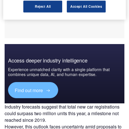
Reject All
Accept All Cookies
Access deeper industry intelligence
Experience unmatched clarity with a single platform that
combines unique data, AI, and human expertise.
Find out more
Industry forecasts suggest that total new car registrations
could surpass two million units this year, a milestone not
reached since 2019.
However, this outlook faces uncertainty amid proposals to