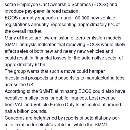
scrap Employee Car Ownership Schemes (ECOS) and
introduce pay-per-mile road taxation.
ECOS currently supports around 100,000 new vehicle
registrations annually, representing approximately 5% of
the overall market.
Many of these are low-emission or zero-emission models.
SMMT analysis indicates that removing ECOS would likely
affect sales of both new and nearly new vehicles and
could result in financial losses for the automotive sector of
approximately £1bn.
The group warns that such a move could hamper
investment prospects and pose risks to manufacturing jobs
across the UK.
According to the SMMT, eliminating ECOS could also have
negative implications for public finances. Lost revenue
from VAT and Vehicle Excise Duty is estimated at around
half a billion pounds.
Concerns are heightened by reports of potential pay-per-
mile taxation for electric vehicles, which the SMMT