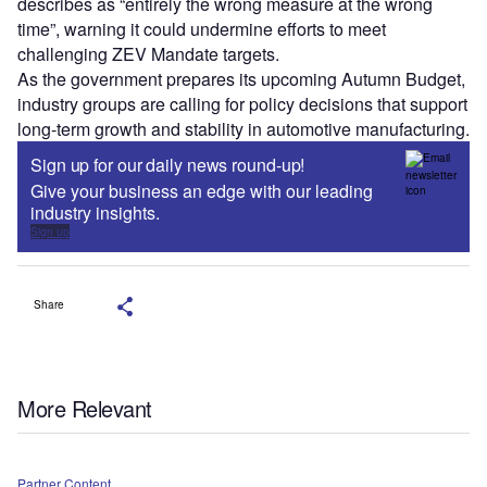
describes as “entirely the wrong measure at the wrong
time”, warning it could undermine efforts to meet
challenging ZEV Mandate targets.
As the government prepares its upcoming Autumn Budget,
industry groups are calling for policy decisions that support
long-term growth and stability in automotive manufacturing.
Sign up for our daily news round-up!
Give your business an edge with our leading
industry insights.
Sign up
Share
More Relevant
Partner Content