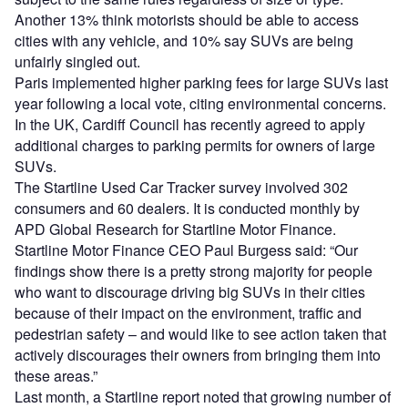
Another 13% think motorists should be able to access
cities with any vehicle, and 10% say SUVs are being
unfairly singled out.
Paris implemented higher parking fees for large SUVs last
year following a local vote, citing environmental concerns.
In the UK, Cardiff Council has recently agreed to apply
additional charges to parking permits for owners of large
SUVs.
The Startline Used Car Tracker survey involved 302
consumers and 60 dealers. It is conducted monthly by
APD Global Research for Startline Motor Finance.
Startline Motor Finance CEO Paul Burgess said: “Our
findings show there is a pretty strong majority for people
who want to discourage driving big SUVs in their cities
because of their impact on the environment, traffic and
pedestrian safety – and would like to see action taken that
actively discourages their owners from bringing them into
these areas.”
Last month, a Startline report noted that growing number of