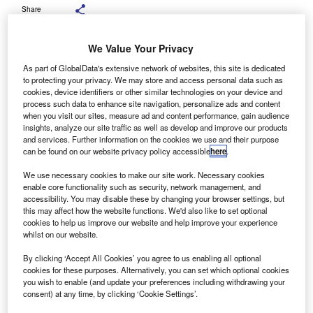
Share
We Value Your Privacy
As part of GlobalData's extensive network of websites, this site is dedicated
to protecting your privacy. We may store and access personal data such as
The findings show that 28% believe all cars should be subject to the same
cookies, device identifiers or other similar technologies on your device and
rules regardless of size or type. Credit: hxdbzxy / Shutterstock.com.
process such data to enhance site navigation, personalize ads and content
recent survey by Startline indicates that most UK
when you visit our sites, measure ad and content performance, gain audience
A
insights, analyze our site traffic as well as develop and improve our products
motorists support the introduction of increased
and services. Further information on the cookies we use and their purpose
parking fees for large SUVs in cities, in line with
can be found on our website privacy policy accessible
here
.
measures adopted in Paris, France.
We use necessary cookies to make our site work. Necessary cookies
According to the November Startline Used Car Tracker,
enable core functionality such as security, network management, and
61% of those surveyed believe cities across the UK should
accessibility. You may disable these by changing your browser settings, but
follow the French capital’s example by tripling parking
this may affect how the website functions. We'd also like to set optional
cookies to help us improve our website and help improve your experience
charges for heavier, larger vehicles.
whilst on our website.
By clicking ‘Accept All Cookies’ you agree to us enabling all optional
cookies for these purposes. Alternatively, you can set which optional cookies
you wish to enable (and update your preferences including withdrawing your
consent) at any time, by clicking ‘Cookie Settings’.