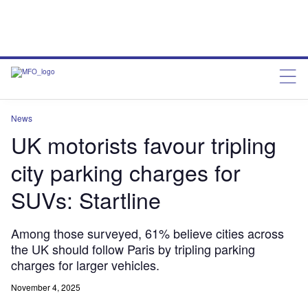
News
UK motorists favour tripling
city parking charges for
SUVs: Startline
Among those surveyed, 61% believe cities across
the UK should follow Paris by tripling parking
charges for larger vehicles.
November 4, 2025