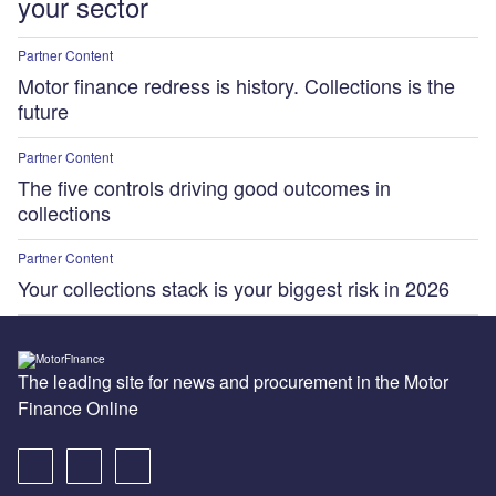
your sector
Partner Content
Motor finance redress is history. Collections is the
future
Partner Content
The five controls driving good outcomes in
collections
Partner Content
Your collections stack is your biggest risk in 2026
The leading site for news and procurement in the Motor
Finance Online