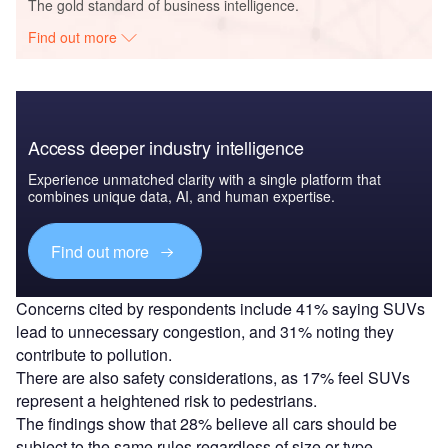
The gold standard of business intelligence.
Find out more
Access deeper industry intelligence
Experience unmatched clarity with a single platform that
combines unique data, AI, and human expertise.
Find out more
Concerns cited by respondents include 41% saying SUVs
lead to unnecessary congestion, and 31% noting they
contribute to pollution.
There are also safety considerations, as 17% feel SUVs
represent a heightened risk to pedestrians.
The findings show that 28% believe all cars should be
subject to the same rules regardless of size or type.