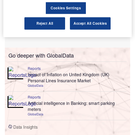
Cookies Settings
Reject All
Accept All Cookies
Go deeper with GlobalData
Reports
Impact of Inflation on United Kingdom (UK)
Personal Lines Insurance Market
GlobalData
Reports
Artificial intelligence in Banking: smart parking
meters
GlobalData
Data Insights