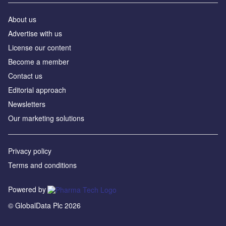
About us
Advertise with us
License our content
Become a member
Contact us
Editorial approach
Newsletters
Our marketing solutions
Privacy policy
Terms and conditions
Powered by
© GlobalData Plc 2026