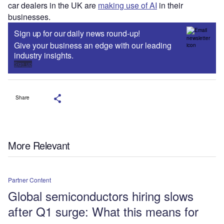
car dealers in the UK are
making use of AI
in their
businesses.
Sign up for our daily news round-up!
Give your business an edge with our leading
industry insights.
Sign up
Share
More Relevant
Partner Content
Global semiconductors hiring slows
after Q1 surge: What this means for