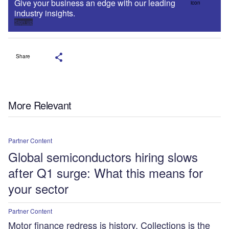
Give your business an edge with our leading
industry insights.
Sign up
Share
More Relevant
Partner Content
Global semiconductors hiring slows
after Q1 surge: What this means for
your sector
Partner Content
Motor finance redress is history. Collections is the