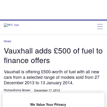
News
Vauxhall adds £500 of fuel to
finance offers
Vauxhall is offering £500-worth of fuel with all new
cars from a selected range of models sold from 27
December 2013 to 13 January 2014.
RichardIrvine-Brown
December 17, 2013
Share
We Value Your Privacy