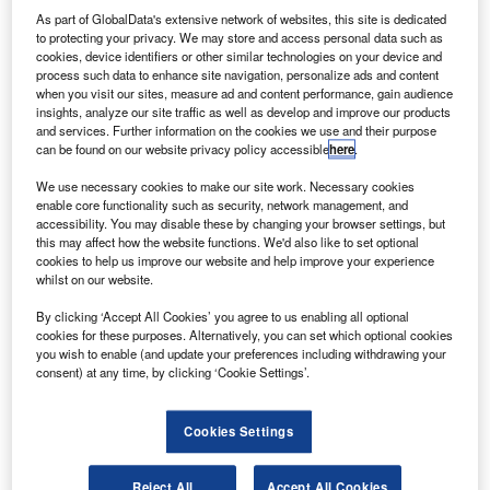
As part of GlobalData's extensive network of websites, this site is dedicated
to protecting your privacy. We may store and access personal data such as
cookies, device identifiers or other similar technologies on your device and
process such data to enhance site navigation, personalize ads and content
when you visit our sites, measure ad and content performance, gain audience
auxhall is offering £500-worth of fuel with all new cars
V
insights, analyze our site traffic as well as develop and improve our products
from a selected range of models sold from 27
and services. Further information on the cookies we use and their purpose
December 2013 to 13 January 2014.
can be found on our website privacy policy accessible
here
.
The offer is available for both retail and commercial
We use necessary cookies to make our site work. Necessary cookies
purchases and is in addition to Vauxhall’s existing funding
enable core functionality such as security, network management, and
accessibility. You may disable these by changing your browser settings, but
plans such as Flexible Finance and Flexible PCP.
this may affect how the website functions. We'd also like to set optional
cookies to help us improve our website and help improve your experience
whilst on our website.
By clicking ‘Accept All Cookies’ you agree to us enabling all optional
cookies for these purposes. Alternatively, you can set which optional cookies
you wish to enable (and update your preferences including withdrawing your
consent) at any time, by clicking ‘Cookie Settings’.
Cookies Settings
Reject All
Accept All Cookies