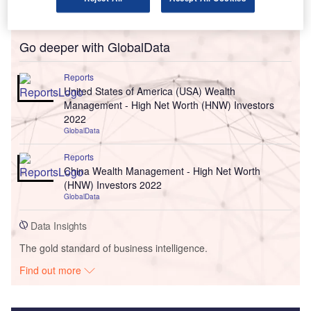
Go deeper with GlobalData
Reports
United States of America (USA) Wealth
Management - High Net Worth (HNW) Investors
2022
GlobalData
Reports
China Wealth Management - High Net Worth
(HNW) Investors 2022
GlobalData
Data Insights
The gold standard of business intelligence.
Find out more