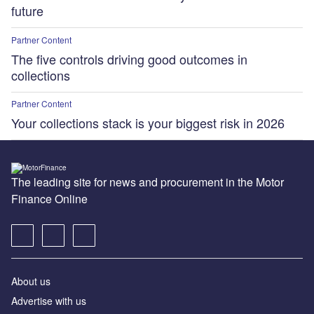
future
Partner Content
The five controls driving good outcomes in
collections
Partner Content
Your collections stack is your biggest risk in 2026
The leading site for news and procurement in the Motor
Finance Online
About us
Advertise with us