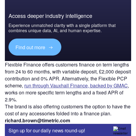
Access deeper industry intelligence
Experience unmatched clarity with a single platform that
combines unique data, AI, and human expertise.
Find out more
Flexible Finance offers customers finance on term lengths
from 24 to 60 months, with variable deposit, £2,000 deposit
contribution and 0% APR. Alternatively, the Flexible PCP
scheme,
run through Vauxhall Finance, backed by GMAC
,
works on more specific term lengths and a fixed APR of
2.9%.
The brand is also offering customers the option to have the
cost of any accessories folded into a finance plan.
richard.brown@timetric.com
Sign up for our daily news round-up!