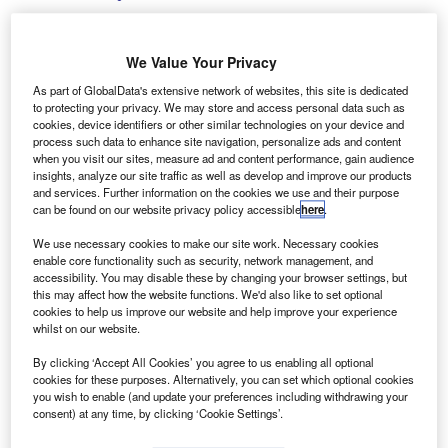
We Value Your Privacy
As part of GlobalData's extensive network of websites, this site is dedicated
The acquisition increases Vertu’s total number of sales and aftersales outlets
to protecting your privacy. We may store and access personal data such as
to 202 nationwide. Credit: Virrage Images/Shutterstock.
cookies, device identifiers or other similar technologies on your device and
K automotive retailer Vertu Motors has expanded its
process such data to enhance site navigation, personalize ads and content
U
when you visit our sites, measure ad and content performance, gain audience
dealership network in the UK with the acquisition of
insights, analyze our site traffic as well as develop and improve our products
Burrows Motor Company, for an undisclosed sum.
and services. Further information on the cookies we use and their purpose
With the acquisition, Vertu Motors integrates nine
can be found on our website privacy policy accessible
here
.
additional dealerships into its network, as well as
We use necessary cookies to make our site work. Necessary cookies
increases brand presence in Barnsley, Doncaster,
enable core functionality such as security, network management, and
Rotherham, Sheffield, Worksop and York.
accessibility. You may disable these by changing your browser settings, but
this may affect how the website functions. We'd also like to set optional
cookies to help us improve our website and help improve your experience
whilst on our website.
By clicking ‘Accept All Cookies’ you agree to us enabling all optional
cookies for these purposes. Alternatively, you can set which optional cookies
you wish to enable (and update your preferences including withdrawing your
consent) at any time, by clicking ‘Cookie Settings’.