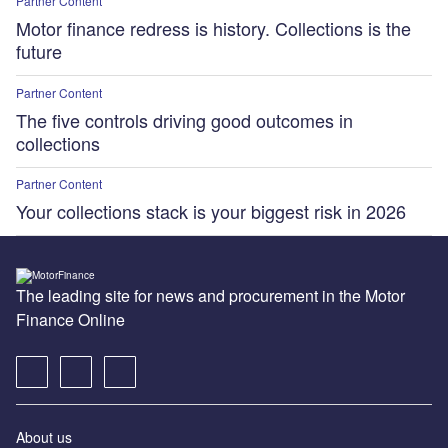
Partner Content
Motor finance redress is history. Collections is the
future
Partner Content
The five controls driving good outcomes in
collections
Partner Content
Your collections stack is your biggest risk in 2026
The leading site for news and procurement in the Motor
Finance Online
About us