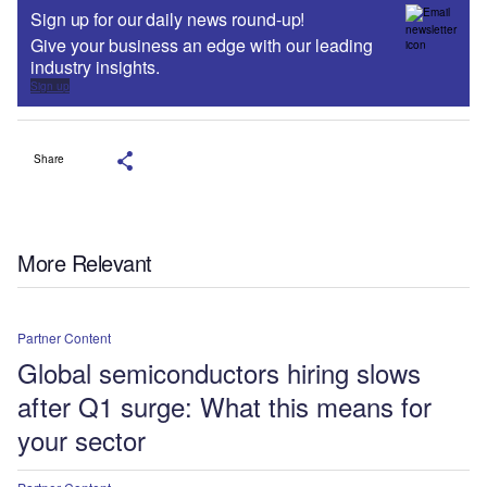
Sign up for our daily news round-up!
Give your business an edge with our leading
industry insights.
Sign up
Share
More Relevant
Partner Content
Global semiconductors hiring slows
after Q1 surge: What this means for
your sector