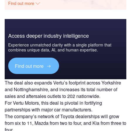
Find out more
Access deeper industry intelligence
Experience unmatched clarity with a single platform that
combines unique data, AI, and human expertise.
Find out more
The deal also expands Vertu’s footprint across Yorkshire
and Nottinghamshire, and increases its total number of
sales and aftersales outlets to 202 nationwide.
For Vertu Motors, this deal is pivotal in fortifying
partnerships with major car manufacturers.
The company’s network of Toyota dealerships will grow
from six to 11, Mazda from two to four, and Kia from three to
four.