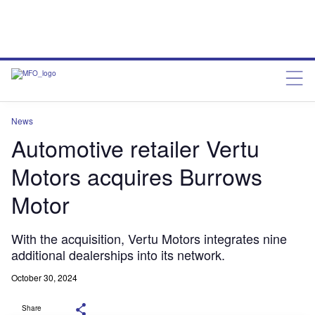
News
Automotive retailer Vertu
Motors acquires Burrows
Motor
With the acquisition, Vertu Motors integrates nine
additional dealerships into its network.
October 30, 2024
Share