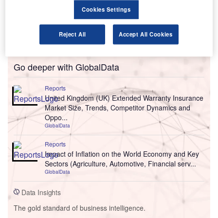
Cookies Settings
Reject All
Accept All Cookies
Go deeper with GlobalData
Reports
United Kingdom (UK) Extended Warranty Insurance
Market Size, Trends, Competitor Dynamics and
Oppo...
GlobalData
Reports
Impact of Inflation on the World Economy and Key
Sectors (Agriculture, Automotive, Financial serv...
GlobalData
Data Insights
The gold standard of business intelligence.