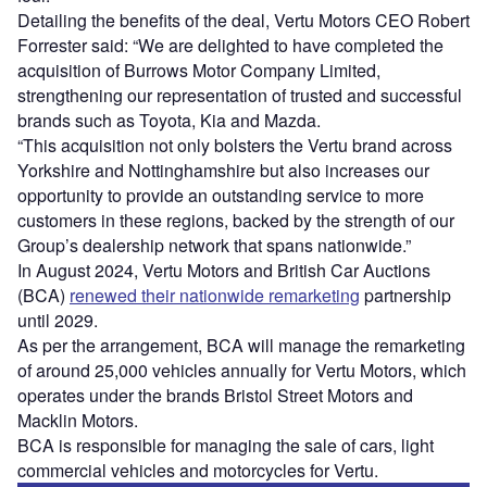
Detailing the benefits of the deal, Vertu Motors CEO Robert
Forrester said: “We are delighted to have completed the
acquisition of Burrows Motor Company Limited,
strengthening our representation of trusted and successful
brands such as Toyota, Kia and Mazda.
“This acquisition not only bolsters the Vertu brand across
Yorkshire and Nottinghamshire but also increases our
opportunity to provide an outstanding service to more
customers in these regions, backed by the strength of our
Group’s dealership network that spans nationwide.”
In August 2024, Vertu Motors and British Car Auctions
(BCA)
renewed their nationwide remarketing
partnership
until 2029.
As per the arrangement, BCA will manage the remarketing
of around 25,000 vehicles annually for Vertu Motors, which
operates under the brands Bristol Street Motors and
Macklin Motors.
BCA is responsible for managing the sale of cars, light
commercial vehicles and motorcycles for Vertu.