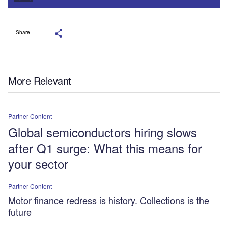
Share
More Relevant
Partner Content
Global semiconductors hiring slows
after Q1 surge: What this means for
your sector
Partner Content
Motor finance redress is history. Collections is the
future