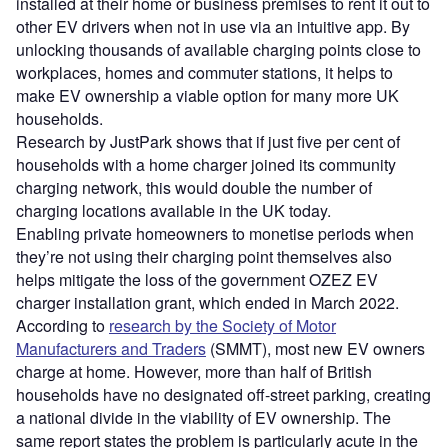
installed at their home or business premises to rent it out to
other EV drivers when not in use via an intuitive app. By
unlocking thousands of available charging points close to
workplaces, homes and commuter stations, it helps to
make EV ownership a viable option for many more UK
households.
Research by JustPark shows that if just five per cent of
households with a home charger joined its community
charging network, this would double the number of
charging locations available in the UK today.
Enabling private homeowners to monetise periods when
they’re not using their charging point themselves also
helps mitigate the loss of the government OZEZ EV
charger installation grant, which ended in March 2022.
According to
research by the Society of Motor
Manufacturers and Traders
(SMMT), most new EV owners
charge at home. However, more than half of British
households have no designated off-street parking, creating
a national divide in the viability of EV ownership. The
same report states the problem is particularly acute in the