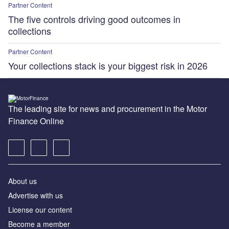
Partner Content
The five controls driving good outcomes in
collections
Partner Content
Your collections stack is your biggest risk in 2026
The leading site for news and procurement in the Motor
Finance Online
About us
Advertise with us
License our content
Become a member