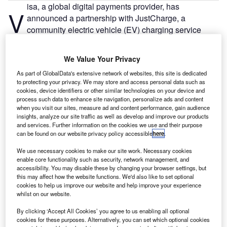
isa, a global digital payments provider, has
V
announced a partnership with JustCharge, a
community electric vehicle (EV) charging service
operating from private driveways and other locations
across the UK, a JustPark subsidiary.
We Value Your Privacy
JustPark is a London-based technology platform that
As part of GlobalData's extensive network of websites, this site is dedicated
matches drivers with parking spaces through its website
to protecting your privacy. We may store and access personal data such as
and mobile application.
cookies, device identifiers or other similar technologies on your device and
process such data to enhance site navigation, personalize ads and content
when you visit our sites, measure ad and content performance, gain audience
insights, analyze our site traffic as well as develop and improve our products
and services. Further information on the cookies we use and their purpose
can be found on our website privacy policy accessible
here
.
We use necessary cookies to make our site work. Necessary cookies
enable core functionality such as security, network management, and
accessibility. You may disable these by changing your browser settings, but
this may affect how the website functions. We'd also like to set optional
cookies to help us improve our website and help improve your experience
whilst on our website.
By clicking ‘Accept All Cookies’ you agree to us enabling all optional
cookies for these purposes. Alternatively, you can set which optional cookies