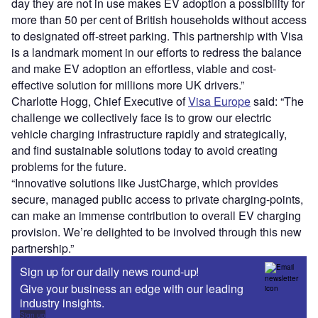
day they are not in use makes EV adoption a possibility for
more than 50 per cent of British households without access
to designated off-street parking. This partnership with Visa
is a landmark moment in our efforts to redress the balance
and make EV adoption an effortless, viable and cost-
effective solution for millions more UK drivers.”
Charlotte Hogg, Chief Executive of
Visa Europe
said: “The
challenge we collectively face is to grow our electric
vehicle charging infrastructure rapidly and strategically,
and find sustainable solutions today to avoid creating
problems for the future.
“Innovative solutions like JustCharge, which provides
secure, managed public access to private charging-points,
can make an immense contribution to overall EV charging
provision. We’re delighted to be involved through this new
partnership.”
Sign up for our daily news round-up!
Give your business an edge with our leading
industry insights.
Sign up