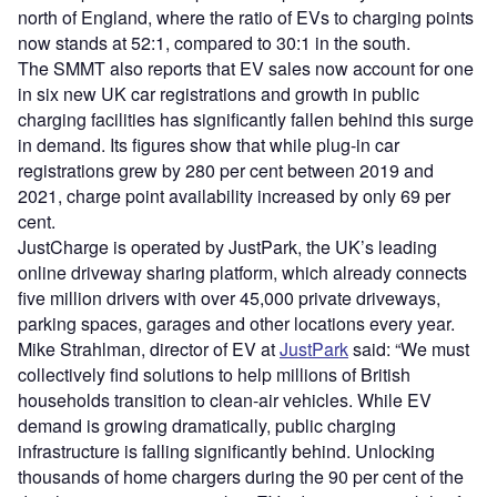
north of England, where the ratio of EVs to charging points
now stands at 52:1, compared to 30:1 in the south.
The SMMT also reports that EV sales now account for one
in six new UK car registrations and growth in public
charging facilities has significantly fallen behind this surge
in demand. Its figures show that while plug-in car
registrations grew by 280 per cent between 2019 and
2021, charge point availability increased by only 69 per
cent.
JustCharge is operated by JustPark, the UK’s leading
online driveway sharing platform, which already connects
five million drivers with over 45,000 private driveways,
parking spaces, garages and other locations every year.
Mike Strahlman, director of EV at
JustPark
said: “We must
collectively find solutions to help millions of British
households transition to clean-air vehicles. While EV
demand is growing dramatically, public charging
infrastructure is falling significantly behind. Unlocking
thousands of home chargers during the 90 per cent of the