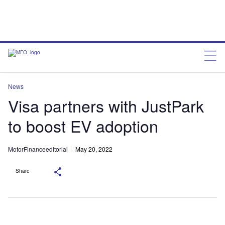
News
Visa partners with JustPark
to boost EV adoption
MotorFinanceeditorial
May 20, 2022
Share