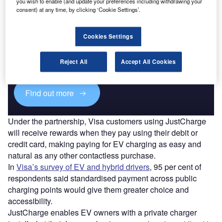
you wish to enable (and update your preferences including withdrawing your
consent) at any time, by clicking ‘Cookie Settings’.
Cookies Settings
Access deeper industry intelligence
Experience unmatched clarity with a single platform that
Reject All
Accept All Cookies
combines unique data, AI, and human expertise.
Find out more
Under the partnership, Visa customers using JustCharge
will receive rewards when they pay using their debit or
credit card, making paying for EV charging as easy and
natural as any other contactless purchase.
In
Visa’s survey of EV and hybrid drivers
, 95 per cent of
respondents said standardised payment across public
charging points would give them greater choice and
accessibility.
JustCharge enables EV owners with a private charger